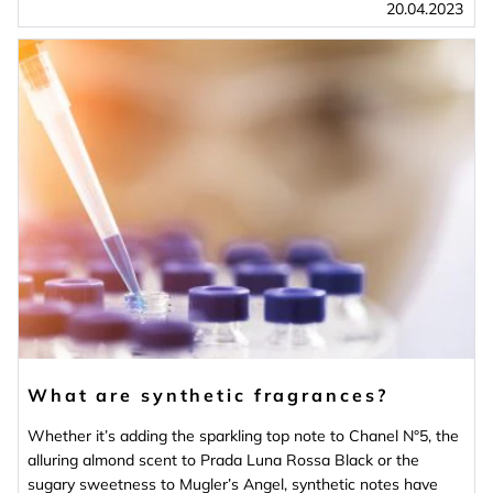
20.04.2023
What are synthetic fragrances?
Whether it’s adding the sparkling top note to Chanel N°5, the
alluring almond scent to Prada Luna Rossa Black or the
sugary sweetness to Mugler’s Angel, synthetic notes have