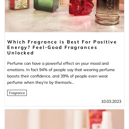
Which Fragrance is Best For Positive
Energy? Feel-Good Fragrances
Unlocked
Perfume can have a powerful effect on your mood and
emotions. In fact 94% of people say that wearing perfume
boosts their confidence, and 39% of people even wear
perfume when they’re by themselv...
Fragrance
10.03.2023