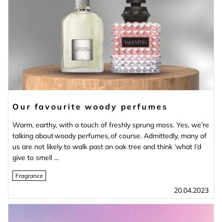
Our favourite woody perfumes
Warm, earthy, with a touch of freshly sprung moss. Yes, we’re
talking about woody perfumes, of course. Admittedly, many of
us are not likely to walk past an oak tree and think ‘what I’d
give to smell ...
Fragrance
20.04.2023