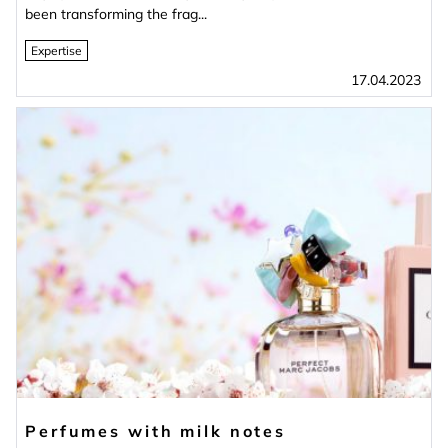
been transforming the frag...
Expertise
17.04.2023
Perfumes with milk notes