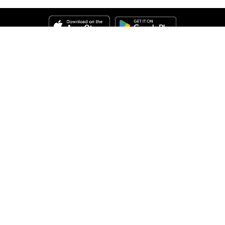
Help
About Us
Legal