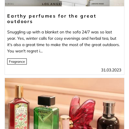
Earthy perfumes for the great
outdoors
Snuggling up with a blanket on the sofa 24/7 was so last
year. Yes, winter calls for cosy evenings and herbal tea, but
it's also a great time to make the most of the great outdoors.
You won't regret i...
Fragrance
31.03.2023