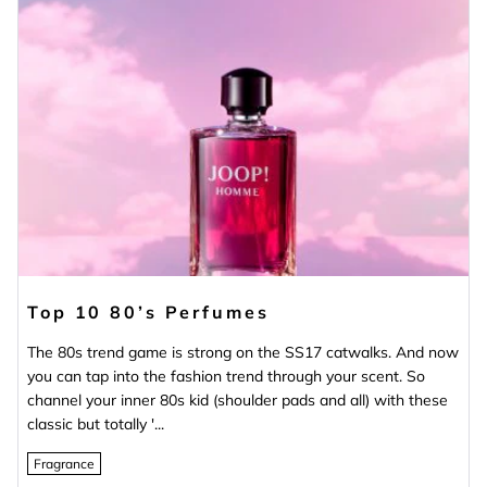
Top 10 80’s Perfumes
The 80s trend game is strong on the SS17 catwalks. And now
you can tap into the fashion trend through your scent. So
channel your inner 80s kid (shoulder pads and all) with these
classic but totally '...
Fragrance