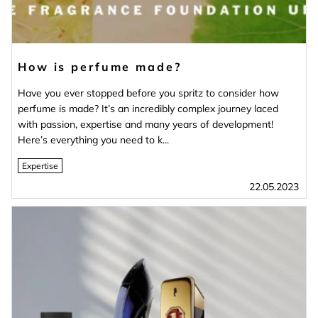
How is perfume made?
Have you ever stopped before you spritz to consider how
perfume is made? It’s an incredibly complex journey laced
with passion, expertise and many years of development!
Here’s everything you need to k...
Expertise
22.05.2023