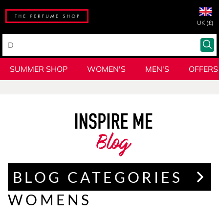
UK (£)
SUMMER SHOP
WOMEN'S
MEN'S
OFFERS
Blog
BLOG CATEGORIES
WOMENS