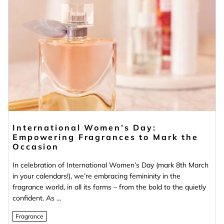
International Women’s Day:
Empowering Fragrances to Mark the
Occasion
In celebration of International Women’s Day (mark 8th March
in your calendars!), we’re embracing femininity in the
fragrance world, in all its forms – from the bold to the quietly
confident. As ...
Fragrance