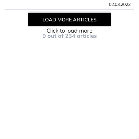
02.03.2023
LOAD MORE ARTICLES
Click to load more
9
out of
234
articles