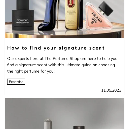
How to find your signature scent
Our experts here at The Perfume Shop are here to help you
find a signature scent with this ultimate guide on choosing
the right perfume for you!
Expertise
11.05.2023