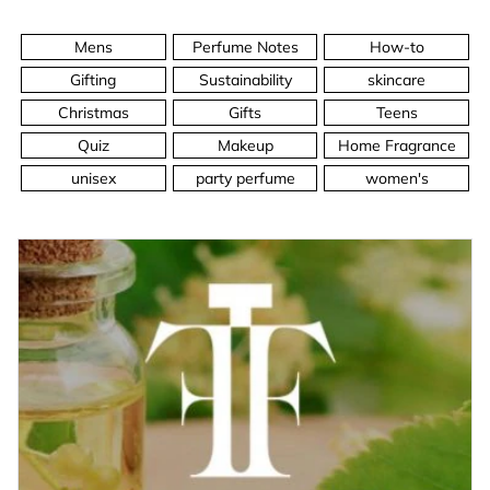
Mens
Perfume Notes
How-to
Gifting
Sustainability
skincare
Christmas
Gifts
Teens
Quiz
Makeup
Home Fragrance
unisex
party perfume
women's