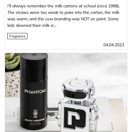
I'll always remember the milk cartons at school (circa 1998).
The straws were too weak to poke into the carton, the milk
was warm, and the cow branding was NOT on point. Some
kids downed their milk in...
Fragrance
04.04.2023