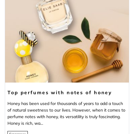
Top perfumes with notes of honey
Honey has been used for thousands of years to add a touch
of natural sweetness to our lives. However, when it comes to
perfume notes with honey, its versatility is truly fascinating.
Honey is rich, wa...