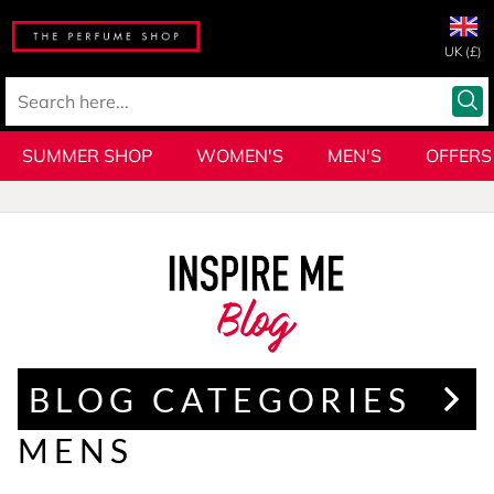
UK (£)
SUMMER SHOP
WOMEN'S
MEN'S
OFFERS
Blog
BLOG CATEGORIES
MENS