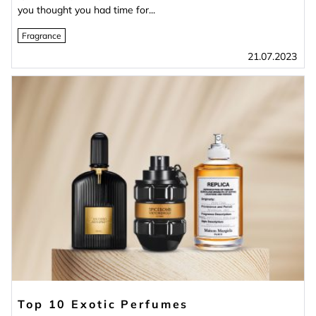
you thought you had time for...
Fragrance
21.07.2023
Top 10 Exotic Perfumes