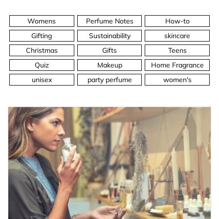
Womens
Perfume Notes
How-to
Gifting
Sustainability
skincare
Christmas
Gifts
Teens
Quiz
Makeup
Home Fragrance
unisex
party perfume
women's