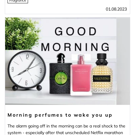
Fragrance
01.08.2023
Morning perfumes to wake you up
The alarm going off in the morning can be a real shock to the
system - especially after that unscheduled Netflix marathon