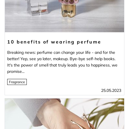
10 benefits of wearing perfume
Breaking news: perfume can change your life - and for the
better! Yep, see ya later, makeup. Bye-bye self-help books.
It's the power of smell that truly leads you to happiness, we
promise...
Fragrance
25.05.2023