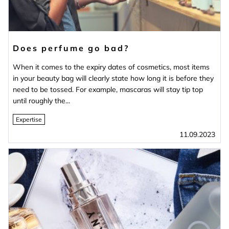
Does perfume go bad?
When it comes to the expiry dates of cosmetics, most items
in your beauty bag will clearly state how long it is before they
need to be tossed. For example, mascaras will stay tip top
until roughly the...
Expertise
11.09.2023