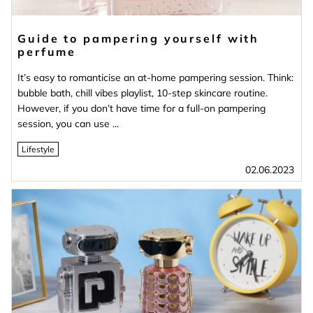
Guide to pampering yourself with
perfume
It’s easy to romanticise an at-home pampering session. Think:
bubble bath, chill vibes playlist, 10-step skincare routine.
However, if you don’t have time for a full-on pampering
session, you can use ...
Lifestyle
02.06.2023