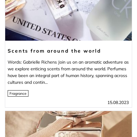
Scents from around the world
Words: Gabrielle Richens Join us on an aromatic adventure as
we explore enticing scents from around the world. Perfumes
have been an integral part of human history, spanning across
cultures and contin...
Fragrance
15.08.2023