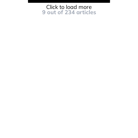
Click to load more
9
out of
234
articles