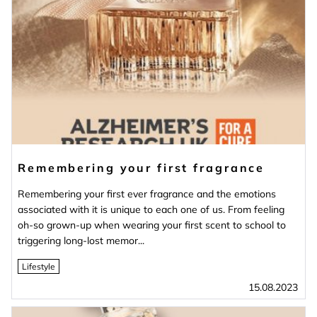
Remembering your first fragrance
Remembering your first ever fragrance and the emotions
associated with it is unique to each one of us. From feeling
oh-so grown-up when wearing your first scent to school to
triggering long-lost memor...
Lifestyle
15.08.2023