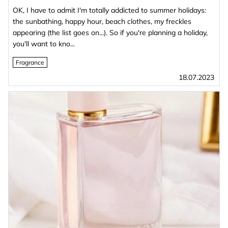
OK, I have to admit I'm totally addicted to summer holidays:
the sunbathing, happy hour, beach clothes, my freckles
appearing (the list goes on...). So if you're planning a holiday,
you'll want to kno...
Fragrance
18.07.2023