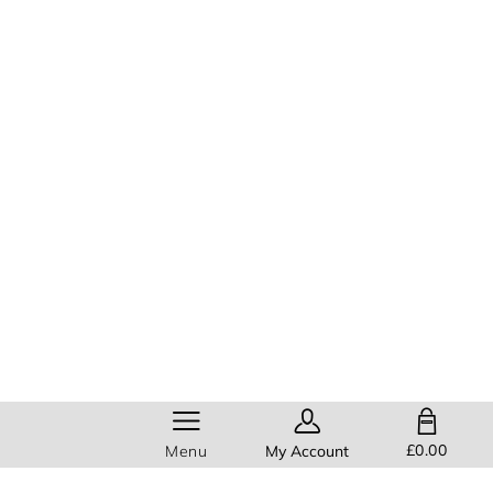
SHOPPING BAG
£0.00
Menu
My Account