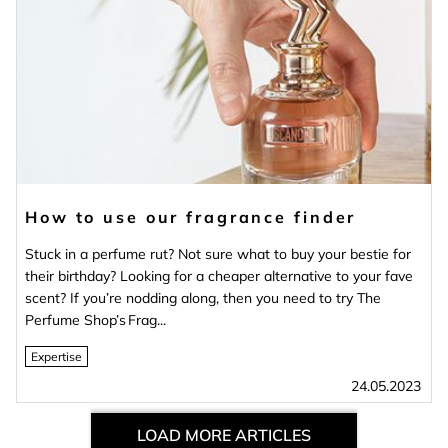
How to use our fragrance finder
Stuck in a perfume rut? Not sure what to buy your bestie for
their birthday? Looking for a cheaper alternative to your fave
scent? If you’re nodding along, then you need to try The
Perfume Shop’s Frag...
Expertise
24.05.2023
LOAD MORE ARTICLES