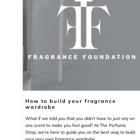
How to build your fragrance
wardrobe
What if we told you that you didn’t have to just rely on
one scent to make you feel good? At The Perfume
Shop, we’re here to guide you on the best way to build
your very own fragrance wardrobe.