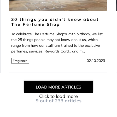
30 things you didn’t know about
The Perfume Shop
To celebrate The Perfume Shop's 25th birthday, we list
the 25 things people may not know about us, which
range from how our staff are trained to the exclusive
perfumes, services, Rewards Card... and m...
02.10.2023
Fragrance
LOAD MORE ARTICLES
Click to load more
9
out of
233
articles