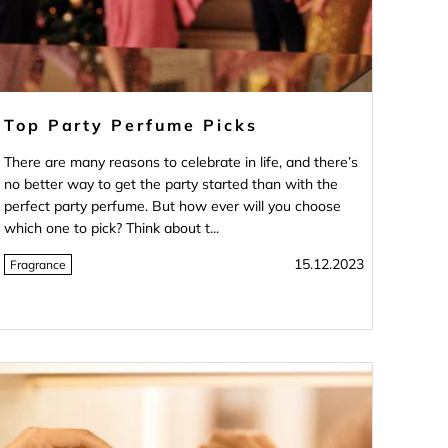
Top Party Perfume Picks
There are many reasons to celebrate in life, and there’s
no better way to get the party started than with the
perfect party perfume. But how ever will you choose
which one to pick? Think about t...
15.12.2023
Fragrance