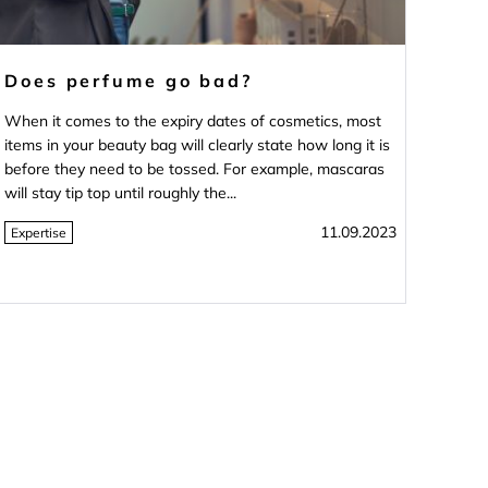
Does perfume go bad?
When it comes to the expiry dates of cosmetics, most
items in your beauty bag will clearly state how long it is
before they need to be tossed. For example, mascaras
will stay tip top until roughly the...
11.09.2023
Expertise