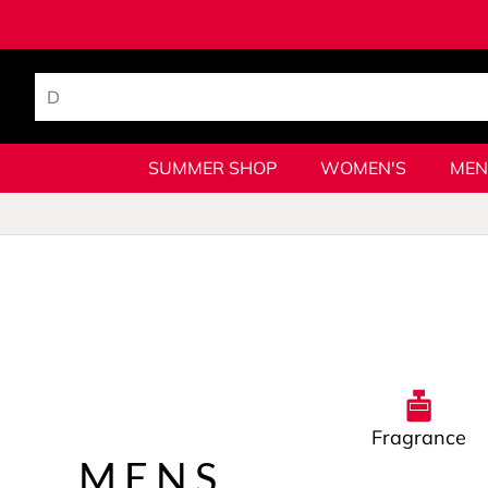
SUMMER SHOP
WOMEN'S
MEN
Fragrance
MENS