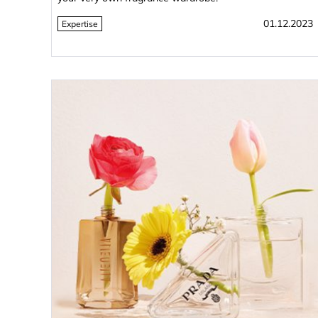
01.12.2023
Expertise