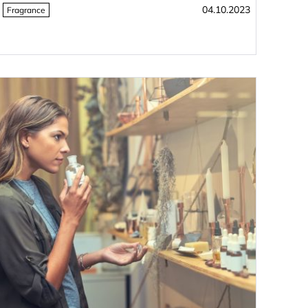
04.10.2023
Fragrance