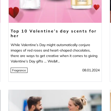
Top 10 Valentine’s day scents for
her
While Valentine’s Day might automatically conjure
images of red roses and heart-shaped chocolates,
there are ways to get creative when it comes to giving
Valentine’s Day gifts … We&#...
08.01.2024
Fragrance