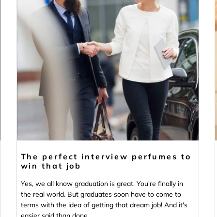
The perfect interview perfumes to
win that job
Yes, we all know graduation is great. You're finally in
the real world. But graduates soon have to come to
terms with the idea of getting that dream job! And it's
easier said than done...