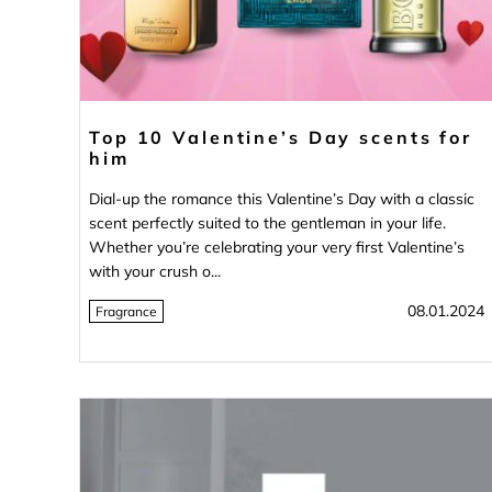
Top 10 Valentine’s Day scents for
him
Dial-up the romance this Valentine’s Day with a classic
scent perfectly suited to the gentleman in your life.
Whether you’re celebrating your very first Valentine’s
with your crush o...
08.01.2024
Fragrance