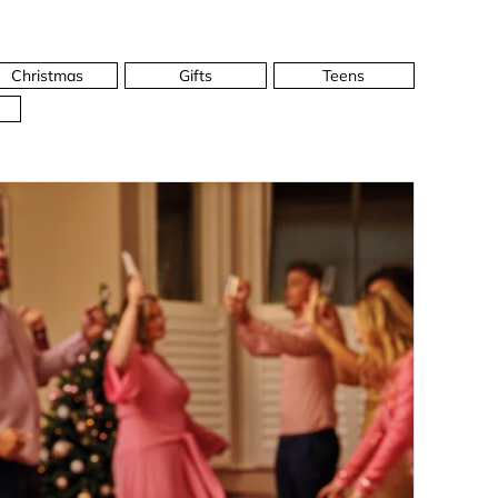
Christmas
Gifts
Teens