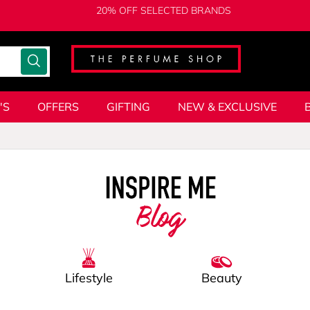
20% OFF SELECTED BRANDS
'S
OFFERS
GIFTING
NEW & EXCLUSIVE
Blog
Lifestyle
Beauty