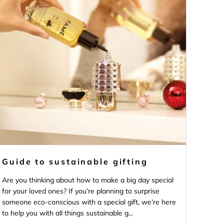
Guide to sustainable gifting
Are you thinking about how to make a big day special
for your loved ones? If you’re planning to surprise
someone eco-conscious with a special gift, we’re here
to help you with all things sustainable g...