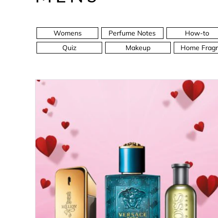
Womens
Perfume Notes
How-to
Quiz
Makeup
Home Fragr