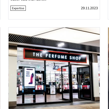
29.11.2023
Expertise