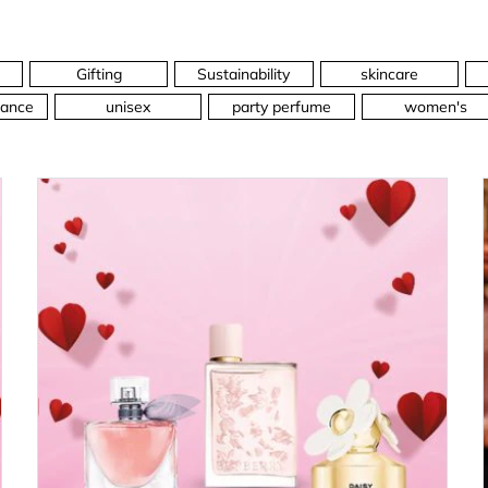
Gifting
Sustainability
skincare
ance
unisex
party perfume
women's