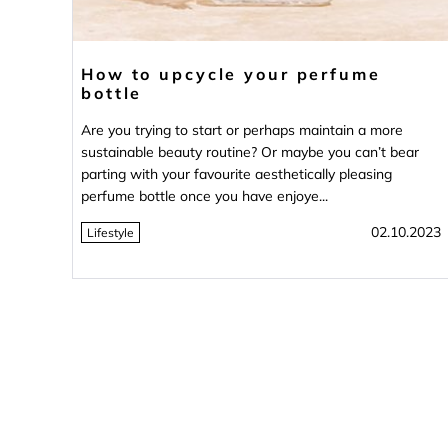
How to upcycle your perfume
bottle
Are you trying to start or perhaps maintain a more
sustainable beauty routine? Or maybe you can’t bear
parting with your favourite aesthetically pleasing
perfume bottle once you have enjoye...
02.10.2023
Lifestyle