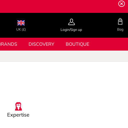
UK (£)
Bag
Login/Sign up
BRANDS
DISCOVERY
BOUTIQUE
Expertise