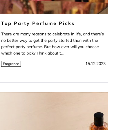
Top Party Perfume Picks
There are many reasons to celebrate in life, and there’s
no better way to get the party started than with the
perfect party perfume. But how ever will you choose
which one to pick? Think about t...
15.12.2023
Fragrance