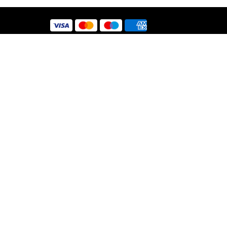
 Use
y
nt