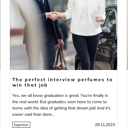
The perfect interview perfumes to
win that job
Yes, we all know graduation is great. You're finally in
the real world. But graduates soon have to come to
terms with the idea of getting that dream job! And it's
easier said than done...
29.11.2023
Expertise