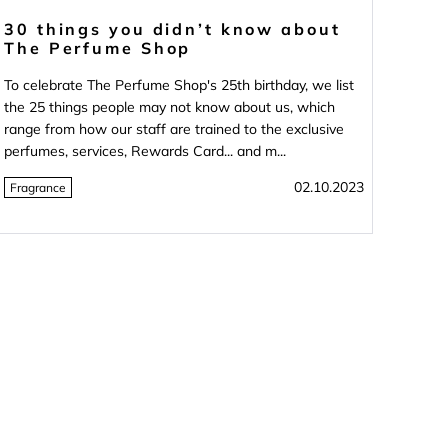
30 things you didn’t know about
The Perfume Shop
To celebrate The Perfume Shop's 25th birthday, we list
the 25 things people may not know about us, which
range from how our staff are trained to the exclusive
perfumes, services, Rewards Card... and m...
02.10.2023
Fragrance