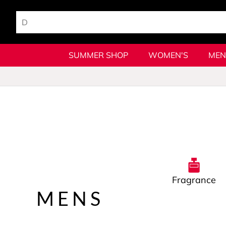
SUMMER SHOP
WOMEN'S
MEN
Fragrance
MENS