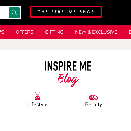
'S
OFFERS
GIFTING
NEW & EXCLUSIVE
Blog
Lifestyle
Beauty