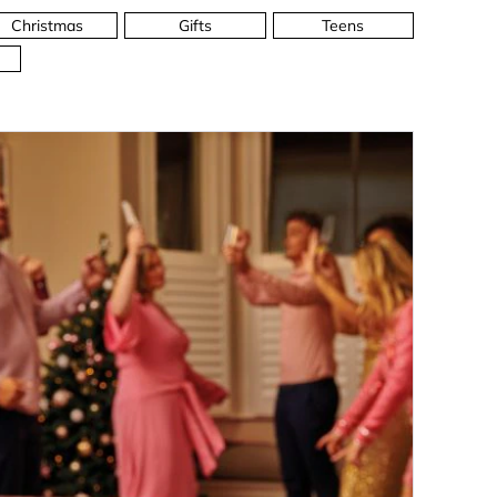
Christmas
Gifts
Teens