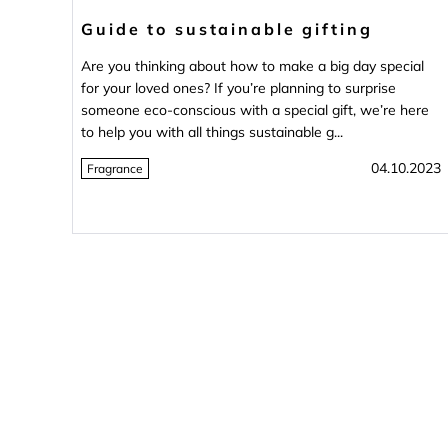
Guide to sustainable gifting
Are you thinking about how to make a big day special
for your loved ones? If you’re planning to surprise
someone eco-conscious with a special gift, we’re here
to help you with all things sustainable g...
04.10.2023
Fragrance