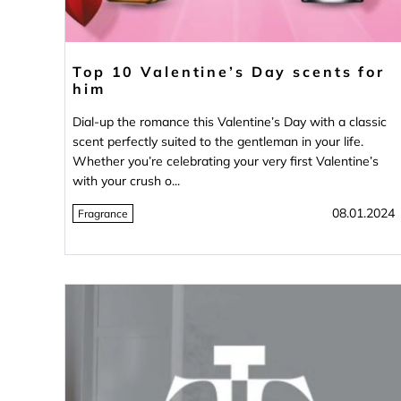
Top 10 Valentine’s Day scents for
him
Dial-up the romance this Valentine’s Day with a classic
scent perfectly suited to the gentleman in your life.
Whether you’re celebrating your very first Valentine’s
with your crush o...
08.01.2024
Fragrance