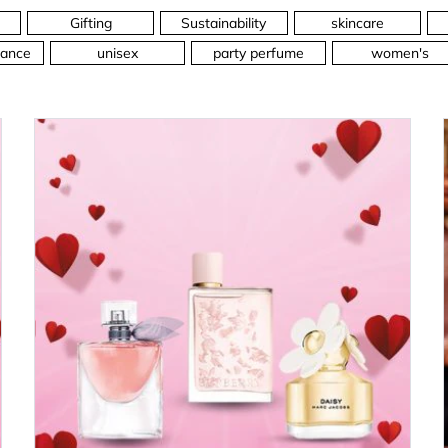
Gifting
Sustainability
skincare
ance
unisex
party perfume
women's