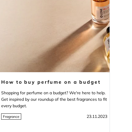
How to buy perfume on a budget
Shopping for perfume on a budget? We're here to help.
Get inspired by our roundup of the best fragrances to fit
every budget.
23.11.2023
Fragrance