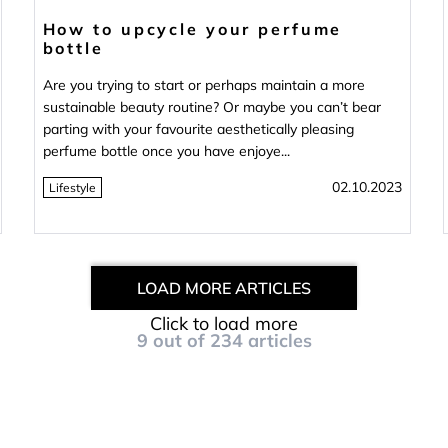
How to upcycle your perfume
bottle
Are you trying to start or perhaps maintain a more
sustainable beauty routine? Or maybe you can’t bear
parting with your favourite aesthetically pleasing
perfume bottle once you have enjoye...
02.10.2023
Lifestyle
LOAD MORE ARTICLES
Click to load more
9
out of
234
articles