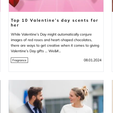
Top 10 Valentine’s day scents for
her
While Valentine’s Day might automatically conjure
images of red roses and heart-shaped chocolates,
there are ways to get creative when it comes to giving
Valentine’s Day gifts … We&#...
08.01.2024
Fragrance