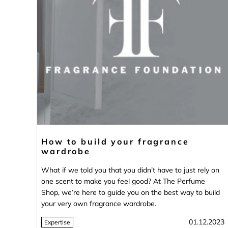
How to build your fragrance
wardrobe
What if we told you that you didn’t have to just rely on
one scent to make you feel good? At The Perfume
Shop, we’re here to guide you on the best way to build
your very own fragrance wardrobe.
01.12.2023
Expertise