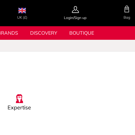
UK (£)
Bag
Login/Sign up
BRANDS
DISCOVERY
BOUTIQUE
Expertise