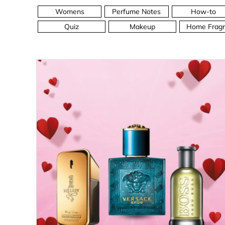
Womens
Perfume Notes
How-to
Quiz
Makeup
Home Fragr