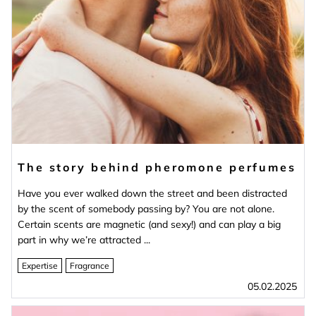
The story behind pheromone perfumes
Have you ever walked down the street and been distracted
by the scent of somebody passing by? You are not alone.
Certain scents are magnetic (and sexy!) and can play a big
part in why we’re attracted ...
Expertise
Fragrance
05.02.2025