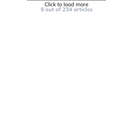
Click to load more
9
out of
234
articles