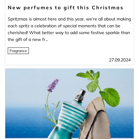
New perfumes to gift this Christmas
Spritzmas is almost here and this year, we’re all about making
each spritz a celebration of special moments that can be
cherished! What better way to add some festive sparkle than
the gift of a new fr...
Fragrance
27.09.2024