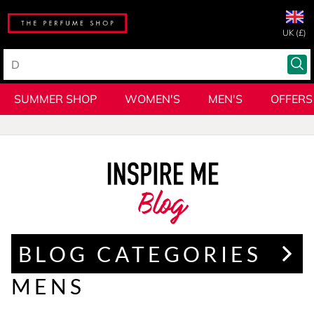
UK (£)
SUMMER SHOP
WOMEN'S
MEN'S
OFFERS
Blog
BLOG CATEGORIES
MENS