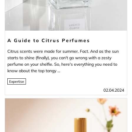
A Guide to Citrus Perfumes
Citrus scents were made for summer. Fact. And as the sun
starts to shine (finally), you can't go wrong with a zesty
perfume on your shelfie. So, here's everything you need to
know about the top tangy ...
Expertise
02.04.2024