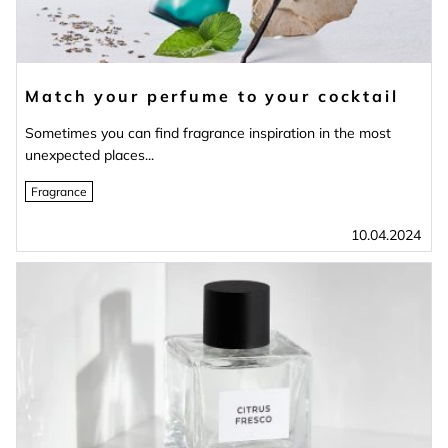
Match your perfume to your cocktail
Sometimes you can find fragrance inspiration in the most
unexpected places...
Fragrance
10.04.2024