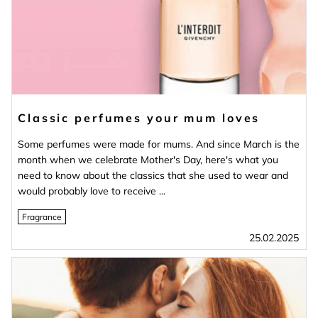
Classic perfumes your mum loves
Some perfumes were made for mums. And since March is the
month when we celebrate Mother's Day, here's what you
need to know about the classics that she used to wear and
would probably love to receive ...
Fragrance
25.02.2025