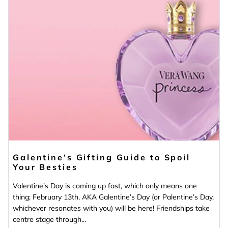
Galentine’s Gifting Guide to Spoil
Your Besties
Valentine’s Day is coming up fast, which only means one
thing; February 13th, AKA Galentine’s Day (or Palentine’s Day,
whichever resonates with you) will be here! Friendships take
centre stage through...