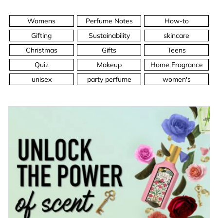
Womens
Perfume Notes
How-to
Gifting
Sustainability
skincare
Christmas
Gifts
Teens
Quiz
Makeup
Home Fragrance
unisex
party perfume
women's