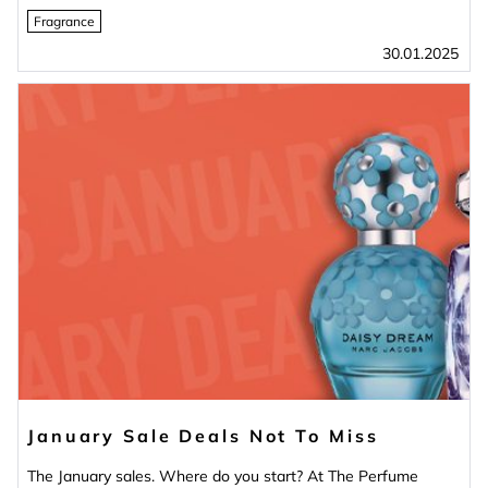
Fragrance
30.01.2025
January Sale Deals Not To Miss
The January sales. Where do you start? At The Perfume