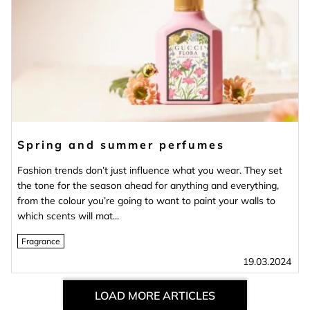
Spring and summer perfumes
Fashion trends don’t just influence what you wear. They set
the tone for the season ahead for anything and everything,
from the colour you’re going to want to paint your walls to
which scents will mat...
Fragrance
19.03.2024
LOAD MORE ARTICLES