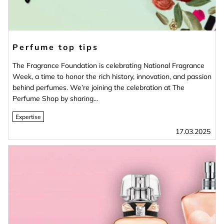
Perfume top tips
The Fragrance Foundation is celebrating National Fragrance
Week, a time to honor the rich history, innovation, and passion
behind perfumes. We’re joining the celebration at The
Perfume Shop by sharing...
Expertise
17.03.2025