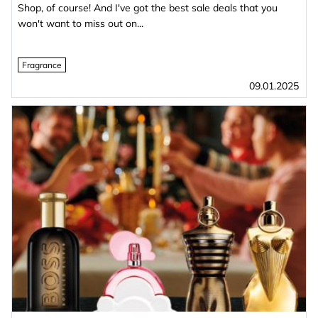
Shop, of course! And I've got the best sale deals that you
won't want to miss out on...
Fragrance
09.01.2025