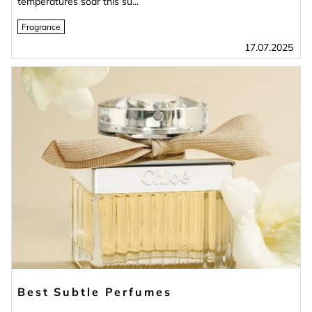
temperatures soar this su...
Fragrance
17.07.2025
Best Subtle Perfumes