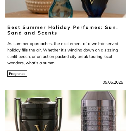
Best Summer Holiday Perfumes: Sun,
Sand and Scents
As summer approaches, the excitement of a well-deserved
holiday fills the air. Whether it’s winding down on a sizzling
sunlit beach, or an action packed city break touring local
wonders, what’s a summ...
Fragrance
09.06.2025