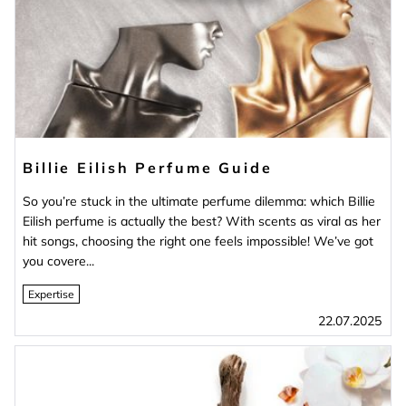
Billie Eilish Perfume Guide
So you’re stuck in the ultimate perfume dilemma: which Billie
Eilish perfume is actually the best? With scents as viral as her
hit songs, choosing the right one feels impossible! We’ve got
you covere...
Expertise
22.07.2025