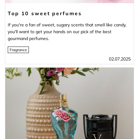
Top 10 sweet perfumes
If you're a fan of sweet, sugary scents that smell like candy,
you'll want to get your hands on our pick of the best
gourmand perfumes.
Fragrance
02.07.2025