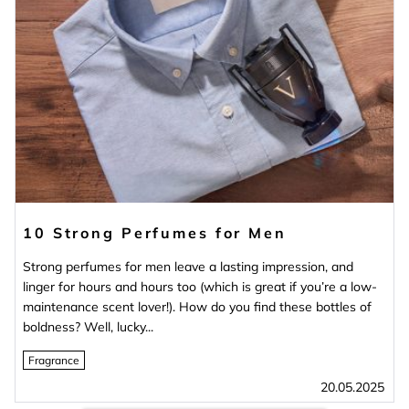
10 Strong Perfumes for Men
Strong perfumes for men leave a lasting impression, and
linger for hours and hours too (which is great if you’re a low-
maintenance scent lover!). How do you find these bottles of
boldness? Well, lucky...
Fragrance
20.05.2025