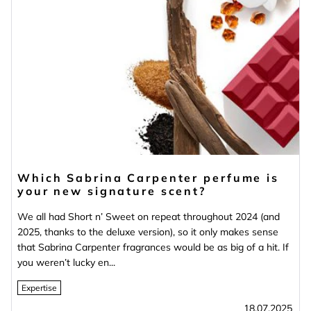
Which Sabrina Carpenter perfume is
your new signature scent?
We all had Short n’ Sweet on repeat throughout 2024 (and
2025, thanks to the deluxe version), so it only makes sense
that Sabrina Carpenter fragrances would be as big of a hit. If
you weren’t lucky en...
Expertise
18.07.2025