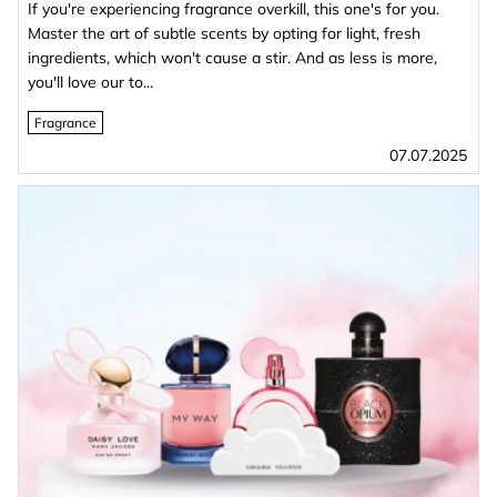
If you're experiencing fragrance overkill, this one's for you.
Master the art of subtle scents by opting for light, fresh
ingredients, which won't cause a stir. And as less is more,
you'll love our to...
Fragrance
07.07.2025