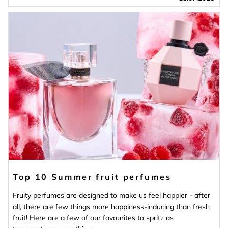
Top 10 Summer fruit perfumes
Fruity perfumes are designed to make us feel happier - after
all, there are few things more happiness-inducing than fresh
fruit! Here are a few of our favourites to spritz as