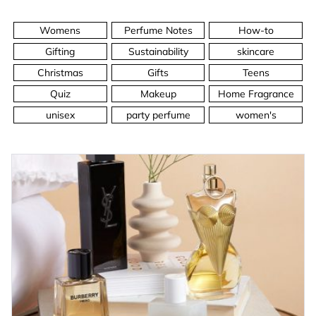
Womens
Perfume Notes
How-to
Gifting
Sustainability
skincare
Christmas
Gifts
Teens
Quiz
Makeup
Home Fragrance
unisex
party perfume
women's