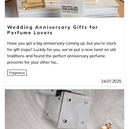
Wedding Anniversary Gifts for
Perfume Lovers
Have you got a big anniversary coming up, but you’re stuck
for gift inspo? Luckily for you, we’ve put a new twist on old
traditions and found the perfect anniversary perfume
presents for your other ha...
Fragrance
24.07.2025