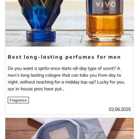
Best long-lasting perfumes for men
Do you want a spritz-once-lasts-all-day type of scent? A
men’s long-lasting cologne that can take you from day to
night, without reaching for a midday top-up? Lucky for you,
our in-house pros have put...
Fragrance
02.06.2025