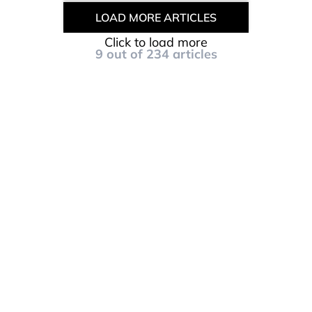
LOAD MORE ARTICLES
Click to load more
9
out of
234
articles