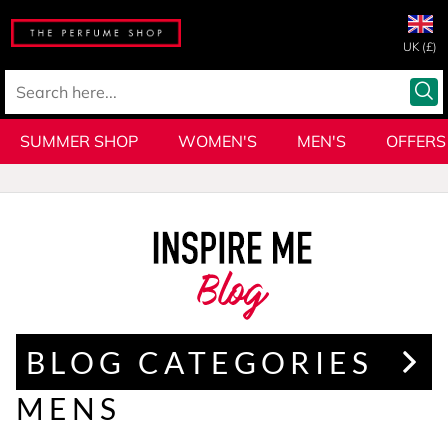
UK (£)
SUMMER SHOP
WOMEN'S
MEN'S
OFFERS
Blog
BLOG CATEGORIES
MENS