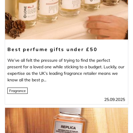
Best perfume gifts under £50
We’ve all felt the pressure of trying to find the perfect
present for a loved one while sticking to a budget. Luckily, our
expertise as the UK’s leading fragrance retailer means we
know all the best p...
Fragrance
25.09.2025