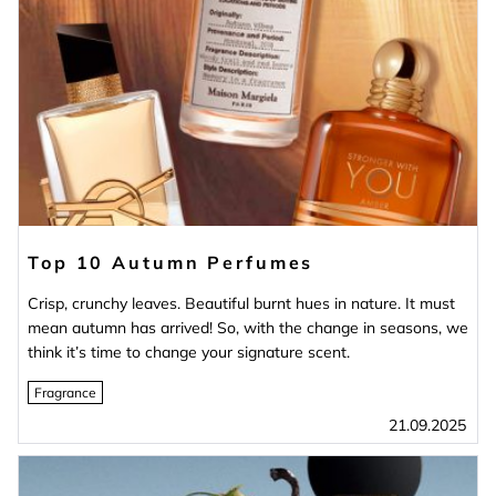
Top 10 Autumn Perfumes
Crisp, crunchy leaves. Beautiful burnt hues in nature. It must
mean autumn has arrived! So, with the change in seasons, we
think it’s time to change your signature scent.
Fragrance
21.09.2025