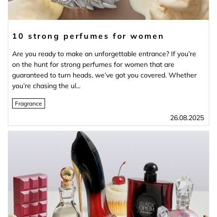
10 strong perfumes for women
Are you ready to make an unforgettable entrance? If you’re
on the hunt for strong perfumes for women that are
guaranteed to turn heads, we’ve got you covered. Whether
you’re chasing the ul...
Fragrance
26.08.2025