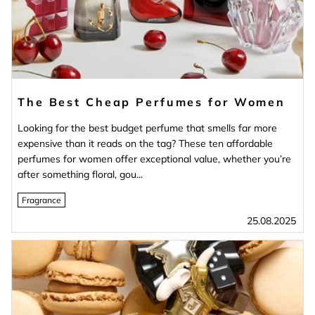
The Best Cheap Perfumes for Women
Looking for the best budget perfume that smells far more
expensive than it reads on the tag? These ten affordable
perfumes for women offer exceptional value, whether you’re
after something floral, gou...
Fragrance
25.08.2025