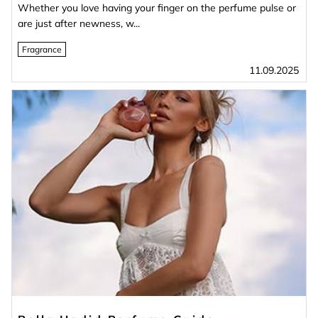
Whether you love having your finger on the perfume pulse or
are just after newness, w...
Fragrance
11.09.2025