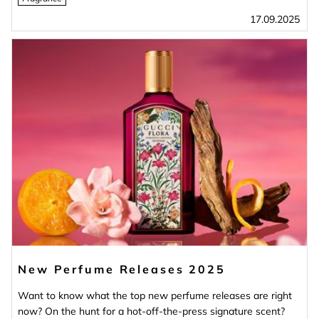
17.09.2025
New Perfume Releases 2025
Want to know what the top new perfume releases are right
now? On the hunt for a hot-off-the-press signature scent?