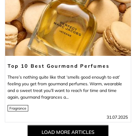
Top 10 Best Gourmand Perfumes
There’s nothing quite like that ‘smells good enough to eat’
feeling you get from gourmand perfumes. Warm, wearable
and a sweet treat you’ll want to reach for time and time
again, gourmand fragrances a...
Fragrance
31.07.2025
LOAD MORE ARTICLES