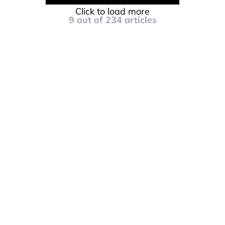
Click to load more
9
out of
234
articles