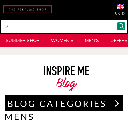
UK (£)
SUMMER SHOP
WOMEN'S
MEN'S
OFFERS
Blog
BLOG CATEGORIES
MENS