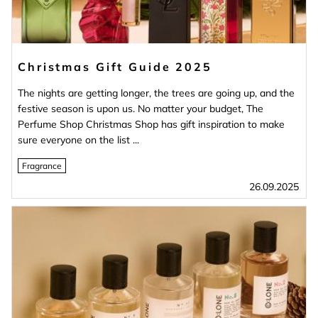
Christmas Gift Guide 2025
The nights are getting longer, the trees are going up, and the
festive season is upon us. No matter your budget, The
Perfume Shop Christmas Shop has gift inspiration to make
sure everyone on the list ...
Fragrance
26.09.2025