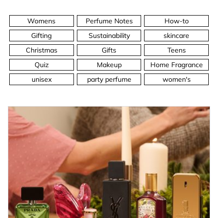
Womens
Perfume Notes
How-to
Gifting
Sustainability
skincare
Christmas
Gifts
Teens
Quiz
Makeup
Home Fragrance
unisex
party perfume
women's