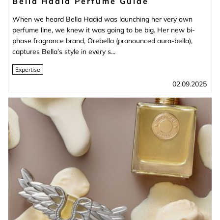
Bella Hadid Perfume Guide
When we heard Bella Hadid was launching her very own
perfume line, we knew it was going to be big. Her new bi-
phase fragrance brand, Orebella (pronounced aura-bella),
captures Bella’s style in every s...
Expertise
02.09.2025