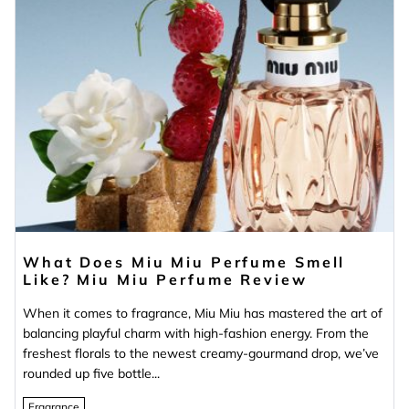
What Does Miu Miu Perfume Smell
Like? Miu Miu Perfume Review
When it comes to fragrance, Miu Miu has mastered the art of
balancing playful charm with high-fashion energy. From the
freshest florals to the newest creamy-gourmand drop, we’ve
rounded up five bottle...
Fragrance