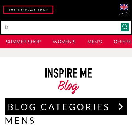
UK (£)
SUMMER SHOP
WOMEN'S
MEN'S
OFFERS
Blog
BLOG CATEGORIES
MENS