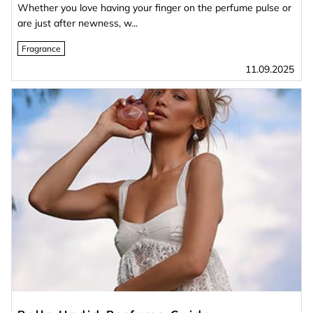
Whether you love having your finger on the perfume pulse or
are just after newness, w...
Fragrance
11.09.2025