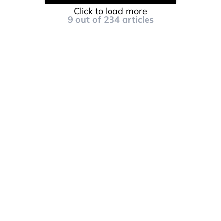
Click to load more
9
out of
234
articles