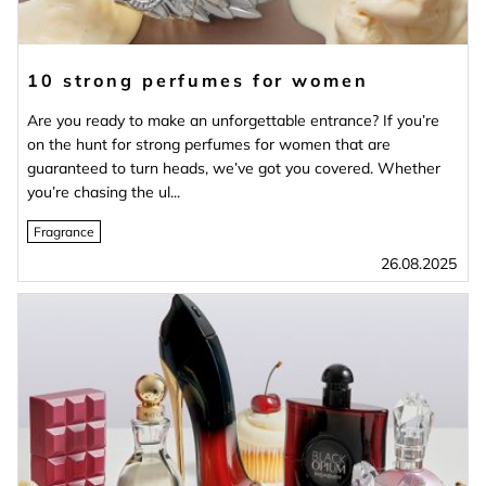
10 strong perfumes for women
Are you ready to make an unforgettable entrance? If you’re
on the hunt for strong perfumes for women that are
guaranteed to turn heads, we’ve got you covered. Whether
you’re chasing the ul...
Fragrance
26.08.2025