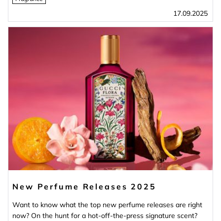
17.09.2025
New Perfume Releases 2025
Want to know what the top new perfume releases are right
now? On the hunt for a hot-off-the-press signature scent?