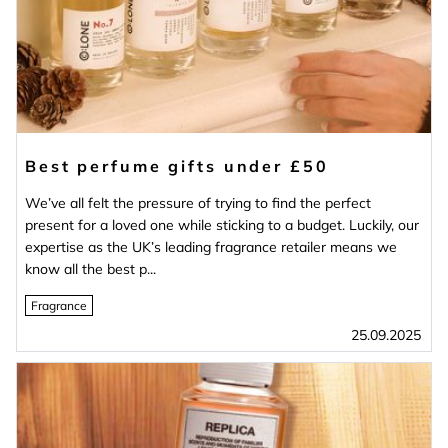
Best perfume gifts under £50
We’ve all felt the pressure of trying to find the perfect
present for a loved one while sticking to a budget. Luckily, our
expertise as the UK’s leading fragrance retailer means we
know all the best p...
Fragrance
25.09.2025