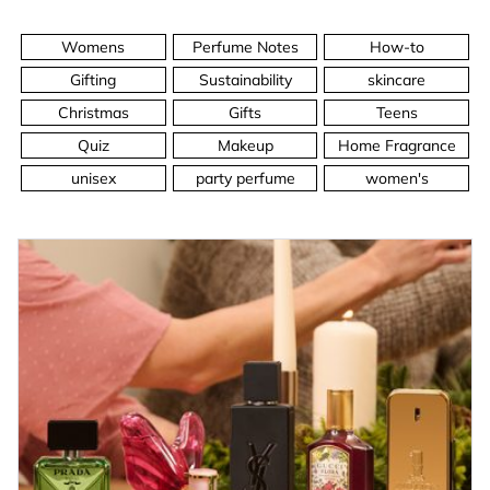
Womens
Perfume Notes
How-to
Gifting
Sustainability
skincare
Christmas
Gifts
Teens
Quiz
Makeup
Home Fragrance
unisex
party perfume
women's