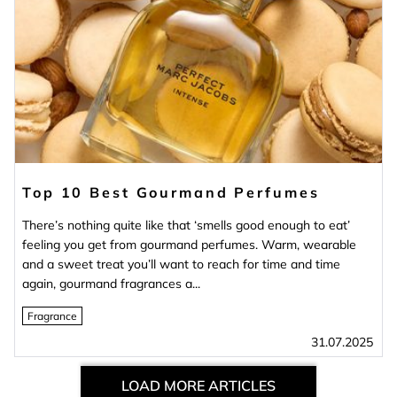
Top 10 Best Gourmand Perfumes
There’s nothing quite like that ‘smells good enough to eat’
feeling you get from gourmand perfumes. Warm, wearable
and a sweet treat you’ll want to reach for time and time
again, gourmand fragrances a...
Fragrance
31.07.2025
LOAD MORE ARTICLES