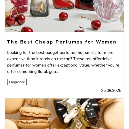
The Best Cheap Perfumes for Women
Looking for the best budget perfume that smells far more
expensive than it reads on the tag? These ten affordable
perfumes for women offer exceptional value, whether you’re
after something floral, gou...
Fragrance
25.08.2025