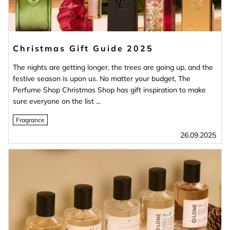
Christmas Gift Guide 2025
The nights are getting longer, the trees are going up, and the
festive season is upon us. No matter your budget, The
Perfume Shop Christmas Shop has gift inspiration to make
sure everyone on the list ...
Fragrance
26.09.2025