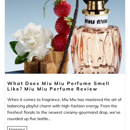
What Does Miu Miu Perfume Smell
Like? Miu Miu Perfume Review
When it comes to fragrance, Miu Miu has mastered the art of
balancing playful charm with high-fashion energy. From the
freshest florals to the newest creamy-gourmand drop, we’ve
rounded up five bottle...
Fragrance