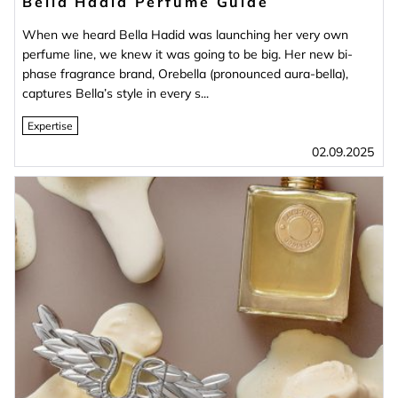
Bella Hadid Perfume Guide
When we heard Bella Hadid was launching her very own
perfume line, we knew it was going to be big. Her new bi-
phase fragrance brand, Orebella (pronounced aura-bella),
captures Bella’s style in every s...
Expertise
02.09.2025