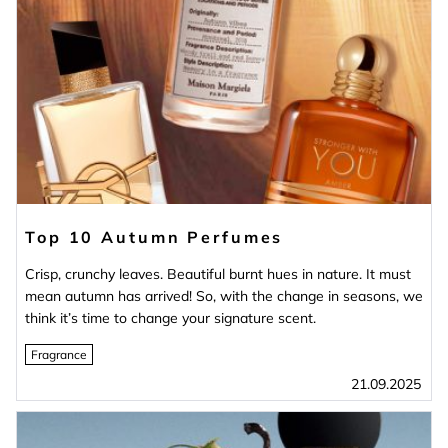
Top 10 Autumn Perfumes
Crisp, crunchy leaves. Beautiful burnt hues in nature. It must
mean autumn has arrived! So, with the change in seasons, we
think it’s time to change your signature scent.
Fragrance
21.09.2025