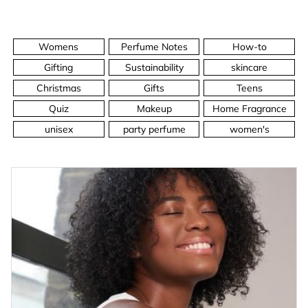
Womens
Perfume Notes
How-to
Gifting
Sustainability
skincare
Christmas
Gifts
Teens
Quiz
Makeup
Home Fragrance
unisex
party perfume
women's