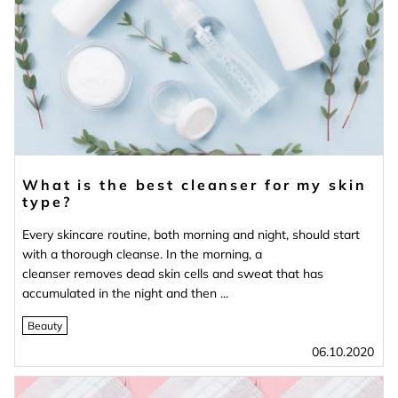
What is the best cleanser for my skin
type?
Every skincare routine, both morning and night, should start
with a thorough cleanse. In the morning, a
cleanser removes dead skin cells and sweat that has
accumulated in the night and then ...
Beauty
06.10.2020