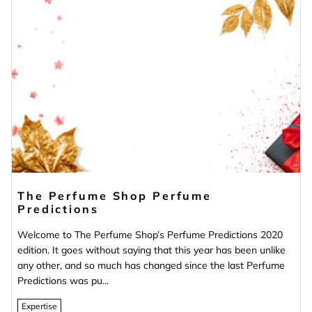
The Perfume Shop Perfume
Predictions
Welcome to The Perfume Shop’s Perfume Predictions 2020
edition. It goes without saying that this year has been unlike
any other, and so much has changed since the last Perfume
Predictions was pu...
Expertise