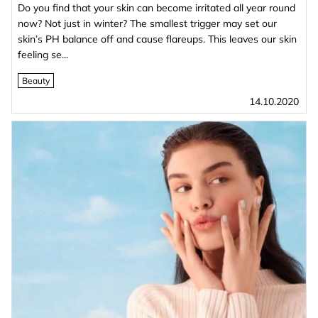
Do you find that your skin can become irritated all year round
now? Not just in winter? The smallest trigger may set our
skin’s PH balance off and cause flareups. This leaves our skin
feeling se...
Beauty
14.10.2020