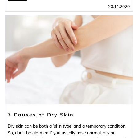
20.11.2020
7 Causes of Dry Skin
Dry skin can be both a ‘skin type’ and a temporary condition.
So, don’t be alarmed if you usually have normal, oily or