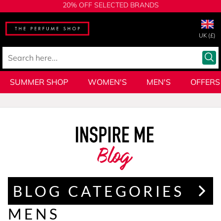
20% OFF SELECTED BRANDS
UK (£)
SUMMER SHOP
WOMEN'S
MEN'S
OFFERS
Blog
BLOG CATEGORIES
MENS