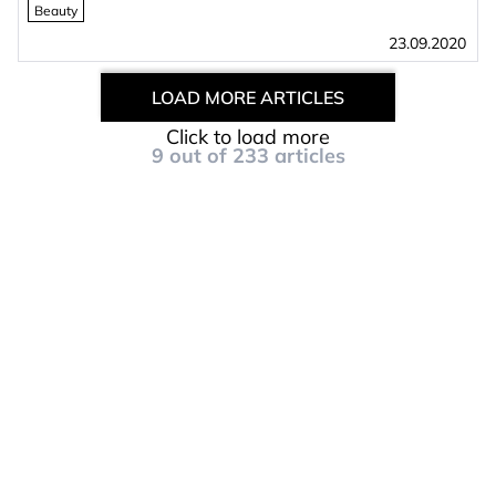
Beauty
23.09.2020
LOAD MORE ARTICLES
Click to load more
9
out of
233
articles