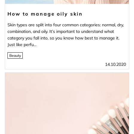
How to manage oily skin
Skin types are split into four common categories: normal, dry,
combination, and oily. It’s important to understand what
category you fall into, so you know how best to manage it.
Just like perfu...
Beauty
14.10.2020