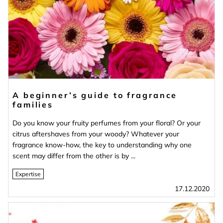
A beginner’s guide to fragrance
families
Do you know your fruity perfumes from your floral? Or your
citrus aftershaves from your woody? Whatever your
fragrance know-how, the key to understanding why one
scent may differ from the other is by ...
Expertise
17.12.2020