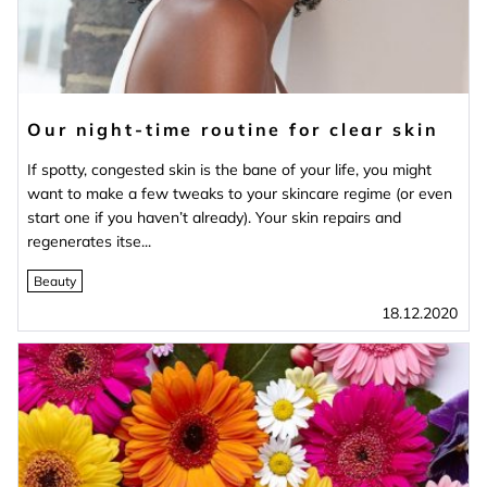
Our night-time routine for clear skin
If spotty, congested skin is the bane of your life, you might
want to make a few tweaks to your skincare regime (or even
start one if you haven’t already). Your skin repairs and
regenerates itse...
Beauty
18.12.2020