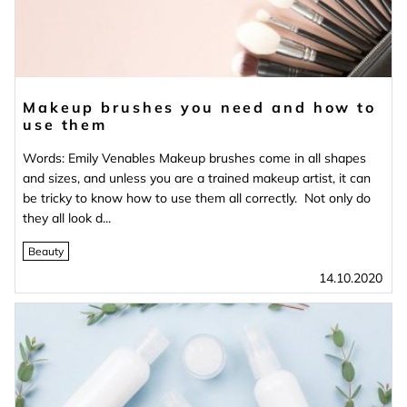
Makeup brushes you need and how to
use them
Words: Emily Venables Makeup brushes come in all shapes
and sizes, and unless you are a trained makeup artist, it can
be tricky to know how to use them all correctly. Not only do
they all look d...
Beauty
14.10.2020