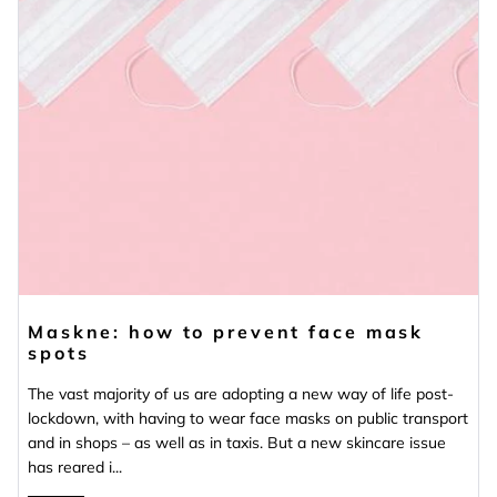
Maskne: how to prevent face mask
spots
The vast majority of us are adopting a new way of life post-
lockdown, with having to wear face masks on public transport
and in shops – as well as in taxis. But a new skincare issue
has reared i...