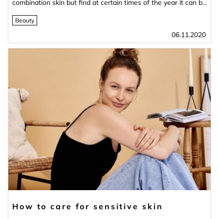
combination skin but find at certain times of the year it can b...
Beauty
06.11.2020
How to care for sensitive skin