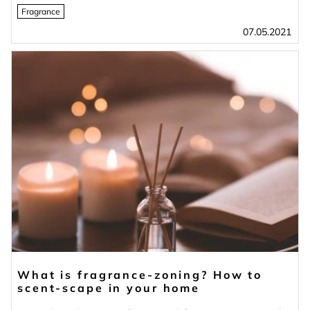
Fragrance
07.05.2021
What is fragrance-zoning? How to
scent-scape in your home