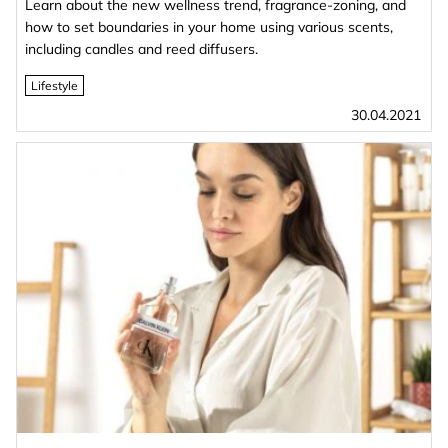
Learn about the new wellness trend, fragrance-zoning, and
how to set boundaries in your home using various scents,
including candles and reed diffusers.
Lifestyle
30.04.2021