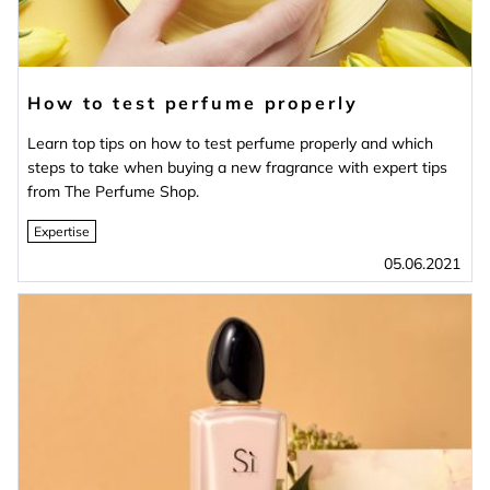
How to test perfume properly
Learn top tips on how to test perfume properly and which
steps to take when buying a new fragrance with expert tips
from The Perfume Shop.
Expertise
05.06.2021