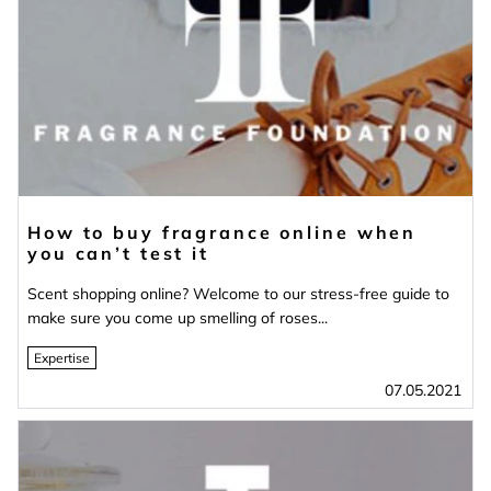
How to buy fragrance online when
you can’t test it
Scent shopping online? Welcome to our stress-free guide to
make sure you come up smelling of roses...
Expertise
07.05.2021