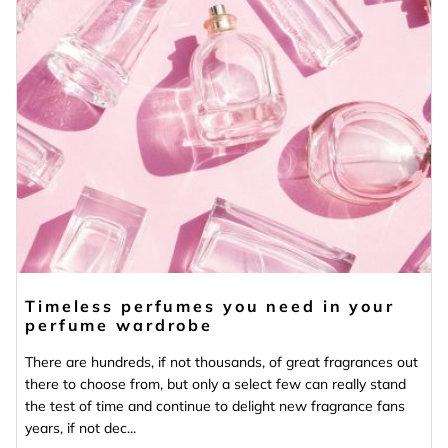
Timeless perfumes you need in your
perfume wardrobe
There are hundreds, if not thousands, of great fragrances out
there to choose from, but only a select few can really stand
the test of time and continue to delight new fragrance fans
years, if not dec...