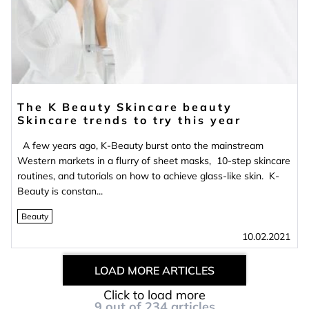
The K Beauty Skincare beauty
Skincare trends to try this year
A few years ago, K-Beauty burst onto the mainstream
Western markets in a flurry of sheet masks, 10-step skincare
routines, and tutorials on how to achieve glass-like skin. K-
Beauty is constan...
Beauty
10.02.2021
LOAD MORE ARTICLES
Click to load more
9
out of
234
articles