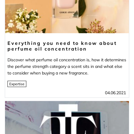
Everything you need to know about
perfume oil concentration
Discover what perfume oil concentration is, how it determines
the perfume strength category a scent sits in and what else
to consider when buying a new fragrance.
Expertise
04.06.2021