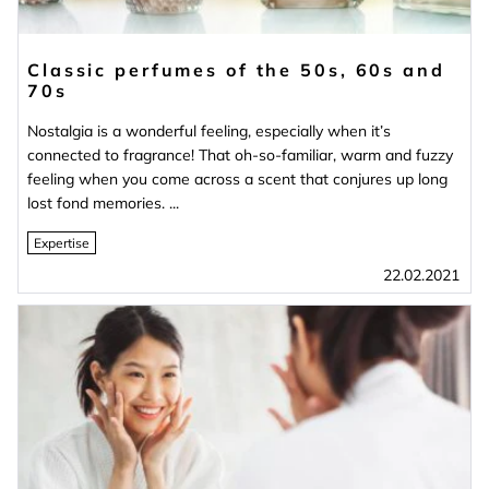
Classic perfumes of the 50s, 60s and
70s
Nostalgia is a wonderful feeling, especially when it’s
connected to fragrance! That oh-so-familiar, warm and fuzzy
feeling when you come across a scent that conjures up long
lost fond memories. ...
Expertise
22.02.2021