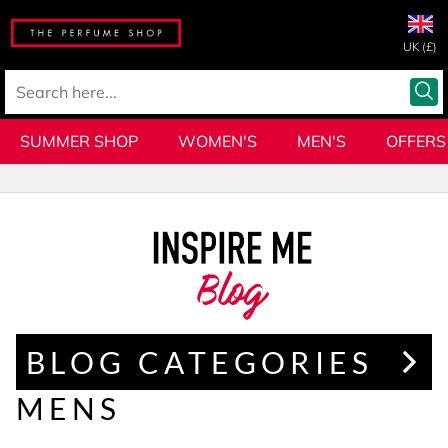
UK (£)
SUMMER SHOP
WOMEN'S
MEN'S
OFFERS
Blog
BLOG CATEGORIES
MENS