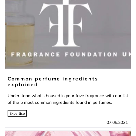
Common perfume ingredients
explained
Understand what's housed in your fave fragrance with our list
of the 5 most common ingredients found in perfumes.
Expertise
07.05.2021