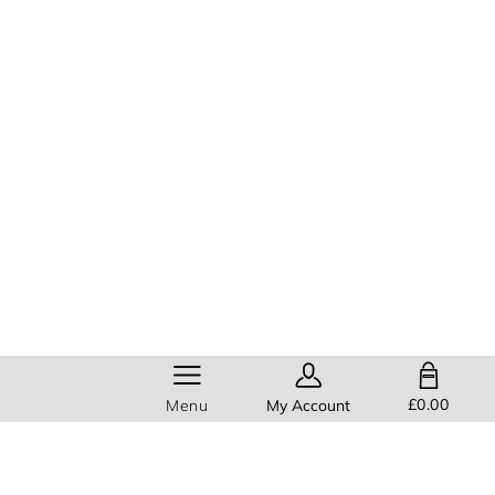
SHOPPING BAG
£0.00
Menu
My Account
Help
Members get
FREE standard