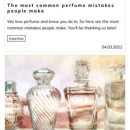
The most common perfume mistakes
people make
We love perfume and know you do to. So here are the most
common mistakes people make. You'll be thanking us later!
Expertise
04.03.2021