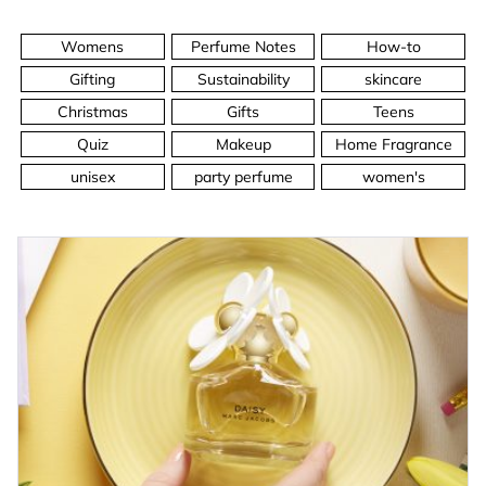
Womens
Perfume Notes
How-to
Gifting
Sustainability
skincare
Christmas
Gifts
Teens
Quiz
Makeup
Home Fragrance
unisex
party perfume
women's