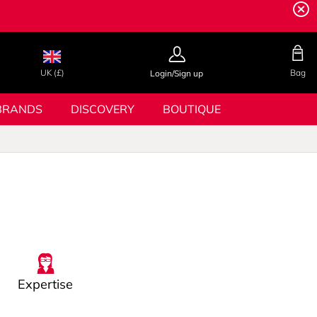
UK (£)
Bag
Login/Sign up
BRANDS
DISCOVERY
BOUTIQUE
Expertise