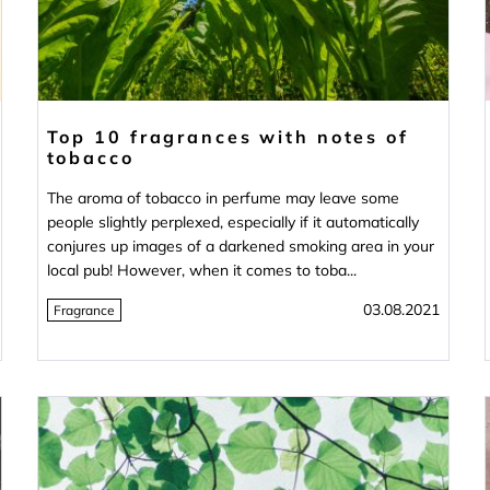
Top 10 fragrances with notes of
tobacco
The aroma of tobacco in perfume may leave some
people slightly perplexed, especially if it automatically
conjures up images of a darkened smoking area in your
local pub! However, when it comes to toba...
03.08.2021
Fragrance