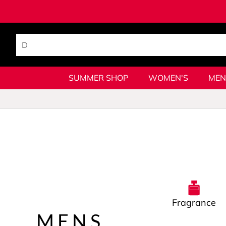
SUMMER SHOP
WOMEN'S
MEN
Fragrance
MENS