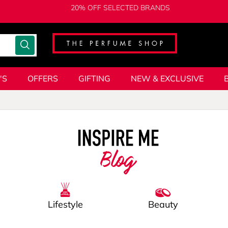
20% OFF SELECTED BRANDS
'S
OFFERS
GIFTING
NEW & EXCLUSIVE
Blog
Lifestyle
Beauty