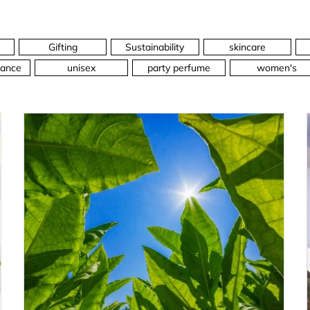
Gifting
Sustainability
skincare
ance
unisex
party perfume
women's