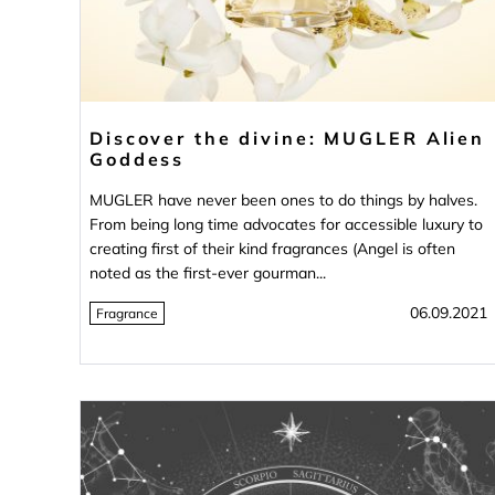
Discover the divine: MUGLER Alien
Goddess
MUGLER have never been ones to do things by halves.
From being long time advocates for accessible luxury to
creating first of their kind fragrances (Angel is often
noted as the first-ever gourman...
06.09.2021
Fragrance