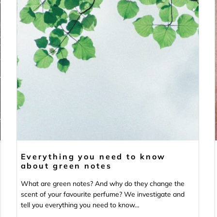
Everything you need to know
about green notes
What are green notes? And why do they change the
scent of your favourite perfume? We investigate and
tell you everything you need to know…