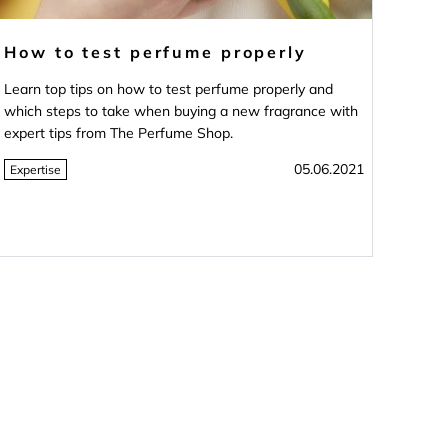
How to test perfume properly
Learn top tips on how to test perfume properly and
which steps to take when buying a new fragrance with
expert tips from The Perfume Shop.
05.06.2021
Expertise