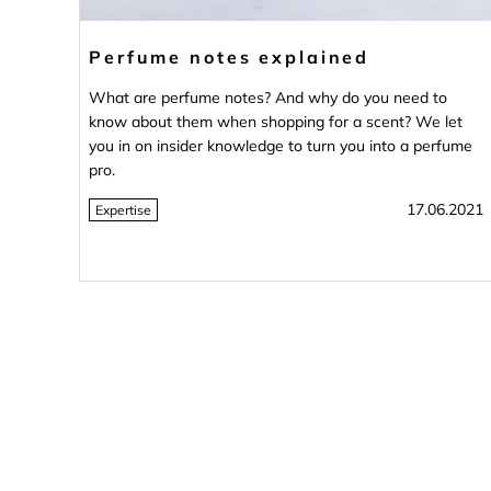
Perfume notes explained
What are perfume notes? And why do you need to
know about them when shopping for a scent? We let
you in on insider knowledge to turn you into a perfume
pro.
17.06.2021
Expertise