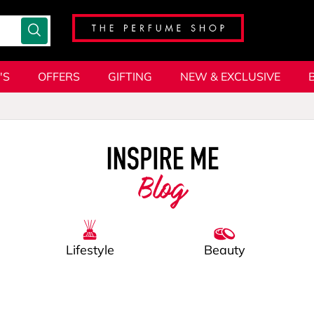
'S
OFFERS
GIFTING
NEW & EXCLUSIVE
Blog
Lifestyle
Beauty