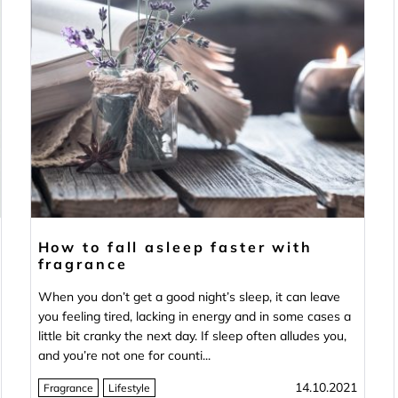
How to fall asleep faster with
fragrance
When you don’t get a good night’s sleep, it can leave
you feeling tired, lacking in energy and in some cases a
little bit cranky the next day. If sleep often alludes you,
and you’re not one for counti...
14.10.2021
Fragrance
Lifestyle