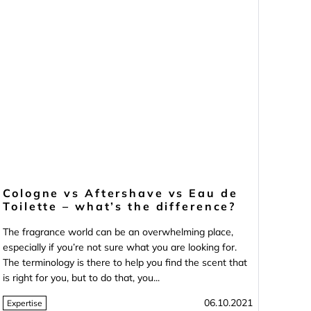
Cologne vs Aftershave vs Eau de
Toilette – what’s the difference?
The fragrance world can be an overwhelming place,
especially if you’re not sure what you are looking for.
The terminology is there to help you find the scent that
is right for you, but to do that, you...
06.10.2021
Expertise