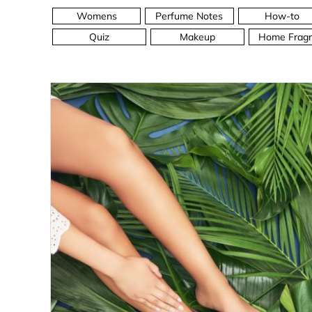
Womens
Perfume Notes
How-to
Quiz
Makeup
Home Fragr