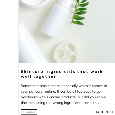
Skincare ingredients that work
well together
Sometimes less is more, especially when it comes to
your skincare routine. It can be all too easy to go
overboard with skincare products, but did you know
that combining the wrong ingredients can eith...
14.10.2021
Expertise