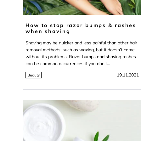
How to stop razor bumps & rashes
when shaving
Shaving may be quicker and less painful than other hair
removal methods, such as waxing, but it doesn’t come
without its problems. Razor bumps and shaving rashes
can be common occurrences if you don’t...
19.11.2021
Beauty