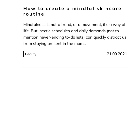
How to create a mindful skincare
routine
Mindfulness is not a trend, or a movement, it’s a way of
life. But, hectic schedules and daily demands (not to
mention never-ending to-do lists) can quickly distract us
from staying present in the mom...
21.09.2021
Beauty