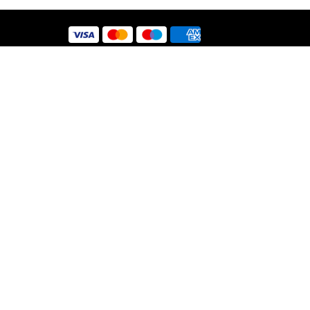
 Use
y
nt