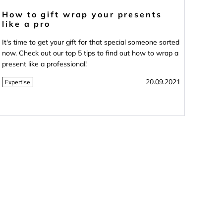
How to gift wrap your presents
like a pro
It's time to get your gift for that special someone sorted
now. Check out our top 5 tips to find out how to wrap a
present like a professional!
20.09.2021
Expertise