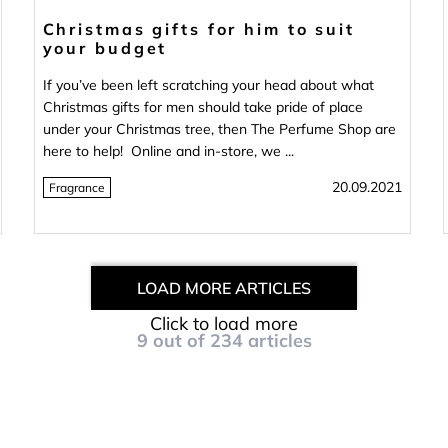
Christmas gifts for him to suit
your budget
If you’ve been left scratching your head about what
Christmas gifts for men should take pride of place
under your Christmas tree, then The Perfume Shop are
here to help! Online and in-store, we ...
20.09.2021
Fragrance
LOAD MORE ARTICLES
Click to load more
9
out of
234
articles