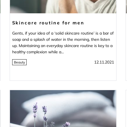
Skincare routine for men
Gents, if your idea of a ‘solid skincare routine’ is a bar of
soap and a splash of water in the morning, then listen
up. Maintaining an everyday skincare routine is key to a
healthy complexion while a...
12.11.2021
Beauty