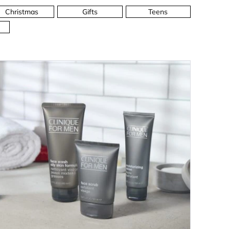
Christmas
Gifts
Teens