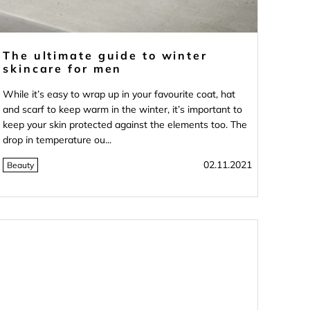
The ultimate guide to winter
skincare for men
While it’s easy to wrap up in your favourite coat, hat
and scarf to keep warm in the winter, it’s important to
keep your skin protected against the elements too. The
drop in temperature ou...
02.11.2021
Beauty