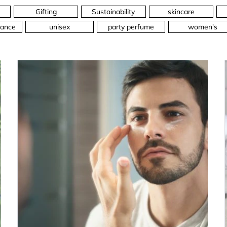
Gifting
Sustainability
skincare
ance
unisex
party perfume
women's