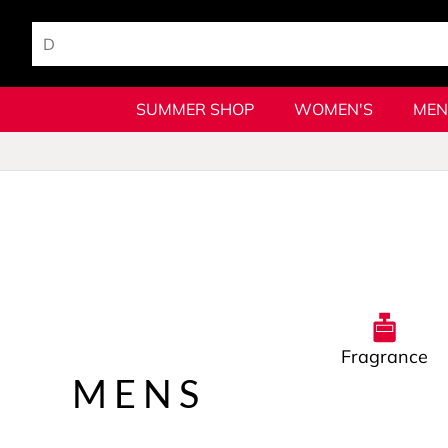
SUMMER SHOP
WOMEN'S
MEN
Fragrance
MENS