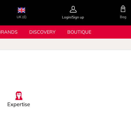
UK (£)
Bag
Login/Sign up
BRANDS
DISCOVERY
BOUTIQUE
Expertise