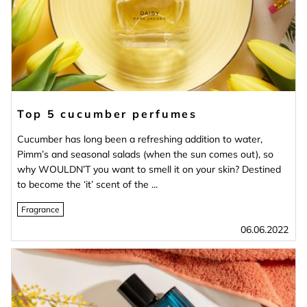
Top 5 cucumber perfumes
Cucumber has long been a refreshing addition to water,
Pimm’s and seasonal salads (when the sun comes out), so
why WOULDN’T you want to smell it on your skin? Destined
to become the ‘it’ scent of the ...
Fragrance
06.06.2022