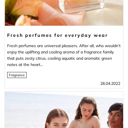
Fresh perfumes for everyday wear
Fresh perfumes are universal pleasers. After all, who wouldn’t
enjoy the uplifting and cooling aroma of a fragrance family
that puts zesty citrus, cooling aquatic and aromatic green
notes at the heart...
Fragrance
26.04.2022