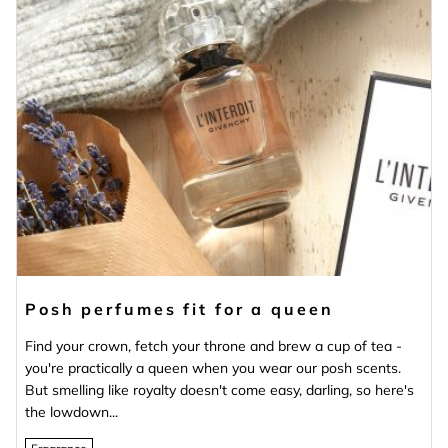
Posh perfumes fit for a queen
Find your crown, fetch your throne and brew a cup of tea -
you're practically a queen when you wear our posh scents.
But smelling like royalty doesn't come easy, darling, so here's
the lowdown...