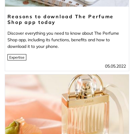
Reasons to download The Perfume
Shop app today
Discover everything you need to know about The Perfume
Shop app, including its functions, benefits and how to
download it to your phone.
Expertise
05.05.2022