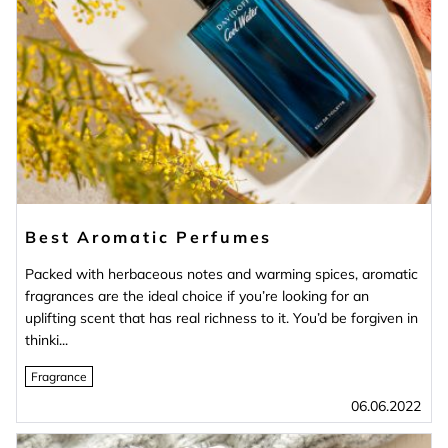
Best Aromatic Perfumes
Packed with herbaceous notes and warming spices, aromatic
fragrances are the ideal choice if you’re looking for an
uplifting scent that has real richness to it. You’d be forgiven in
thinki...
Fragrance
06.06.2022