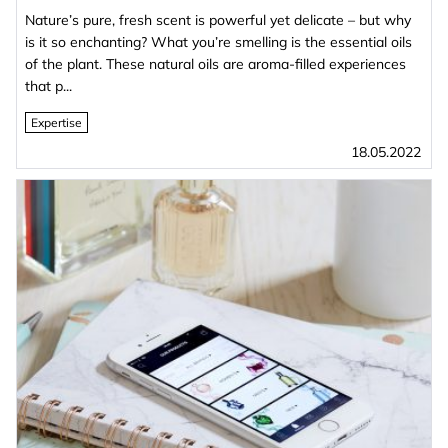
Nature’s pure, fresh scent is powerful yet delicate – but why
is it so enchanting? What you’re smelling is the essential oils
of the plant. These natural oils are aroma-filled experiences
that p...
Expertise
18.05.2022