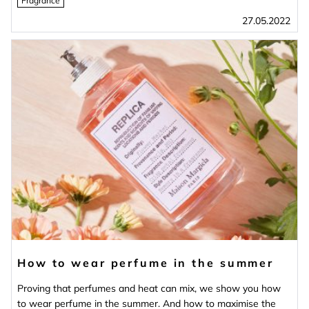
Fragrance
27.05.2022
How to wear perfume in the summer
Proving that perfumes and heat can mix, we show you how
to wear perfume in the summer. And how to maximise the