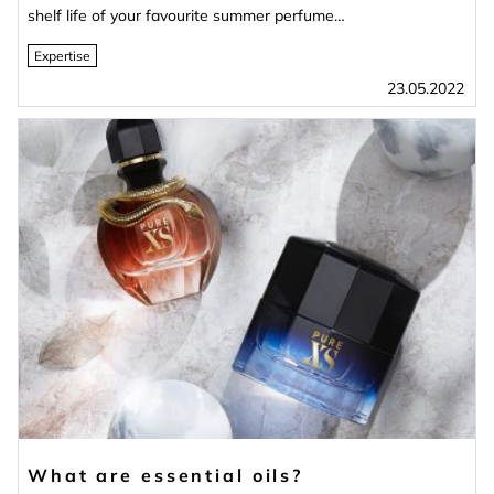
shelf life of your favourite summer perfume…
Expertise
23.05.2022
What are essential oils?