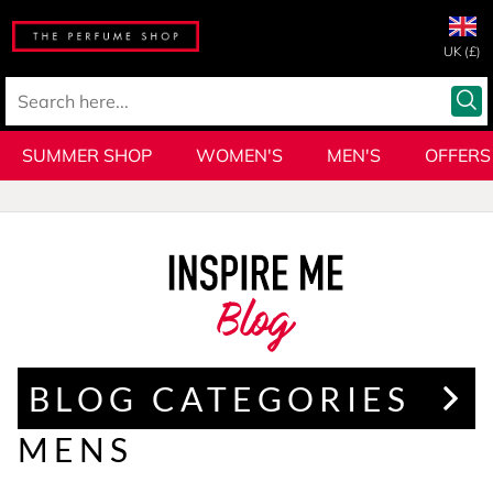
UK (£)
SUMMER SHOP
WOMEN'S
MEN'S
OFFERS
Blog
BLOG CATEGORIES
MENS