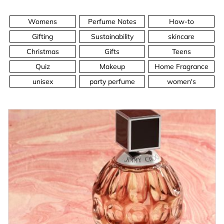
Womens
Perfume Notes
How-to
Gifting
Sustainability
skincare
Christmas
Gifts
Teens
Quiz
Makeup
Home Fragrance
unisex
party perfume
women's