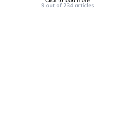
Click to load more
9
out of
234
articles