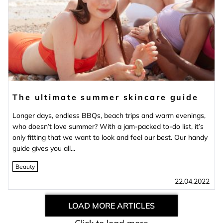
The ultimate summer skincare guide
Longer days, endless BBQs, beach trips and warm evenings,
who doesn’t love summer? With a jam-packed to-do list, it’s
only fitting that we want to look and feel our best. Our handy
guide gives you all...
Beauty
22.04.2022
LOAD MORE ARTICLES