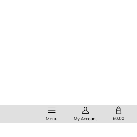
SHOPPING BAG
£0.00
Menu
My Account