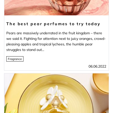
The best pear perfumes to try today
Pears are massively underrated in the fruit kingdom – there
we said it. Fighting for attention next to juicy oranges, crowd-
pleasing apples and tropical lychees, the humble pear
struggles to stand out...
Fragrance
06.06.2022