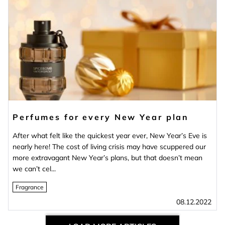
Perfumes for every New Year plan
After what felt like the quickest year ever, New Year’s Eve is
nearly here! The cost of living crisis may have scuppered our
more extravagant New Year’s plans, but that doesn’t mean
we can’t cel...
Fragrance
08.12.2022