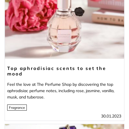
Top aphrodisiac scents to set the
mood
Feel the love at The Perfume Shop by discovering the top
aphrodisiac perfume notes, including rose, jasmine, vanilla,
musk, and tuberose.
Fragrance
30.01.2023