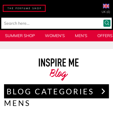
UK (£)
SUMMER SHOP
WOMEN'S
MEN'S
OFFERS
Blog
BLOG CATEGORIES
MENS