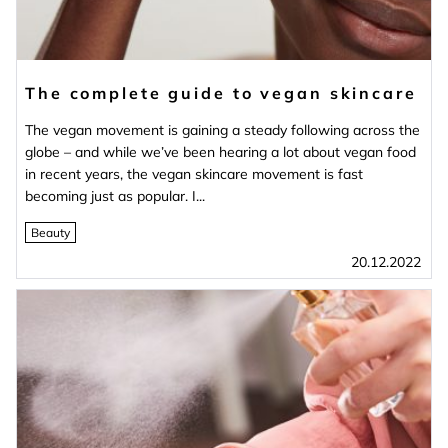
The complete guide to vegan skincare
The vegan movement is gaining a steady following across the
globe – and while we’ve been hearing a lot about vegan food
in recent years, the vegan skincare movement is fast
becoming just as popular. I...
Beauty
20.12.2022