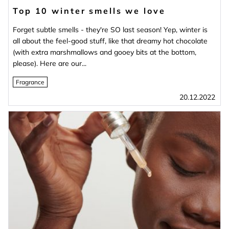
Top 10 winter smells we love
Forget subtle smells - they're SO last season! Yep, winter is
all about the feel-good stuff, like that dreamy hot chocolate
(with extra marshmallows and gooey bits at the bottom,
please). Here are our...
Fragrance
20.12.2022