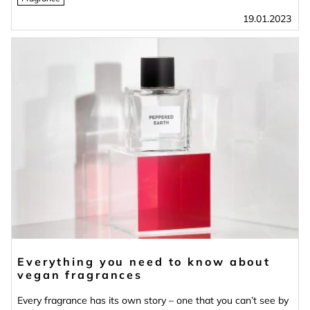
19.01.2023
Everything you need to know about
vegan fragrances
Every fragrance has its own story – one that you can’t see by