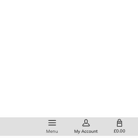
SHOPPING BAG
£0.00
Menu
My Account