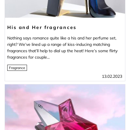
His and Her fragrances
Nothing says romance quite like a his and her perfume set,
right? We’ve lined up a range of kiss-inducing matching
fragrances that’ll help to dial up the heat! Here’s some flirty
fragrances for couple...
Fragrance
13.02.2023