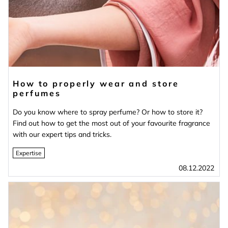
How to properly wear and store
perfumes
Do you know where to spray perfume? Or how to store it?
Find out how to get the most out of your favourite fragrance
with our expert tips and tricks.
Expertise
08.12.2022