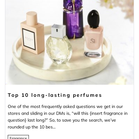
Top 10 long-lasting perfumes
One of the most frequently asked questions we get in our
stores and sliding in our DMs is, “will this {insert fragrance in
question} last long?” So, to save you the search, we’ve
rounded up the 10 bes...
Fragrance