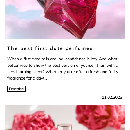
The best first date perfumes
When a first date rolls around, confidence is key. And what
better way to show the best version of yourself than with a
head-turning scent? Whether you’re after a fresh and fruity
fragrance for a dayt...
Expertise
11.02.2023