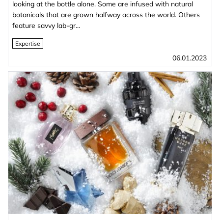
looking at the bottle alone. Some are infused with natural
botanicals that are grown halfway across the world. Others
feature savvy lab-gr...
Expertise
06.01.2023