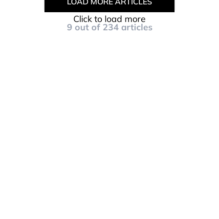
LOAD MORE ARTICLES
Click to load more
9
out of
234
articles