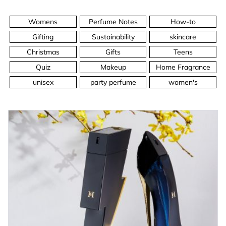
Womens
Perfume Notes
How-to
Gifting
Sustainability
skincare
Christmas
Gifts
Teens
Quiz
Makeup
Home Fragrance
unisex
party perfume
women's