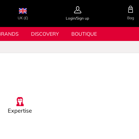
UK (£)
Bag
Login/Sign up
BRANDS
DISCOVERY
BOUTIQUE
Expertise