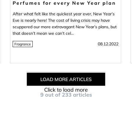
Perfumes for every New Year plan
After what felt like the quickest year ever, New Year’s
Eve is nearly here! The cost of living crisis may have
scuppered our more extravagant New Year’s plans, but
that doesn’t mean we can’t cel...
08.12.2022
Fragrance
LOAD MORE ARTICLES
Click to load more
9
out of
233
articles