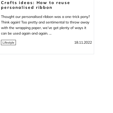
Crafts ideas: How to reuse
personalised ribbon
Thought our personalised ribbon was a one-trick pony?
Think again! Too pretty and sentimental to throw away
with the wrapping paper, we’ve got plenty of ways it
can be used again and again. ...
18.11.2022
Lifestyle