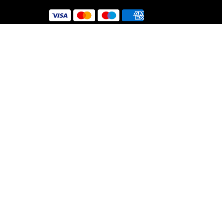
 Use
y
nt