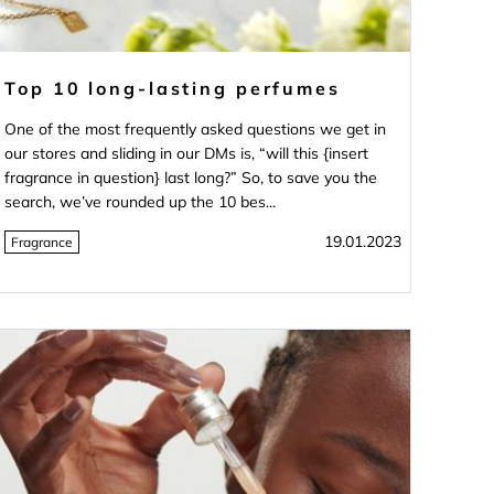
Top 10 long-lasting perfumes
One of the most frequently asked questions we get in
our stores and sliding in our DMs is, “will this {insert
fragrance in question} last long?” So, to save you the
search, we’ve rounded up the 10 bes...
19.01.2023
Fragrance