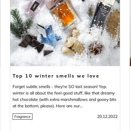
Top 10 winter smells we love
Forget subtle smells - they're SO last season! Yep,
winter is all about the feel-good stuff, like that dreamy
hot chocolate (with extra marshmallows and gooey bits
at the bottom, please). Here are our...
20.12.2022
Fragrance