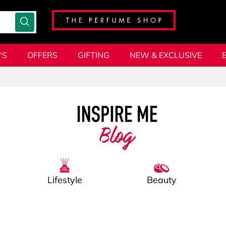
'S
OFFERS
GIFTING
NEW & EXCLUSIVE
Blog
Lifestyle
Beauty