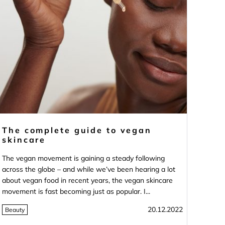
The complete guide to vegan
skincare
The vegan movement is gaining a steady following
across the globe – and while we’ve been hearing a lot
about vegan food in recent years, the vegan skincare
movement is fast becoming just as popular. I...
20.12.2022
Beauty