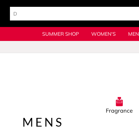
SUMMER SHOP
WOMEN'S
MEN
Fragrance
MENS