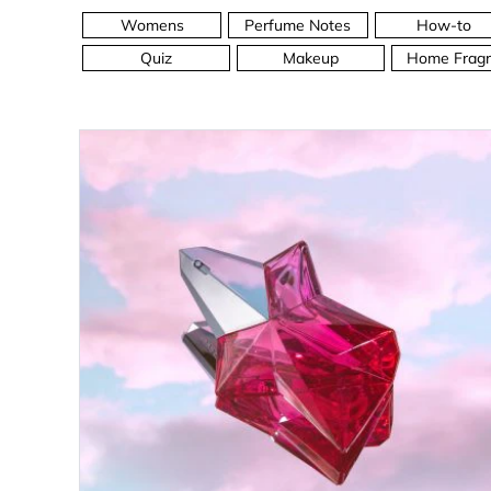
Womens
Perfume Notes
How-to
Quiz
Makeup
Home Fragr