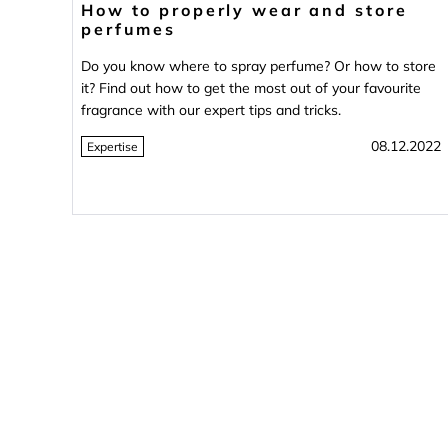
How to properly wear and store
perfumes
Do you know where to spray perfume? Or how to store
it? Find out how to get the most out of your favourite
fragrance with our expert tips and tricks.
08.12.2022
Expertise