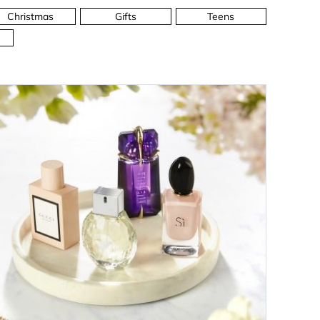
Christmas
Gifts
Teens