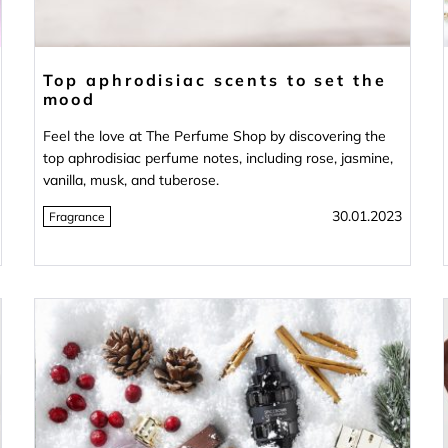
Top aphrodisiac scents to set the
mood
Feel the love at The Perfume Shop by discovering the
top aphrodisiac perfume notes, including rose, jasmine,
vanilla, musk, and tuberose.
30.01.2023
Fragrance