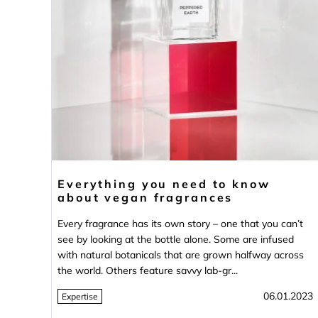
Everything you need to know
about vegan fragrances
Every fragrance has its own story – one that you can’t
see by looking at the bottle alone. Some are infused
with natural botanicals that are grown halfway across
the world. Others feature savvy lab-gr...
06.01.2023
Expertise