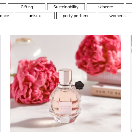
Gifting
Sustainability
skincare
ance
unisex
party perfume
women's