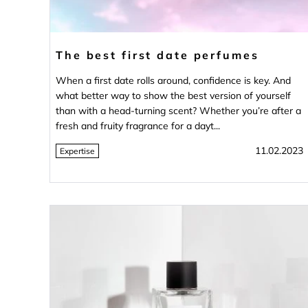
The best first date perfumes
When a first date rolls around, confidence is key. And
what better way to show the best version of yourself
than with a head-turning scent? Whether you’re after a
fresh and fruity fragrance for a dayt...
11.02.2023
Expertise