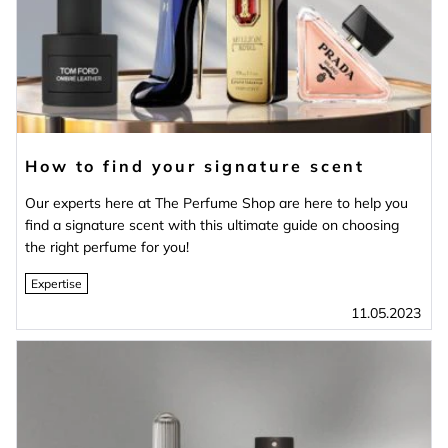
How to find your signature scent
Our experts here at The Perfume Shop are here to help you
find a signature scent with this ultimate guide on choosing
the right perfume for you!
Expertise
11.05.2023