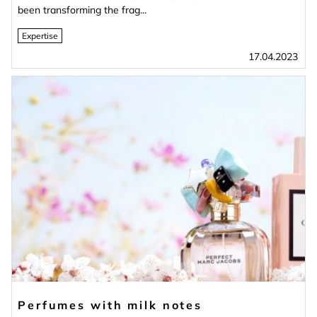
been transforming the frag...
Expertise
17.04.2023
Perfumes with milk notes