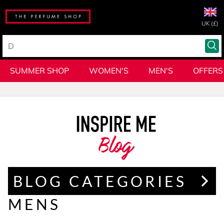
UK (£)
SUMMER SHOP
WOMEN'S
MEN'S
OFFERS
Blog
BLOG CATEGORIES
MENS