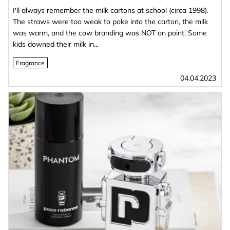
I'll always remember the milk cartons at school (circa 1998).
The straws were too weak to poke into the carton, the milk
was warm, and the cow branding was NOT on point. Some
kids downed their milk in...
Fragrance
04.04.2023