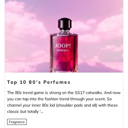
Top 10 80’s Perfumes
The 80s trend game is strong on the SS17 catwalks. And now
you can tap into the fashion trend through your scent. So
channel your inner 80s kid (shoulder pads and all) with these
classic but totally '...
Fragrance