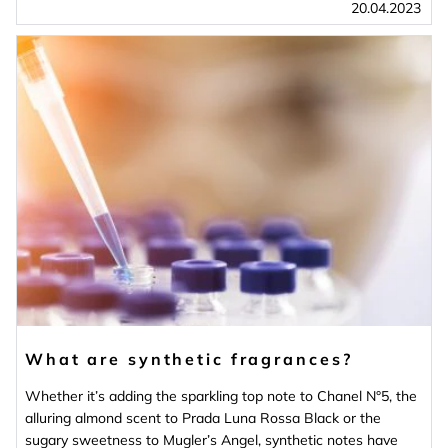
20.04.2023
What are synthetic fragrances?
Whether it’s adding the sparkling top note to Chanel N°5, the
alluring almond scent to Prada Luna Rossa Black or the
sugary sweetness to Mugler’s Angel, synthetic notes have