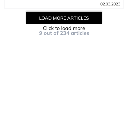
02.03.2023
LOAD MORE ARTICLES
Click to load more
9
out of
234
articles