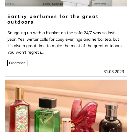
Earthy perfumes for the great
outdoors
Snuggling up with a blanket on the sofa 24/7 was so last
year. Yes, winter calls for cosy evenings and herbal tea, but
it's also a great time to make the most of the great outdoors.
You won't regret i...
Fragrance
31.03.2023