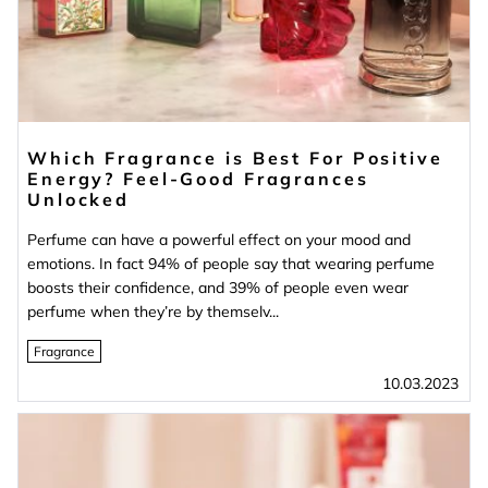
Which Fragrance is Best For Positive
Energy? Feel-Good Fragrances
Unlocked
Perfume can have a powerful effect on your mood and
emotions. In fact 94% of people say that wearing perfume
boosts their confidence, and 39% of people even wear
perfume when they’re by themselv...
Fragrance
10.03.2023