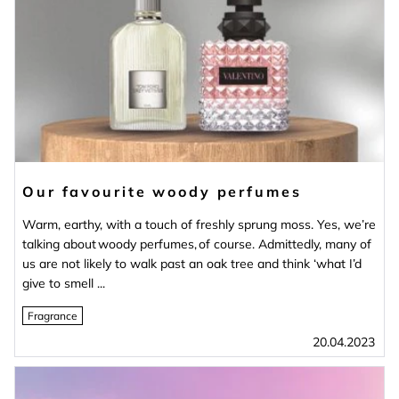
Our favourite woody perfumes
Warm, earthy, with a touch of freshly sprung moss. Yes, we’re
talking about woody perfumes, of course. Admittedly, many of
us are not likely to walk past an oak tree and think ‘what I’d
give to smell ...
Fragrance
20.04.2023