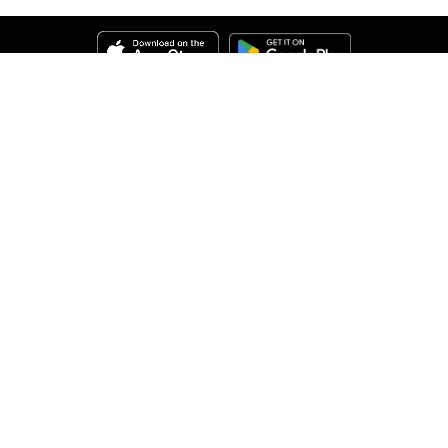
Help
About Us
Legal