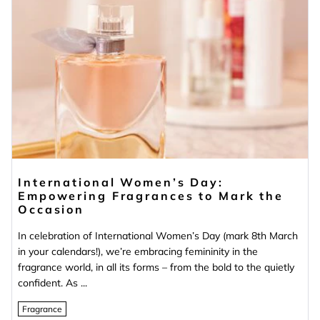
International Women’s Day:
Empowering Fragrances to Mark the
Occasion
In celebration of International Women’s Day (mark 8th March
in your calendars!), we’re embracing femininity in the
fragrance world, in all its forms – from the bold to the quietly
confident. As ...
Fragrance