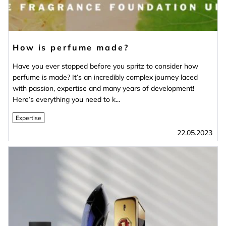
How is perfume made?
Have you ever stopped before you spritz to consider how
perfume is made? It’s an incredibly complex journey laced
with passion, expertise and many years of development!
Here’s everything you need to k...
Expertise
22.05.2023