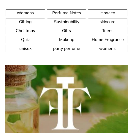
Womens
Perfume Notes
How-to
Gifting
Sustainability
skincare
Christmas
Gifts
Teens
Quiz
Makeup
Home Fragrance
unisex
party perfume
women's