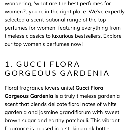
wondering, ‘what are the best perfumes for
women?’, you’re in the right place. We’ve expertly
selected a scent-sational range of the top
perfumes for women, featuring everything from
timeless classics to luxurious bestsellers. Explore
our top women’s perfumes now!
1. GUCCI FLORA
GORGEOUS GARDENIA
Floral fragrance lovers unite!
Gucci Flora
Gorgeous Gardenia
is a truly timeless gardenia
scent that blends delicate floral notes of white
gardenia and jasmine grandiflorum with sweet
brown sugar and earthy patchouli. This vibrant
fragrance is housed in a striking pink bottle