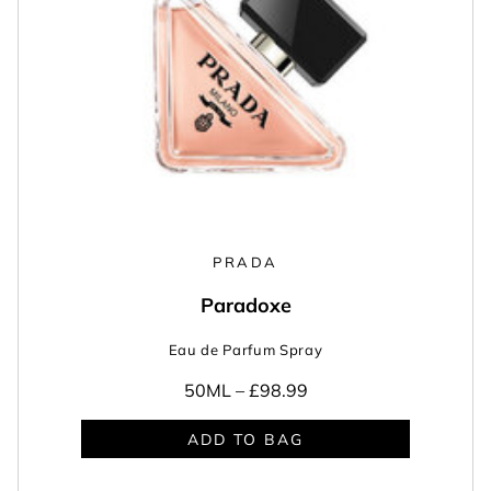
PRADA
Paradoxe
Eau de Parfum Spray
50ML –
£98.99
ADD TO BAG