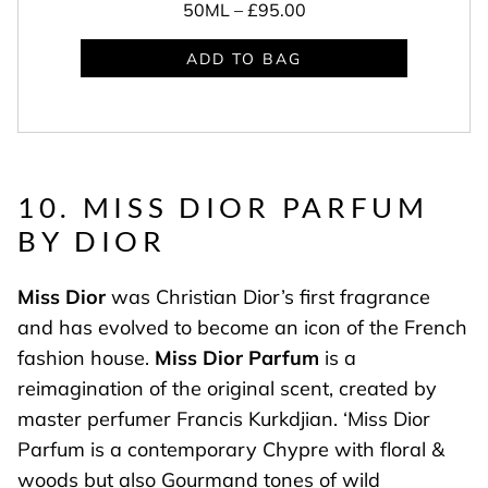
50ML –
£95.00
ADD TO BAG
10. MISS DIOR PARFUM
BY DIOR
Miss Dior
was Christian Dior’s first fragrance
and has evolved to become an icon of the French
fashion house.
Miss Dior Parfum
is a
reimagination of the original scent, created by
master perfumer Francis Kurkdjian. ‘Miss Dior
Parfum is a contemporary Chypre with floral &
woods but also Gourmand tones of wild