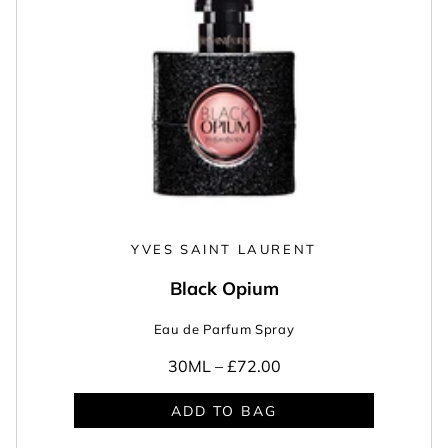
YVES SAINT LAURENT
Black Opium
Eau de Parfum Spray
30ML –
£72.00
ADD TO BAG