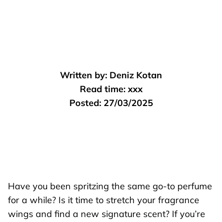
Written by:
Deniz Kotan
Read time:
xxx
Posted:
27/03/2025
Have you been spritzing the same go-to perfume
for a while? Is it time to stretch your fragrance
wings and find a new signature scent? If you’re