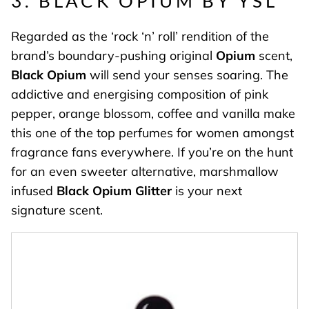
3. BLACK OPIUM BY YSL
Regarded as the ‘rock ‘n’ roll’ rendition of the
brand’s boundary-pushing original
Opium
scent,
Black Opium
will send your senses soaring. The
addictive and energising composition of pink
pepper, orange blossom, coffee and vanilla make
this one of the top perfumes for women amongst
fragrance fans everywhere. If you’re on the hunt
for an even sweeter alternative, marshmallow
infused
Black Opium Glitter
is your next
signature scent.