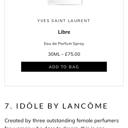
YVES SAINT LAURENT
Libre
Eau de Parfum Spray
30ML –
£75.00
ADD TO BAG
7. IDÔLE BY LANCÔME
Created by three outstanding female perfumers