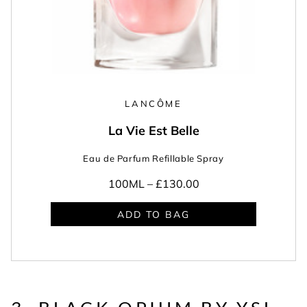
LANCÔME
La Vie Est Belle
Eau de Parfum Refillable Spray
100ML –
£130.00
ADD TO BAG