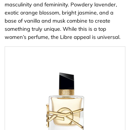
masculinity and femininity. Powdery lavender,
exotic orange blossom, bright jasmine, and a
base of vanilla and musk combine to create
something truly unique. While this is a top
women’s perfume, the Libre appeal is universal.