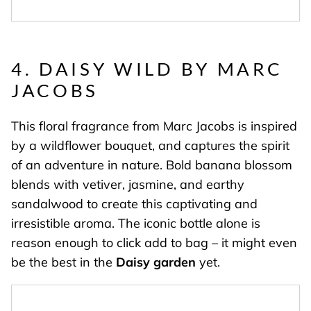
4. DAISY WILD
BY MARC
JACOBS
This floral fragrance from Marc Jacobs is inspired
by a wildflower bouquet, and captures the spirit
of an adventure in nature. Bold banana blossom
blends with vetiver, jasmine, and earthy
sandalwood to create this captivating and
irresistible aroma. The iconic bottle alone is
reason enough to click add to bag – it might even
be the best in the
Daisy garden
yet.