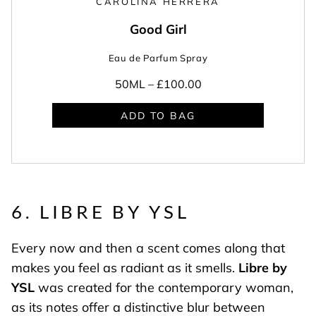
CAROLINA HERRERA
Good Girl
Eau de Parfum Spray
50ML –
£100.00
ADD TO BAG
6. LIBRE BY YSL
Every now and then a scent comes along that
makes you feel as radiant as it smells.
Libre by
YSL
was created for the contemporary woman,
as its notes offer a distinctive blur between