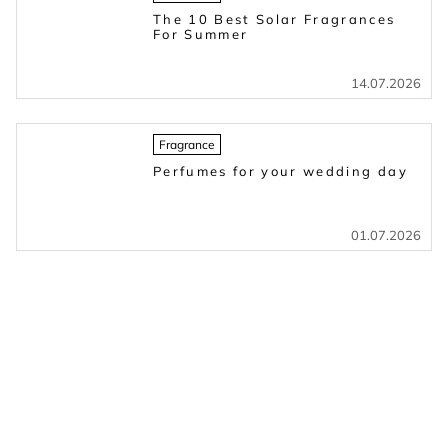
The 10 Best Solar Fragrances
For Summer
14.07.2026
Fragrance
Perfumes for your wedding day
01.07.2026