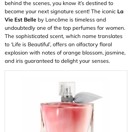
behind the scenes, you know it’s destined to
become your next signature scent! The iconic
La
Vie Est Belle
by Lancôme is timeless and
undoubtedly one of the top perfumes for women.
The sophisticated scent, which name translates
to ‘Life is Beautiful’, offers an olfactory floral
explosion with notes of orange blossom, jasmine,
and iris guaranteed to delight your senses.