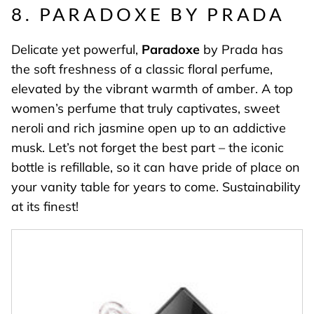
8. PARADOXE BY PRADA
Delicate yet powerful,
Paradoxe
by Prada has
the soft freshness of a classic floral perfume,
elevated by the vibrant warmth of amber. A top
women’s perfume that truly captivates, sweet
neroli and rich jasmine open up to an addictive
musk. Let’s not forget the best part – the iconic
bottle is refillable, so it can have pride of place on
your vanity table for years to come. Sustainability
at its finest!