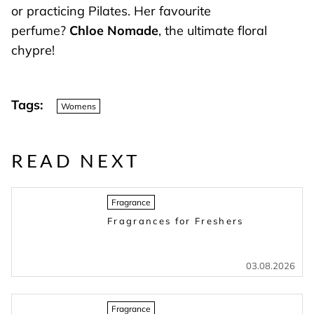
or practicing Pilates. Her favourite
perfume?
Chloe Nomade
, the ultimate floral
chypre!
Tags:
Womens
READ NEXT
Fragrance
Fragrances for Freshers
03.08.2026
Fragrance