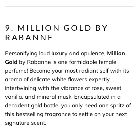
9. MILLION GOLD BY
RABANNE
Personifying loud luxury and opulence,
Million
Gold
by Rabanne is one formidable female
perfume! Become your most radiant self with its
aroma of delicate white flowers expertly
intertwining with the vibrance of rose, sweet
vanilla, and mineral musk. Encapsulated in a
decadent gold bottle, you only need one spritz of
this bestselling fragrance to settle on your next
signature scent.