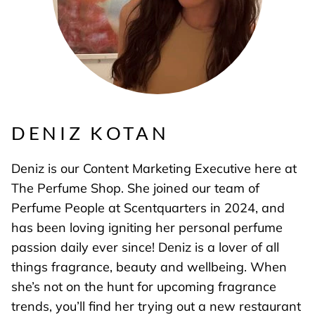
DENIZ KOTAN
Deniz is our Content Marketing Executive here at
The Perfume Shop. She joined our team of
Perfume People at Scentquarters in 2024, and
has been loving igniting her personal perfume
passion daily ever since! Deniz is a lover of all
things fragrance, beauty and wellbeing. When
she’s not on the hunt for upcoming fragrance
trends, you’ll find her trying out a new restaurant