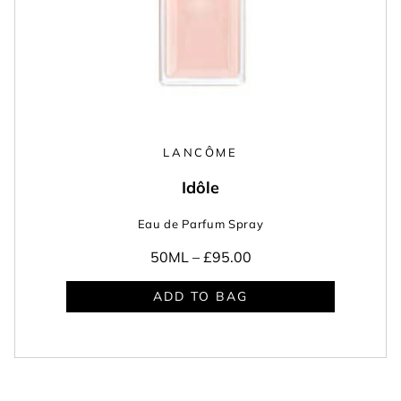
LANCÔME
Idôle
Eau de Parfum Spray
50ML –
£95.00
ADD TO BAG