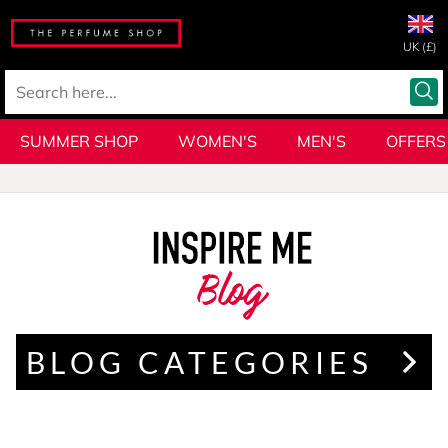
UK (£)
SUMMER SHOP
WOMEN'S
MEN'S
OFFERS
Blog
BLOG CATEGORIES