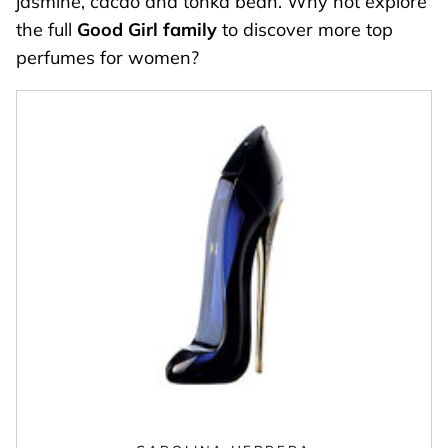
jasmine, cacao and tonka bean. Why not explore
the full
Good Girl family
to discover more top
perfumes for women?