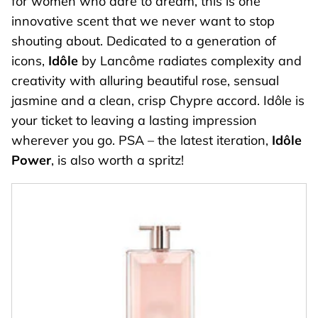
for women who dare to dream, this is one
innovative scent that we never want to stop
shouting about. Dedicated to a generation of
icons,
Idôle
by Lancôme radiates complexity and
creativity with alluring beautiful rose, sensual
jasmine and a clean, crisp Chypre accord. Idôle is
your ticket to leaving a lasting impression
wherever you go. PSA – the latest iteration,
Idôle
Power
, is also worth a spritz!