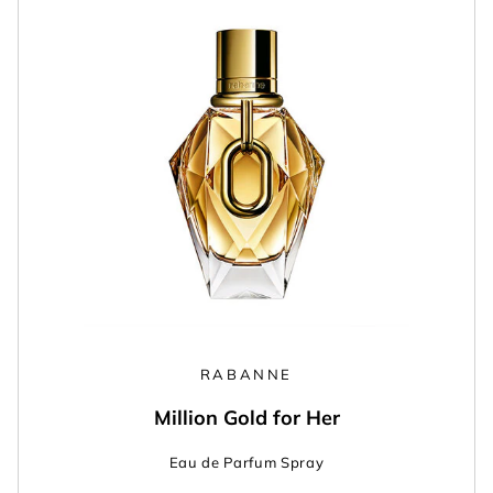
RABANNE
Million Gold for Her
Eau de Parfum Spray