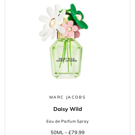
MARC JACOBS
Daisy Wild
Eau de Parfum Spray
50ML –
£79.99