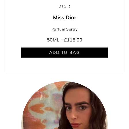
DIOR
Miss Dior
Parfum Spray
50ML –
£115.00
ADD TO BAG