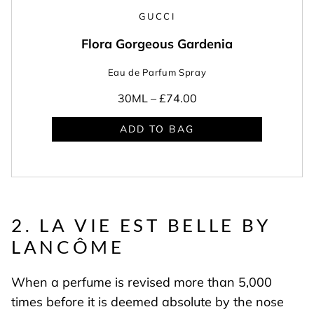
GUCCI
Flora Gorgeous Gardenia
Eau de Parfum Spray
30ML –
£74.00
ADD TO BAG
2. LA VIE EST BELLE BY
LANCÔME
When a perfume is revised more than 5,000
times before it is deemed absolute by the nose