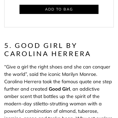
ADD TO BAG
5. GOOD GIRL BY
CAROLINA HERRERA
“Give a girl the right shoes and she can conquer
the world”, said the iconic Marilyn Monroe.
Carolina Herrera took the famous quote one step
further and created
Good Girl
, an addictive
amber scent that bottles up the spirit of the
modern-day stiletto-strutting woman with a
powerful combination of almond, tuberose,