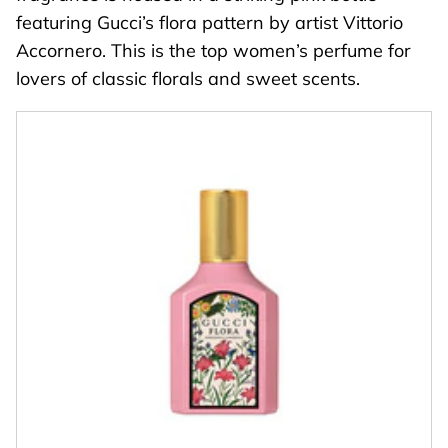
featuring Gucci’s flora pattern by artist Vittorio
Accornero. This is the top women’s perfume for
lovers of classic florals and sweet scents.