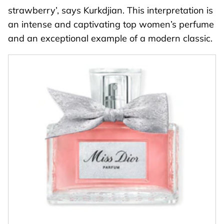
strawberry’, says Kurkdjian. This interpretation is
an intense and captivating top women’s perfume
and an exceptional example of a modern classic.