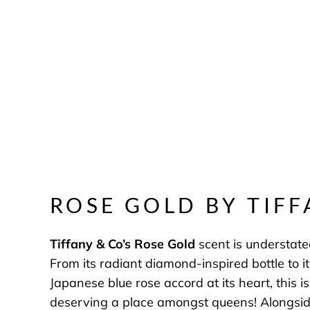
ROSE GOLD BY TIFF
Tiffany & Co’s
Rose Gold
scent is understated
From its radiant diamond-inspired bottle to it
Japanese blue rose accord at its heart, this i
deserving a place amongst queens! Alongside