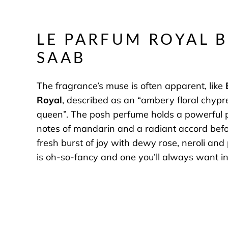
LE PARFUM ROYAL B
SAAB
The fragrance’s muse is often apparent, like
Royal
, described as an “ambery floral chypre
queen”. The posh perfume holds a powerful p
notes of mandarin and a radiant accord bef
fresh burst of joy with dewy rose, neroli and
is oh-so-fancy and one you’ll always want in