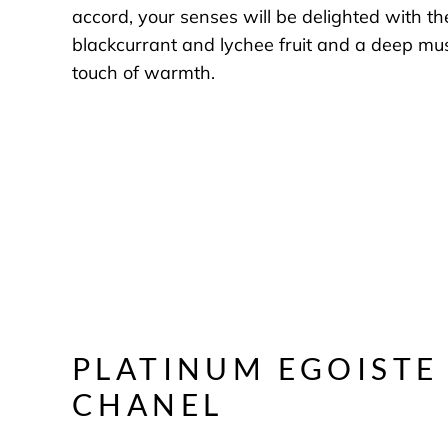
accord, your senses will be delighted with th
blackcurrant and lychee fruit and a deep mu
touch of warmth.
PLATINUM EGOISTE
CHANEL