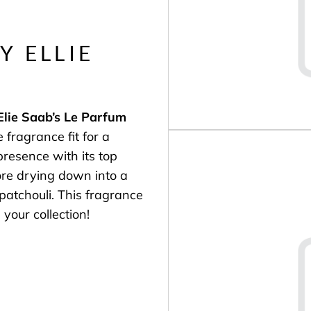
Y ELLIE
Elie Saab’s
Le Parfum
 fragrance fit for a
resence with its top
ore drying down into a
 patchouli. This fragrance
 your collection!