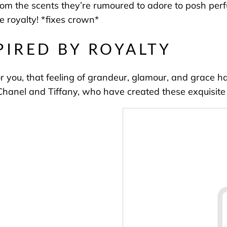
 from the scents they’re rumoured to adore to posh per
be royalty! *fixes crown*
PIRED BY ROYALTY
or you, that feeling of grandeur, glamour, and grace h
Chanel and Tiffany, who have created these exquisite