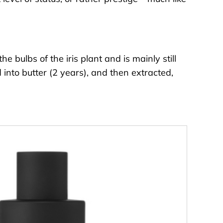
 bulbs of the iris plant and is mainly still
 into butter (2 years), and then extracted,