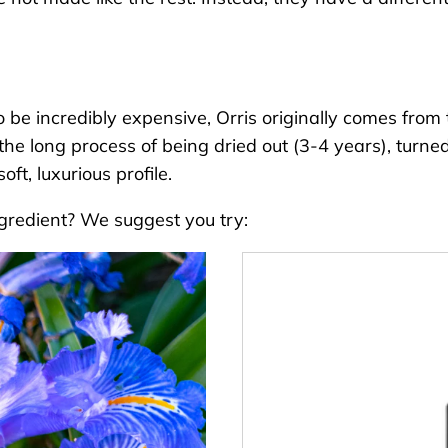
e incredibly expensive, Orris originally comes from the
the long process of being dried out (3-4 years), turned
oft, luxurious profile.
ngredient? We suggest you try: