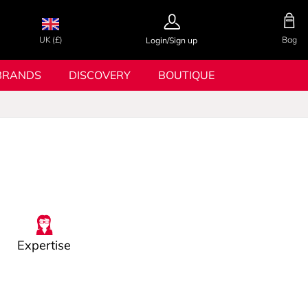
UK (£)
Bag
Login/Sign up
BRANDS
DISCOVERY
BOUTIQUE
Expertise