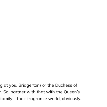
ng at you, Bridgerton) or the Duchess of
 So, partner with that with the Queen’s
family – their fragrance world, obviously.