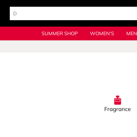
SUMMER SHOP
WOMEN'S
MEN
Fragrance