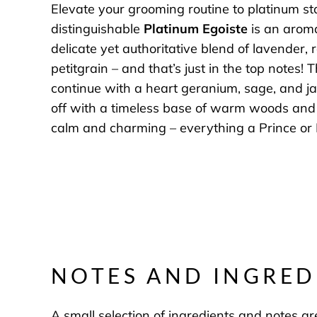
Elevate your grooming routine to platinum s
distinguishable
Platinum Egoiste
is an aroma
delicate yet authoritative blend of lavender,
petitgrain – and that’s just in the top notes!
continue with a heart geranium, sage, and j
off with a timeless base of warm woods and 
calm and charming – everything a Prince or 
NOTES AND INGRED
A small selection of ingredients and notes are