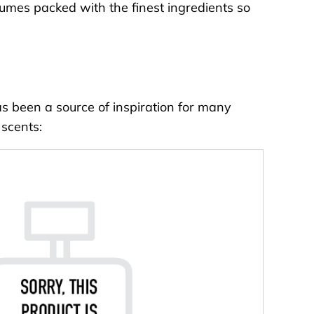
fumes packed with the finest ingredients so
as been a source of inspiration for many
 scents: