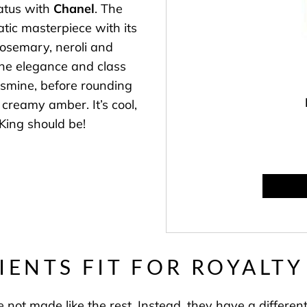
tatus with
Chanel
. The
tic masterpiece with its
 rosemary, neroli and
 The elegance and class
asmine, before rounding
creamy amber. It’s cool,
King should be!
IENTS FIT FOR ROYALT
 not made like the rest. Instead, they have a different 