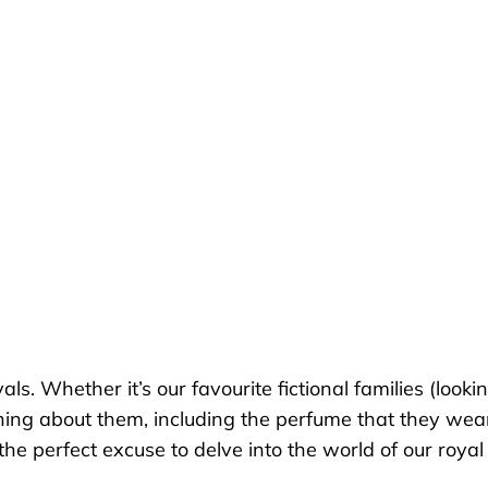
s. Whether it’s our favourite fictional families (looki
ng about them, including the perfume that they wear.
he perfect excuse to delve into the world of our royal 