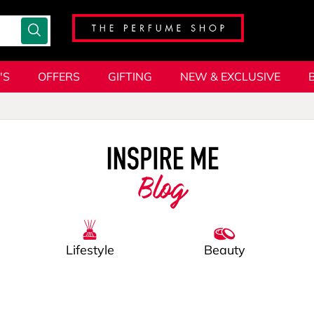
'S
OFFERS
GIFTING
NEW & EXCLUSIVE
Blog
Lifestyle
Beauty