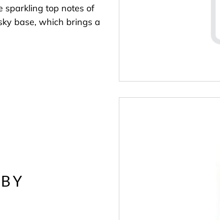
e sparkling top notes of
sky base, which brings a
 BY