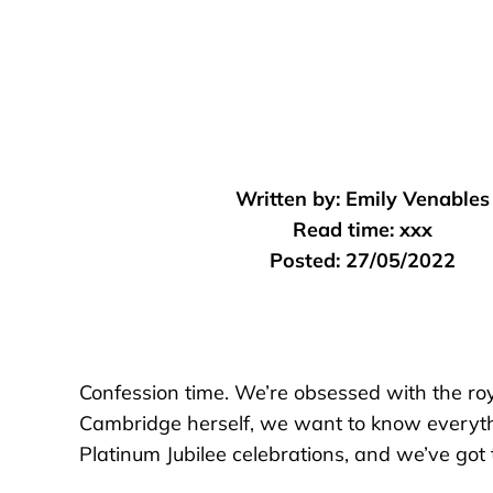
Written by:
Emily Venables
Read time:
xxx
Posted:
27/05/2022
Confession time. We’re obsessed with the royal
Cambridge herself, we want to know everythi
Platinum Jubilee celebrations, and we’ve got t