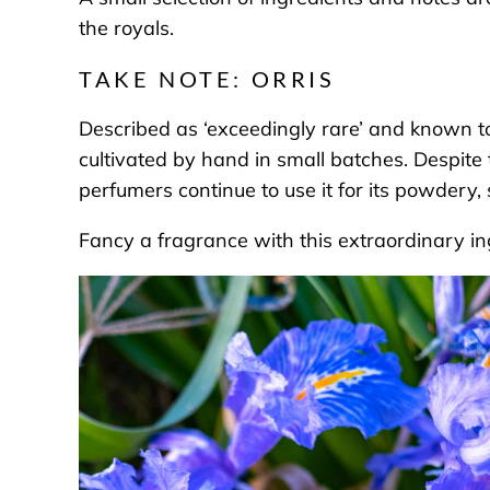
the royals.
TAKE NOTE: ORRIS
Described as ‘exceedingly rare’ and known to b
cultivated by hand in small batches. Despite 
perfumers continue to use it for its powdery, s
Fancy a fragrance with this extraordinary i