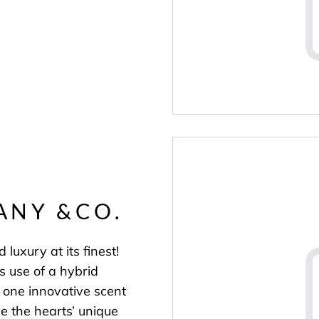
ANY &CO.
 luxury at its finest!
s use of a hybrid
s one innovative scent
 the hearts’ unique