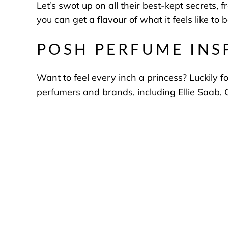
Let’s swot up on all their best-kept secrets,
you can get a flavour of what it feels like to 
POSH PERFUME INS
Want to feel every inch a princess? Luckily f
perfumers and brands, including Ellie Saab, 