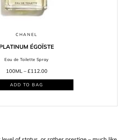
CHANEL
PLATINUM ÉGOÏSTE
Eau de Toilette Spray
100ML –
£112.00
ADD TO BAG
Y
level of status, or rather prestige – much like