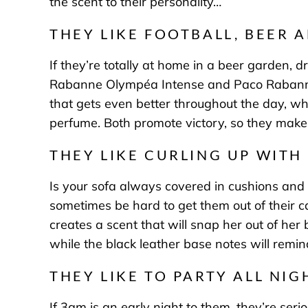
the scent to their personality…
THEY LIKE FOOTBALL, BEER 
If they’re totally at home in a beer garden, d
Rabanne Olympéa Intense
and
Paco Rabanne
that gets even better throughout the day, w
perfume. Both promote victory, so they make 
THEY LIKE CURLING UP WITH
Is your sofa always covered in cushions and b
sometimes be hard to get them out of their 
creates a scent that will snap her out of her 
while the black leather base notes will remi
THEY LIKE TO PARTY ALL NIG
If 3am is an early night to them, they’re ser