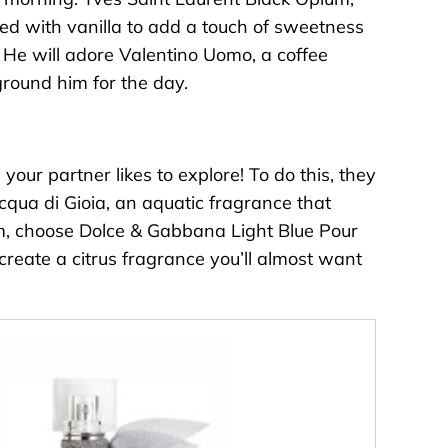
ired with vanilla to add a touch of sweetness
. He will adore
Valentino Uomo
, a coffee
ground him for the day.
our partner likes to explore! To do this, they
cqua di Gioia
, an aquatic fragrance that
im, choose
Dolce & Gabbana Light Blue Pour
reate a citrus fragrance you’ll almost want