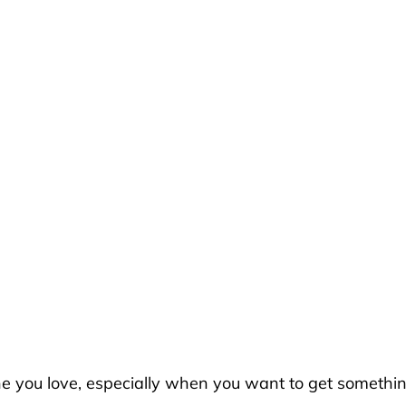
ne you love, especially when you want to get somethi