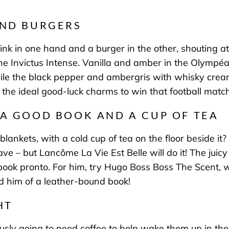
AND BURGERS
rink in one hand and a burger in the other, shouting at
 Invictus Intense
. Vanilla and amber in the Olympéa
hile the black pepper and ambergris with whisky cream
the ideal good-luck charms to win that football match
 A GOOD BOOK AND A CUP OF TEA
lankets, with a cold cup of tea on the floor beside it?
cave – but
Lancôme La Vie Est Belle
will do it!
The juic
book pronto. For him, try
Hugo Boss Boss The Scent
, 
nd him of a leather-bound book!
HT
iously going to need coffee to help wake them up in th