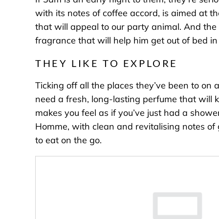
with its notes of coffee accord, is aimed at t
that will appeal to our party animal. And the
fragrance that will help him get out of bed 
THEY LIKE TO EXPLORE
Ticking off all the places they’ve been to on
need a fresh, long-lasting perfume that will k
makes you feel as if you’ve just had a shower
Homme
, with clean and revitalising notes 
to eat on the go.