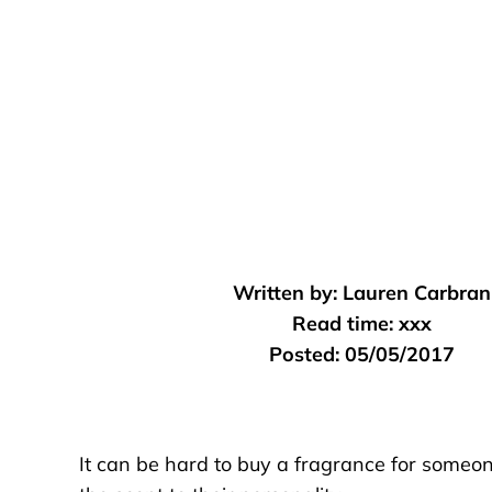
Written by:
Lauren Carbran
Read time:
xxx
Posted:
05/05/2017
It can be hard to buy a fragrance for someo