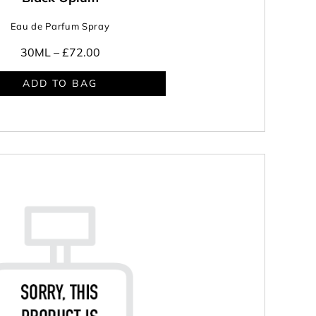
Eau de Parfum Spray
30ML –
£72.00
ADD TO BAG