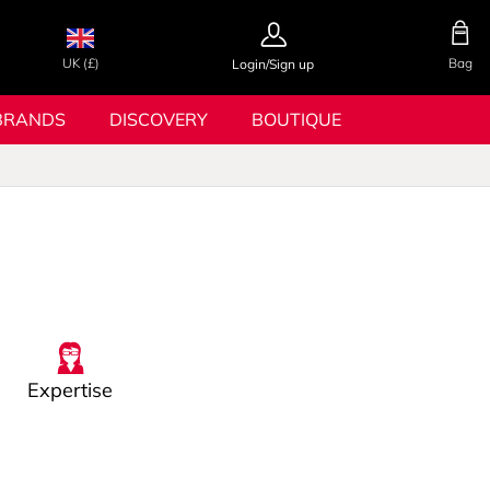
UK (£)
Bag
Login/Sign up
BRANDS
DISCOVERY
BOUTIQUE
Expertise