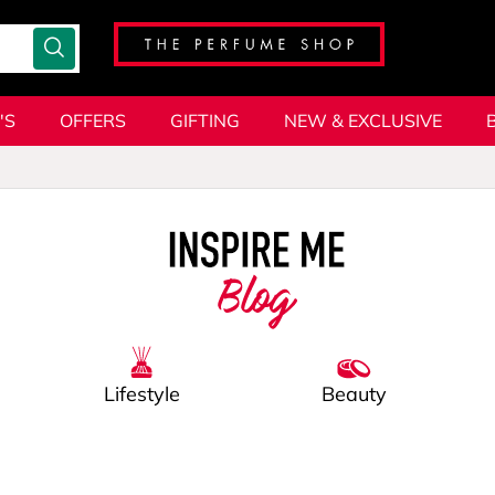
'S
OFFERS
GIFTING
NEW & EXCLUSIVE
Blog
Lifestyle
Beauty