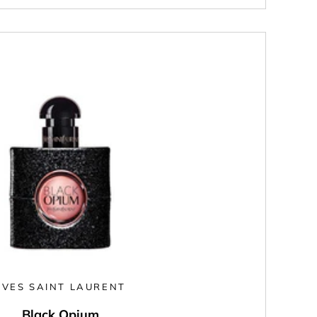
YVES SAINT LAURENT
Black Opium