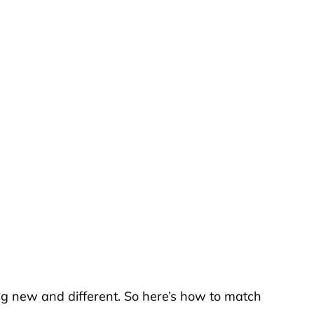
ng new and different. So here’s how to match