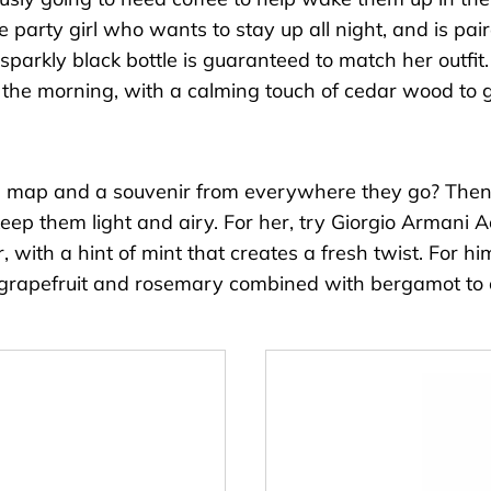
he party girl who wants to stay up all night, and is pa
 sparkly black bottle is guaranteed to match her outfit
in the morning, with a calming touch of cedar wood to 
 a map and a souvenir from everywhere they go? Then y
eep them light and airy. For her, try
Giorgio Armani A
, with a hint of mint that creates a fresh twist. For h
of grapefruit and rosemary combined with bergamot to c