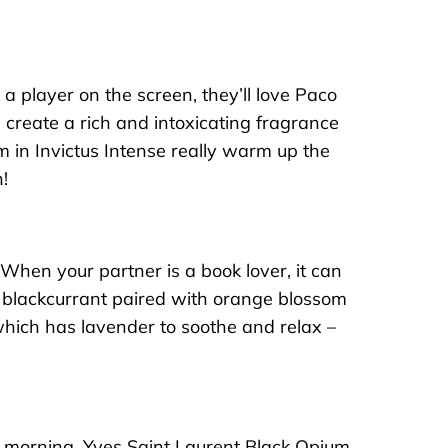
 a player on the screen, they’ll love
Paco
 create a rich and intoxicating fragrance
 in Invictus Intense really warm up the
!
 When your partner is a book lover, it can
y blackcurrant paired with orange blossom
which has lavender to soothe and relax –
e morning.
Yves Saint Laurent Black Opium
,