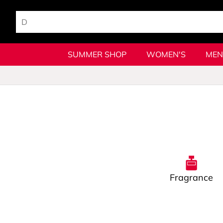
SUMMER SHOP
WOMEN'S
MEN
Fragrance