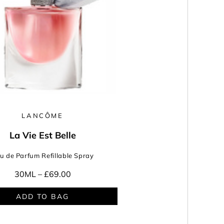
LANCÔME
La Vie Est Belle
u de Parfum Refillable Spray
30ML –
£69.00
ADD TO BAG