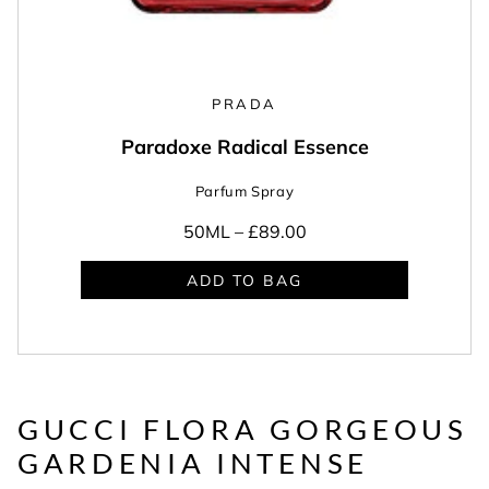
PRADA
Paradoxe Radical Essence
Parfum Spray
50ML –
£89.00
ADD TO BAG
GUCCI FLORA GORGEOUS
GARDENIA INTENSE