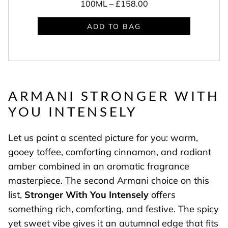
100ML –
£158.00
ADD TO BAG
ARMANI STRONGER WITH
YOU INTENSELY
Let us paint a scented picture for you: warm,
gooey toffee, comforting cinnamon, and radiant
amber combined in an aromatic fragrance
masterpiece. The second Armani choice on this
list,
Stronger With You Intensely
offers
something rich, comforting, and festive. The spicy
yet sweet vibe gives it an autumnal edge that fits