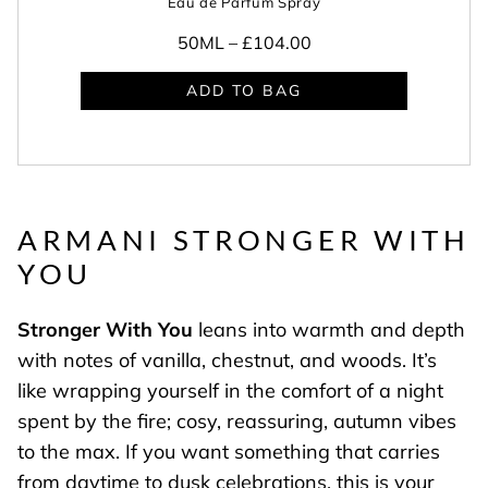
Eau de Parfum Spray
50ML –
£104.00
ADD TO BAG
ARMANI STRONGER WITH
YOU
Stronger With You
leans into warmth and depth
with notes of vanilla, chestnut, and woods. It’s
like wrapping yourself in the comfort of a night
spent by the fire; cosy, reassuring, autumn vibes
to the max. If you want something that carries
from daytime to dusk celebrations, this is your