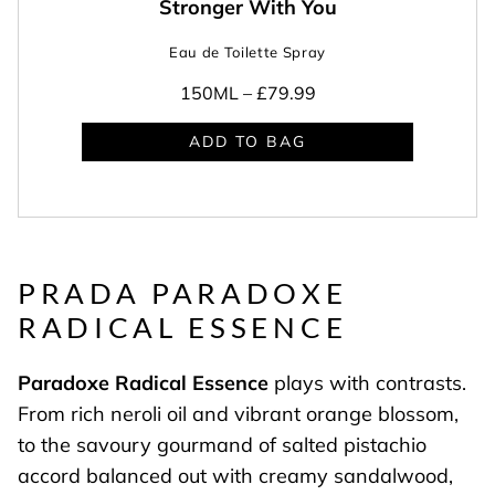
Stronger With You
Eau de Toilette Spray
150ML –
£79.99
ADD TO BAG
PRADA PARADOXE
RADICAL ESSENCE
Paradoxe Radical Essence
plays with contrasts.
From rich neroli oil and vibrant orange blossom,
to the savoury gourmand of salted pistachio
accord balanced out with creamy sandalwood,