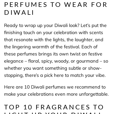
PERFUMES TO WEAR FOR
DIWALI
Ready to wrap up your Diwali look? Let’s put the
finishing touch on your celebration with scents
that resonate with the lights, the laughter, and
the lingering warmth of the festival. Each of
these perfumes brings its own twist on festive
elegance – floral, spicy, woody, or gourmand – so
whether you want something subtle or show-
stopping, there’s a pick here to match your vibe.
Here are 10 Diwali perfumes we recommend to
make your celebrations even more unforgettable.
TOP 10 FRAGRANCES TO