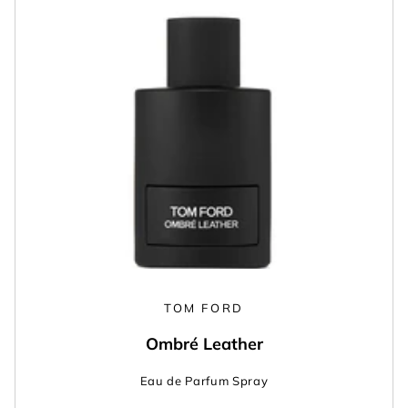
TOM FORD
Ombré Leather
Eau de Parfum Spray