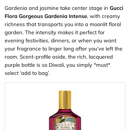
Gardenia and jasmine take center stage in
Gucci
Flora Gorgeous Gardenia Intense
, with creamy
richness that transports you into a moonlit floral
garden. The intensity makes it perfect for
evening festivities, dinners, or when you want
your fragrance to linger long after you’ve left the
room. Scent-profile aside, the rich, lacquered
purple bottle is so Diwali, you simply *must*
select ‘add to bag’.