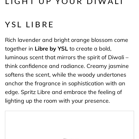
LIGHT UP YOUR DIWALI
YSL LIBRE
Rich lavender and bright orange blossom come
together in
Libre by YSL
to create a bold,
luminous scent that mirrors the spirit of Diwali –
think confidence and radiance. Creamy jasmine
softens the scent, while the woody undertones
anchor the fragrance in sophistication with an
edge. Spritz Libre and embrace the feeling of
lighting up the room with your presence.