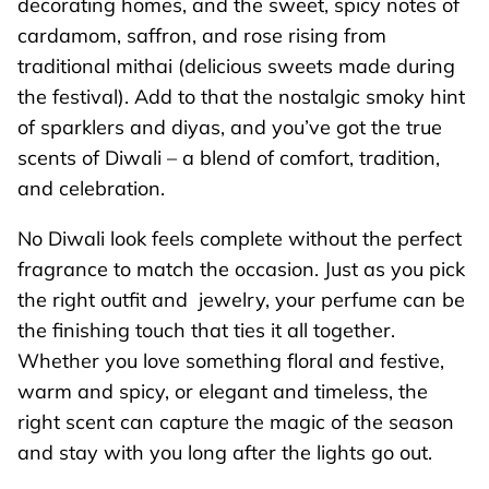
decorating homes, and the sweet, spicy notes of
cardamom, saffron, and rose rising from
traditional mithai (delicious sweets made during
the festival). Add to that the nostalgic smoky hint
of sparklers and diyas, and you’ve got the true
scents of Diwali – a blend of comfort, tradition,
and celebration.
No Diwali look feels complete without the perfect
fragrance to match the occasion. Just as you pick
the right outfit and jewelry, your perfume can be
the finishing touch that ties it all together.
Whether you love something floral and festive,
warm and spicy, or elegant and timeless, the
right scent can capture the magic of the season
and stay with you long after the lights go out.