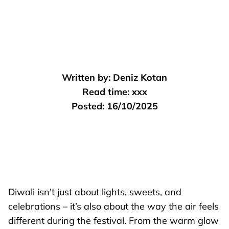
Written by:
Deniz Kotan
Read time:
xxx
Posted:
16/10/2025
Diwali isn’t just about lights, sweets, and
celebrations – it’s also about the way the air feels
different during the festival. From the warm glow