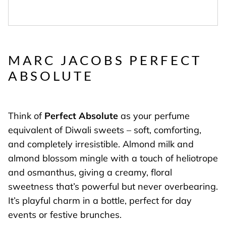
MARC JACOBS PERFECT
ABSOLUTE
Think of
Perfect Absolute
as your perfume
equivalent of Diwali sweets – soft, comforting,
and completely irresistible. Almond milk and
almond blossom mingle with a touch of heliotrope
and osmanthus, giving a creamy, floral
sweetness that’s powerful but never overbearing.
It’s playful charm in a bottle, perfect for day
events or festive brunches.