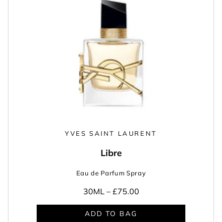
YVES SAINT LAURENT
Libre
Eau de Parfum Spray
30ML –
£75.00
ADD TO BAG