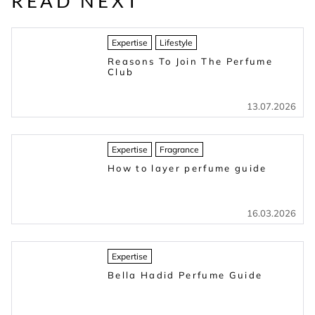
READ NEXT
Expertise
Lifestyle
Reasons To Join The Perfume
Club
13.07.2026
Expertise
Fragrance
How to layer perfume guide
16.03.2026
Expertise
Bella Hadid Perfume Guide