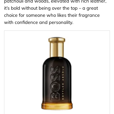
patchouli and woods, elevated with rich leather,
it’s bold without being over the top – a great
choice for someone who likes their fragrance
with confidence and personality.