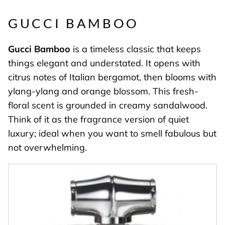
GUCCI BAMBOO
Gucci
Bamboo
is a timeless classic that keeps
things elegant and understated. It opens with
citrus notes of Italian bergamot, then blooms with
ylang-ylang and orange blossom. This fresh-
floral scent is grounded in creamy sandalwood.
Think of it as the fragrance version of quiet
luxury; ideal when you want to smell fabulous but
not overwhelming.