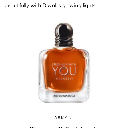
beautifully with Diwali’s glowing lights.
ARMANI