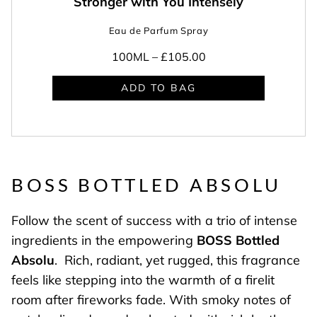
Stronger with You Intensely
Eau de Parfum Spray
100ML –
£105.00
ADD TO BAG
BOSS BOTTLED ABSOLU
Follow the scent of success with a trio of intense
ingredients in the empowering
BOSS Bottled
Absolu
. Rich, radiant, yet rugged, this fragrance
feels like stepping into the warmth of a firelit
room after fireworks fade. With smoky notes of