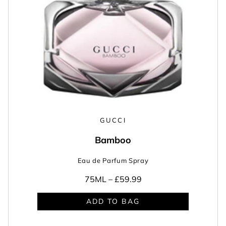
GUCCI
Bamboo
Eau de Parfum Spray
75ML –
£59.99
ADD TO BAG