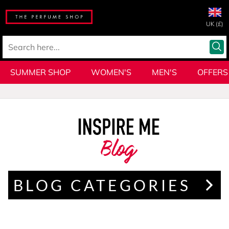
UK (£)
SUMMER SHOP
WOMEN'S
MEN'S
OFFERS
Blog
BLOG CATEGORIES