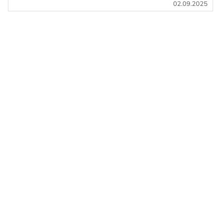
02.09.2025