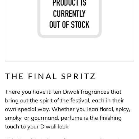
THE FINAL SPRITZ
There you have it; ten Diwali fragrances that
bring out the spirit of the festival, each in their
own special way. Whether you lean floral, spicy,
smoky, or gourmand, perfume is the finishing
touch to your Diwali look.