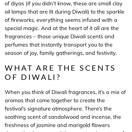
of diyas (if you didn’t know, these are small clay
oil lamps that are lit during Diwali) to the sparkle
of fireworks, everything seems infused with a
special magic. And at the heart of it all are the
fragrances – those unique Diwali scents and
perfumes that instantly transport you to the
season of joy, family gatherings, and festivity.
WHAT ARE THE SCENTS
OF DIWALI?
When you think of Diwali fragrances, it’s a mix of
aromas that come together to create the
festival’s signature atmosphere. There’s the
soothing scent of sandalwood and incense, the
freshness of jasmine and marigold flowers