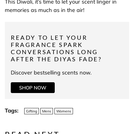
This Diwali, it’s time to let your scent linger in
memories as much as in the air!
READY TO LET YOUR
FRAGRANCE SPARK
CONVERSATIONS LONG
AFTER THE DIYAS FADE?
Discover bestselling scents now.
SHOP NOW
Tags:
Gifting
Mens
Womens