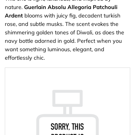
nature.
Guerlain Absolu Allegoria
Patchouli
Ardent
blooms with juicy fig, decadent turkish
rose, and subtle musks. The scent evokes the
shimmering golden tones of Diwali, as does the
navy bottle adorned in gold. Perfect when you
want something luminous, elegant, and
effortlessly chic.