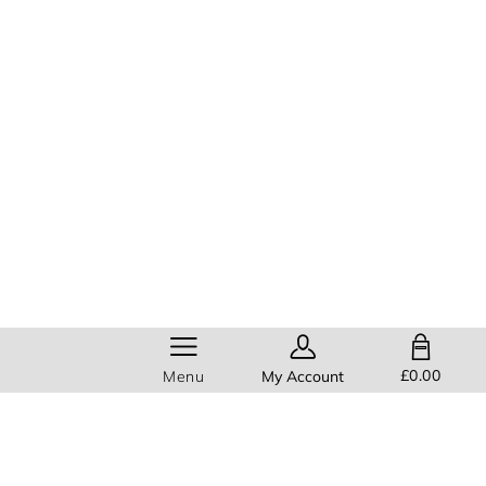
SHOPPING BAG
£0.00
Menu
My Account
Help
Members get
FREE standard
delivery
on all orders!