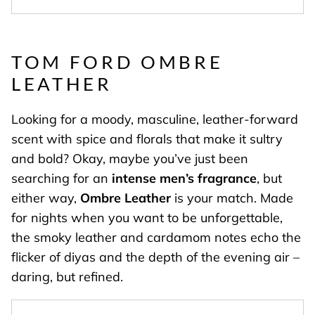
TOM FORD OMBRE
LEATHER
Looking for a moody, masculine, leather-forward
scent with spice and florals that make it sultry
and bold? Okay, maybe you’ve just been
searching for an
intense men’s fragrance
, but
either way,
Ombre Leather
is your match. Made
for nights when you want to be unforgettable,
the smoky leather and cardamom notes echo the
flicker of diyas and the depth of the evening air –
daring, but refined.