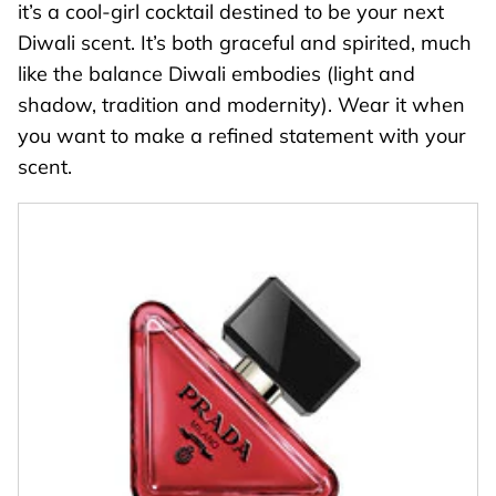
it’s a cool-girl cocktail destined to be your next
Diwali scent. It’s both graceful and spirited, much
like the balance Diwali embodies (light and
shadow, tradition and modernity). Wear it when
you want to make a refined statement with your
scent.