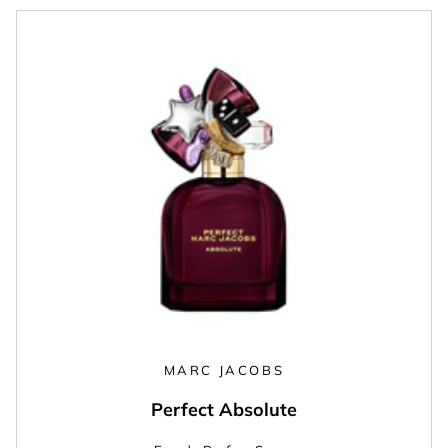
MARC JACOBS
Perfect Absolute