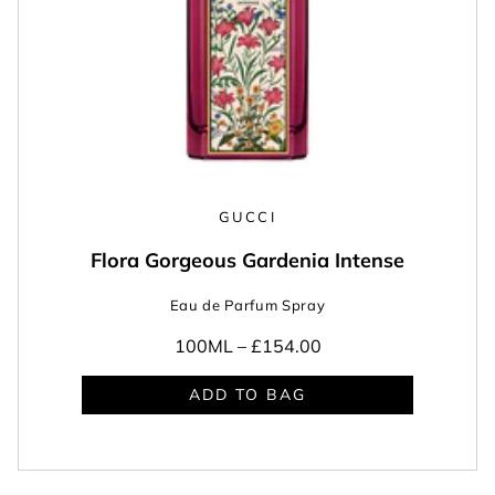
GUCCI
Flora Gorgeous Gardenia Intense
Eau de Parfum Spray
100ML –
£154.00
ADD TO BAG