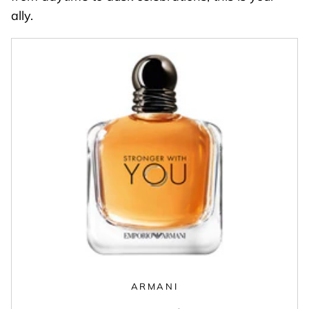
ally.
ARMANI