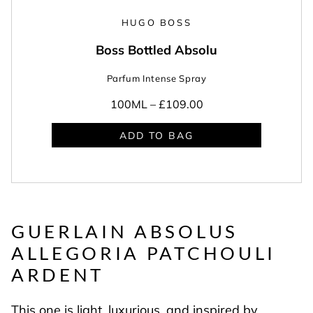
HUGO BOSS
Boss Bottled Absolu
Parfum Intense Spray
100ML –
£109.00
ADD TO BAG
GUERLAIN ABSOLUS
ALLEGORIA
PATCHOULI
ARDENT
This one is light, luxurious, and inspired by