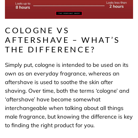
COLOGNE VS
AFTERSHAVE – WHAT’S
THE DIFFERENCE?
Simply put, cologne is intended to be used on its
own as an everyday fragrance, whereas an
aftershave is used to soothe the skin after
shaving. Over time, both the terms ‘cologne’ and
‘aftershave’ have become somewhat
interchangeable when talking about all things
male fragrance, but knowing the difference is key
to finding the right product for you.