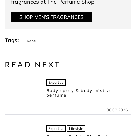
fragrances at The Perfume Shop
SHOP MEN’S FRAGRANCES
Tags:
Mens
READ NEXT
Expertise
Body spray & body mist vs
perfume
06.08.2026
Expertise
Lifestyle