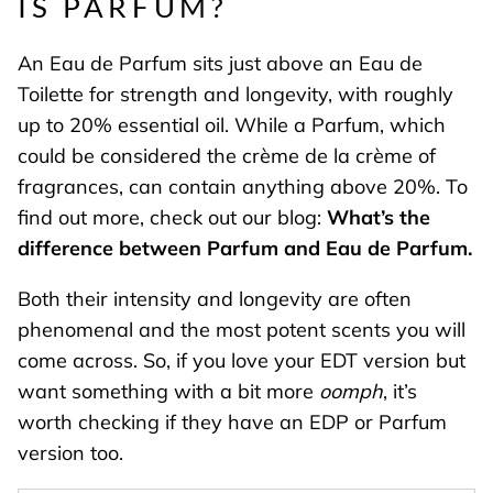
IS PARFUM?
An Eau de Parfum sits just above an Eau de
Toilette for strength and longevity, with roughly
up to 20% essential oil. While a Parfum, which
could be considered the crème de la crème of
fragrances, can contain anything above 20%. To
find out more, check out our blog:
What’s the
difference between Parfum and Eau de Parfum.
Both their intensity and longevity are often
phenomenal and the most potent scents you will
come across. So, if you love your EDT version but
want something with a bit more
oomph
, it’s
worth checking if they have an EDP or Parfum
version too.