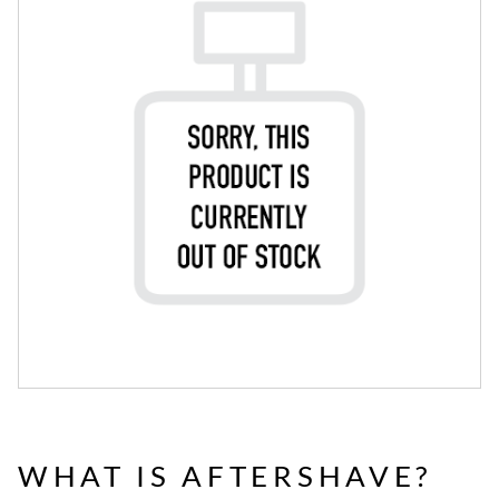
WHAT IS AFTERSHAVE?