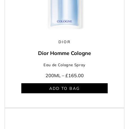
DIOR
Dior Homme Cologne
Eau de Cologne Spray
200ML –
£165.00
ADD TO BAG