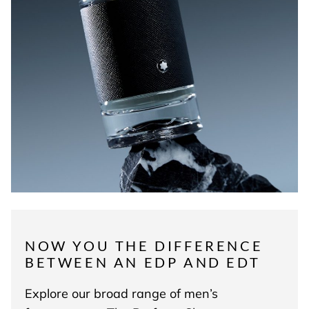
NOW YOU THE DIFFERENCE
BETWEEN AN EDP AND EDT
Explore our broad range of men’s