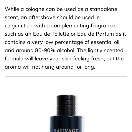
While a cologne can be used as a standalone
scent, an aftershave should be used in
conjunction with a complementing fragrance,
such as an Eau de Toilette or Eau de Parfum as it
contains a very low percentage of essential oil
and around 80-90% alcohol. The lightly scented
formula will leave your skin feeling fresh, but the
aroma will not hang around for long.