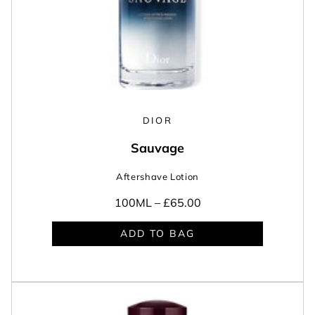
DIOR
Sauvage
Aftershave Lotion
100ML –
£65.00
ADD TO BAG