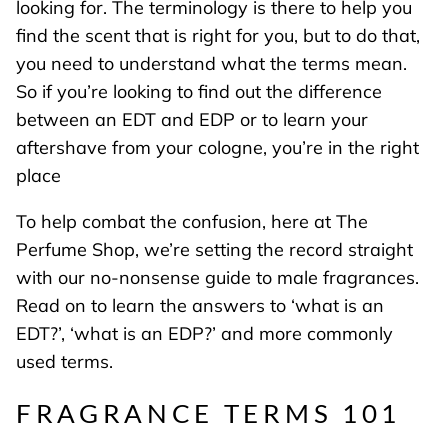
looking for. The terminology is there to help you
find the scent that is right for you, but to do that,
you need to understand what the terms mean.
So if you’re looking to find out the difference
between an EDT and EDP or to learn your
aftershave from your cologne, you’re in the right
place
To help combat the confusion, here at The
Perfume Shop, we’re setting the record straight
with our no-nonsense guide to male fragrances.
Read on to learn the answers to ‘what is an
EDT?’, ‘what is an EDP?’ and more commonly
used terms.
FRAGRANCE TERMS 101