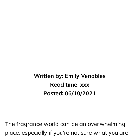
Written by:
Emily Venables
Read time:
xxx
Posted:
06/10/2021
The fragrance world can be an overwhelming
place, especially if you’re not sure what you are