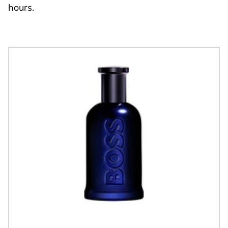
hours.