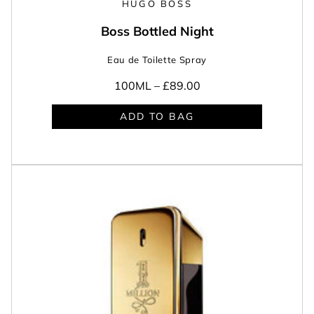
HUGO BOSS
Boss Bottled Night
Eau de Toilette Spray
100ML –
£89.00
ADD TO BAG