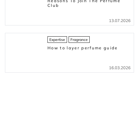
Reasons To Join The Perfume
Club
13.07.2026
Expertise
Fragrance
How to layer perfume guide
16.03.2026