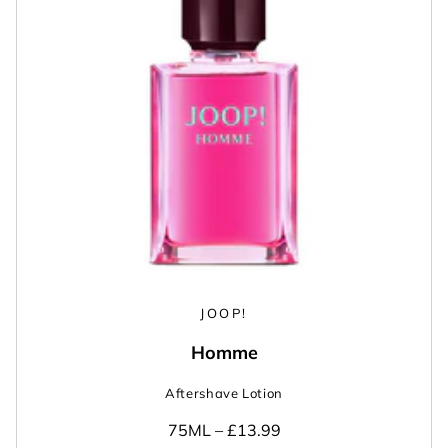
JOOP!
Homme
Aftershave Lotion
75ML –
£13.99