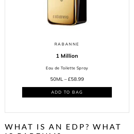
RABANNE
1 Million
Eau de Toilette Spray
50ML –
£58.99
ADD TO BAG
WHAT IS AN EDP? WHAT