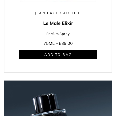
JEAN PAUL GAULTIER
Le Male Elixir
Parfum Spray
75ML –
£89.00
ADD TO BAG