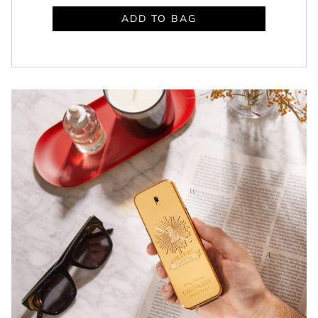
ADD TO BAG