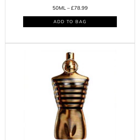
50ML –
£78.99
ADD TO BAG