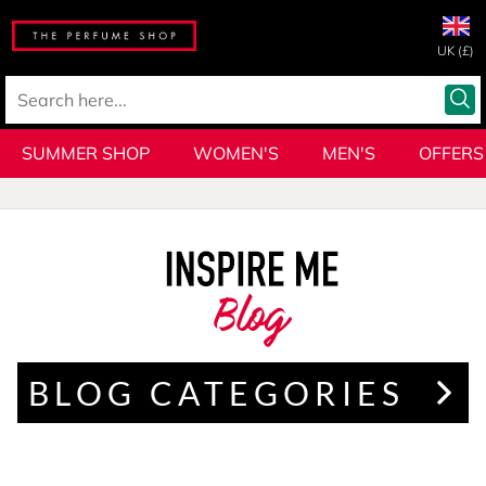
UK (£)
SUMMER SHOP
WOMEN'S
MEN'S
OFFERS
Blog
BLOG CATEGORIES