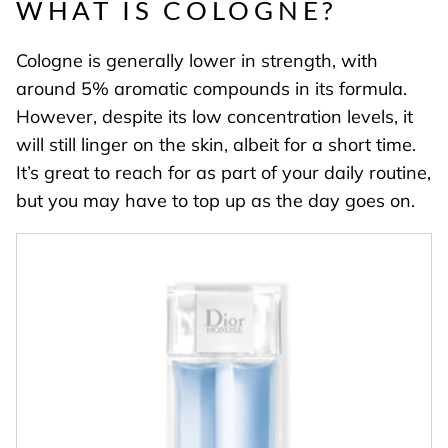
WHAT IS COLOGNE?
Cologne is generally lower in strength, with
around 5% aromatic compounds in its formula.
However, despite its low concentration levels, it
will still linger on the skin, albeit for a short time.
It’s great to reach for as part of your daily routine,
but you may have to top up as the day goes on.