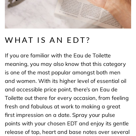
WHAT IS AN EDT?
If you are familiar with the Eau de Toilette
meaning, you may also know that this category
is one of the most popular amongst both men
and women. With its higher level of essential oil
and accessible price point, there’s an Eau de
Toilette out there for every occasion, from feeling
fresh and fabulous at work to making a great
first impression on a date. Spray your
pulse
points
with your chosen EDT and enjoy its gentle
release of top, heart and base notes over several