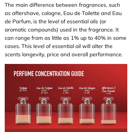
The main difference between fragrances, such
as aftershave, cologne, Eau de Toilette and Eau
de Parfum, is the level of essential oils (or
aromatic compounds) used in the fragrance. It
can range from as little as 1% up to 40% in some
cases. This level of essential oil will alter the
scents longevity, price and overall performance.