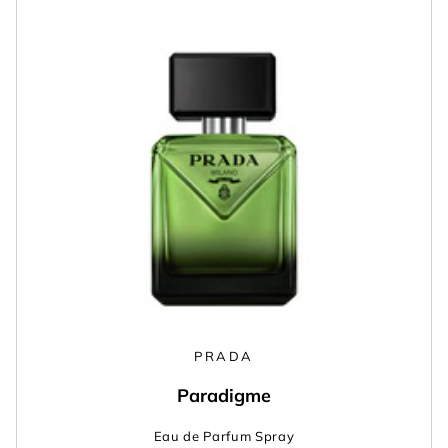
PRADA
Paradigme
Eau de Parfum Spray