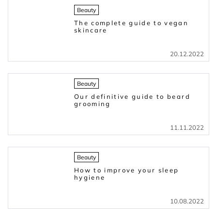
Beauty
The complete guide to vegan
skincare
20.12.2022
Beauty
Our definitive guide to beard
grooming
11.11.2022
Beauty
How to improve your sleep
hygiene
10.08.2022