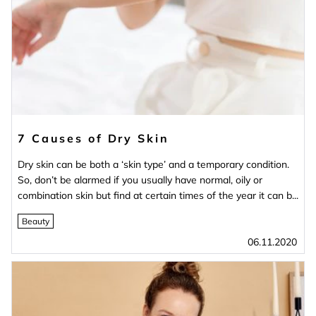
7 Causes of Dry Skin
Dry skin can be both a ‘skin type’ and a temporary condition.
So, don’t be alarmed if you usually have normal, oily or
combination skin but find at certain times of the year it can b...
Beauty
06.11.2020