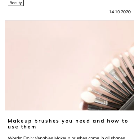
Beauty
14.10.2020
Makeup brushes you need and how to
use them
Words: Emily Venables Makeup brushes come in all shapes