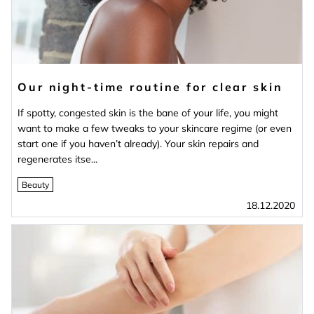
Our night-time routine for clear skin
If spotty, congested skin is the bane of your life, you might
want to make a few tweaks to your skincare regime (or even
start one if you haven’t already). Your skin repairs and
regenerates itse...
Beauty
18.12.2020