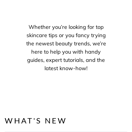
Whether you’re looking for top
skincare tips or you fancy trying
the newest beauty trends, we’re
here to help you with handy
guides, expert tutorials, and the
latest know-how!
WHAT'S NEW