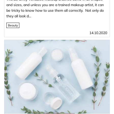
and sizes, and unless you are a trained makeup artist, it can
be tricky to know how to use them all correctly. Not only do
they all look d...
Beauty
14.10.2020