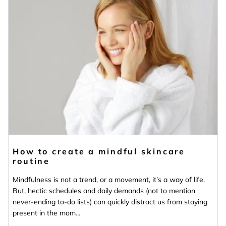
How to create a mindful skincare
routine
Mindfulness is not a trend, or a movement, it’s a way of life.
But, hectic schedules and daily demands (not to mention
never-ending to-do lists) can quickly distract us from staying
present in the mom...