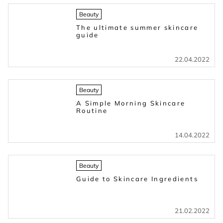
Beauty
The ultimate summer skincare
guide
22.04.2022
Beauty
A Simple Morning Skincare
Routine
14.04.2022
Beauty
Guide to Skincare Ingredients
21.02.2022