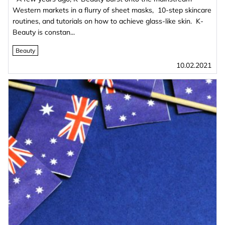
Western markets in a flurry of sheet masks, 10-step skincare
routines, and tutorials on how to achieve glass-like skin. K-
Beauty is constan...
Beauty
10.02.2021