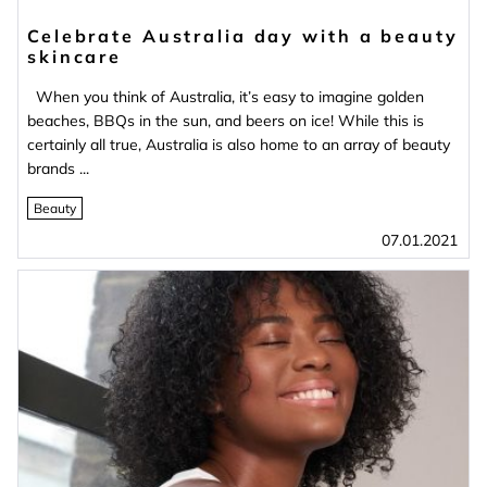
Celebrate Australia day with a beauty
skincare
When you think of Australia, it’s easy to imagine golden
beaches, BBQs in the sun, and beers on ice! While this is
certainly all true, Australia is also home to an array of beauty
brands ...
Beauty
07.01.2021