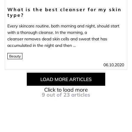
What is the best cleanser for my skin
type?
Every skincare routine, both morning and night, should start
with a thorough cleanse. In the morning, a
cleanser removes dead skin cells and sweat that has
accumulated in the night and then ...
Beauty
06.10.2020
LOAD MORE ARTICLES
Click to load more
9
out of
23
articles