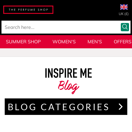
UK (£)
SUMMER SHOP
WOMEN'S
MEN'S
OFFERS
Blog
BLOG CATEGORIES