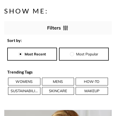
SHOW ME:
Filters
Sort by:
Most Recent
Most Popular
Trending Tags
WOMENS
MENS
HOW-TO
SUSTAINABILITY
SKINCARE
MAKEUP