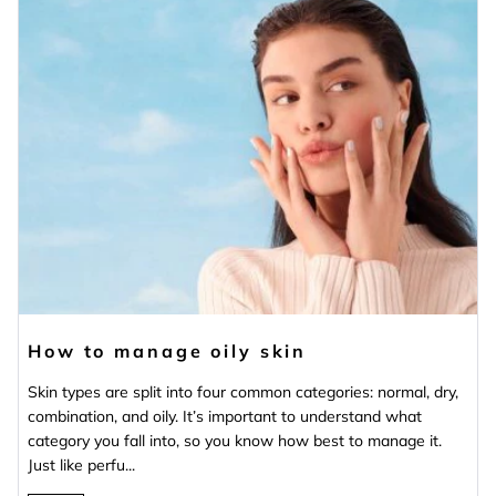
How to manage oily skin
Skin types are split into four common categories: normal, dry,
combination, and oily. It’s important to understand what
category you fall into, so you know how best to manage it.
Just like perfu...