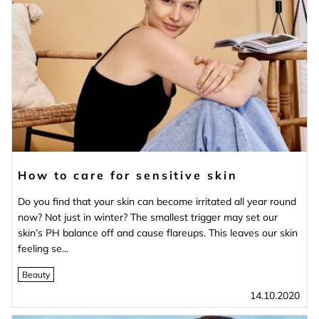
How to care for sensitive skin
Do you find that your skin can become irritated all year round
now? Not just in winter? The smallest trigger may set our
skin’s PH balance off and cause flareups. This leaves our skin
feeling se...
Beauty
14.10.2020