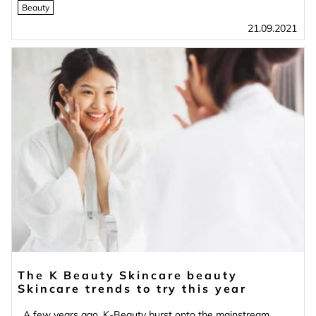
Beauty
21.09.2021
The K Beauty Skincare beauty
Skincare trends to try this year
A few years ago, K-Beauty burst onto the mainstream