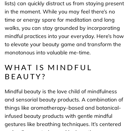
lists) can quickly distract us from staying present
in the moment. While you may feel there’s no
time or energy spare for meditation and long
walks, you can stay grounded by incorporating
mindful practices into your everyday. Here’s how
to elevate your beauty game and transform the
monotonous into valuable me-time.
WHAT IS MINDFUL
BEAUTY?
Mindful beauty is the love child of mindfulness
and sensorial beauty products. A combination of
things like aromatherapy-based and botanical-
infused beauty products with gentle mindful
gestures like breathing techniques. It’s centered