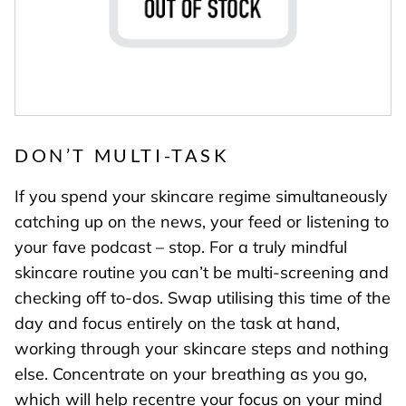
DON’T MULTI-TASK
If you spend your skincare regime simultaneously
catching up on the news, your feed or listening to
your fave podcast – stop. For a truly mindful
skincare routine you can’t be multi-screening and
checking off to-dos. Swap utilising this time of the
day and focus entirely on the task at hand,
working through your skincare steps and nothing
else. Concentrate on your breathing as you go,
which will help recentre your focus on your mind