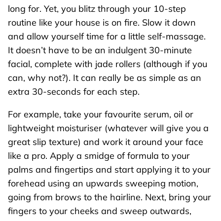
long for. Yet, you blitz through your 10-step
routine like your house is on fire. Slow it down
and allow yourself time for a little self-massage.
It doesn’t have to be an indulgent 30-minute
facial, complete with jade rollers (although if you
can, why not?). It can really be as simple as an
extra 30-seconds for each step.
For example, take your favourite serum, oil or
lightweight moisturiser (whatever will give you a
great slip texture) and work it around your face
like a pro. Apply a smidge of formula to your
palms and fingertips and start applying it to your
forehead using an upwards sweeping motion,
going from brows to the hairline. Next, bring your
fingers to your cheeks and sweep outwards,