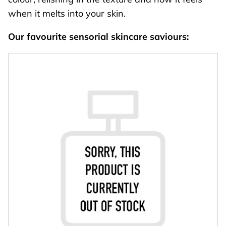
when it melts into your skin.
Our favourite sensorial skincare saviours: