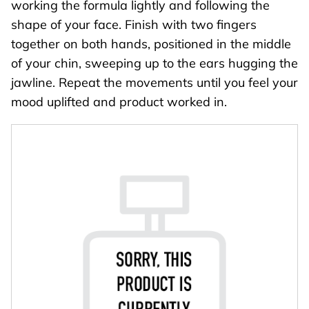
working the formula lightly and following the
shape of your face. Finish with two fingers
together on both hands, positioned in the middle
of your chin, sweeping up to the ears hugging the
jawline. Repeat the movements until you feel your
mood uplifted and product worked in.