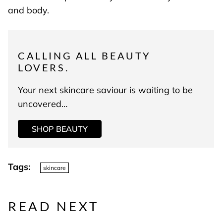
and body.
CALLING ALL BEAUTY
LOVERS.
Your next skincare saviour is waiting to be
uncovered…
SHOP BEAUTY
Tags:
skincare
READ NEXT