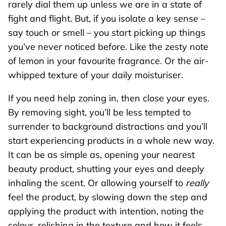
rarely dial them up unless we are in a state of
fight and flight. But, if you isolate a key sense –
say touch or smell – you start picking up things
you’ve never noticed before. Like the zesty note
of lemon in your favourite fragrance. Or the air-
whipped texture of your daily moisturiser.
If you need help zoning in, then close your eyes.
By removing sight, you’ll be less tempted to
surrender to background distractions and you’ll
start experiencing products in a whole new way.
It can be as simple as, opening your nearest
beauty product, shutting your eyes and deeply
inhaling the scent. Or allowing yourself to
really
feel the product, by slowing down the step and
applying the product with intention, noting the
colour, relishing in the texture and how it feels