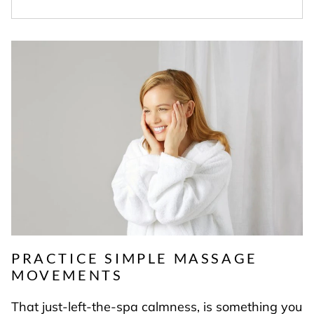
PRACTICE SIMPLE MASSAGE
MOVEMENTS
That just-left-the-spa calmness, is something you