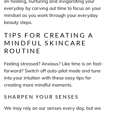
on healing, nurturing and invigorating your
everyday by carving out time to focus on your
mindset as you work through your everyday
beauty steps.
TIPS FOR CREATING A
MINDFUL SKINCARE
ROUTINE
Feeling stressed? Anxious? Like time is on fast-
forward? Switch off auto-pilot mode and tune
into your intuition with these easy tips for
creating more mindful moments.
SHARPEN YOUR SENSES
We may rely on our senses every day, but we