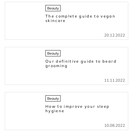
Beauty
The complete guide to vegan
skincare
20.12.2022
Beauty
Our definitive guide to beard
grooming
11.11.2022
Beauty
How to improve your sleep
hygiene
10.08.2022