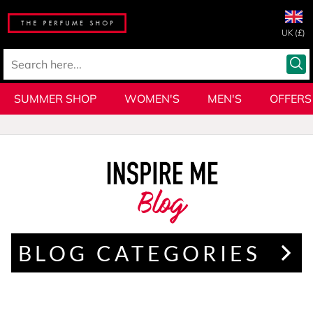
UK (£)
SUMMER SHOP
WOMEN'S
MEN'S
OFFERS
Blog
BLOG CATEGORIES