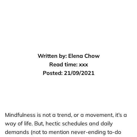
Written by:
Elena Chow
Read time:
xxx
Posted:
21/09/2021
Mindfulness is not a trend, or a movement, it’s a
way of life. But, hectic schedules and daily
demands (not to mention never-ending to-do