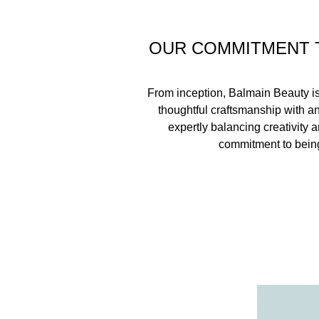
OUR COMMITMENT 
From inception, Balmain Beauty i
thoughtful craftsmanship with a
expertly balancing creativity a
commitment to being