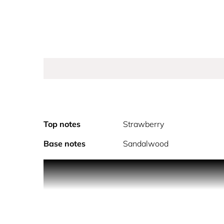
Top notes
Strawberry
Base notes
Sandalwood
The bold and feminine fragrance embodies Balmain’
sparks a joyful, optimistic energy, playfully cont