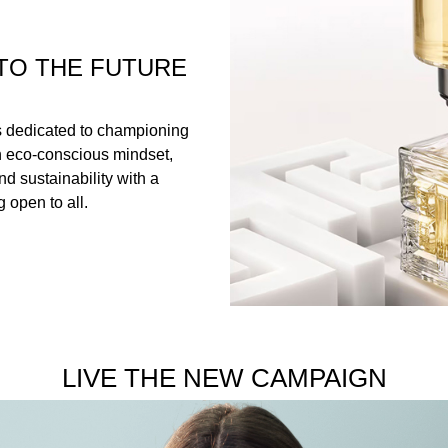
TO THE FUTURE
s dedicated to championing
n eco-conscious mindset,
nd sustainability with a
 open to all.
LIVE THE NEW CAMPAIGN