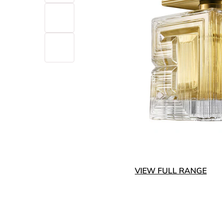
VIEW FULL RANGE