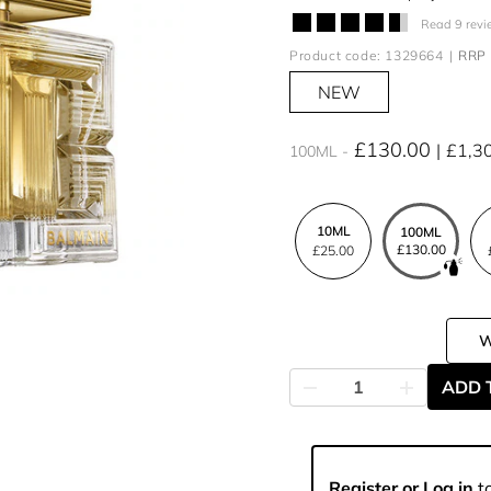
Read 9 revi
Product code: 1329664
RRP 
NEW
£130.00
£1,3
100ML
10ML
100ML
£130.00
£25.00
ADD 
Register or Log in
to