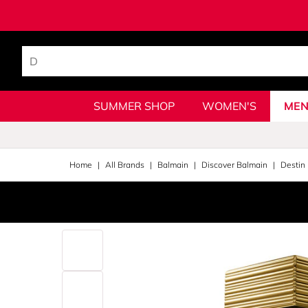
SUMMER SHOP
WOMEN'S
MEN
Home
All Brands
Balmain
Discover Balmain
Destin