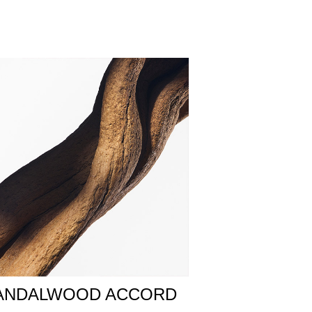
od come together, intermingling with a sandalwood
ounds the composition in an irresistible, and
Everything connects in the labyrinth – a place
ace, carving the House’s iconic Labyrinth motif
ANDALWOOD ACCORD