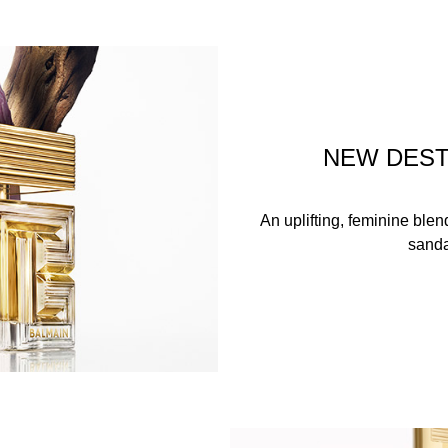
NEW DEST
An uplifting, feminine ble
sanda