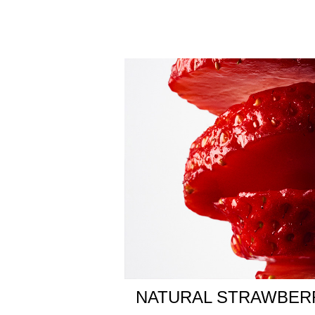
The fragrance’s floralcy deepens with a lily acco
accord and smooth patchouli for a radiant woody e
unforgettable, sensual warmth.
Destin de Balmain is a shared journey of passion an
where eyes meet, hearts click, and hands join in t
A precious, refillable glass cube capped with sig
into three-dimensional pathways. Clear and gold, fu
Olfactive Family:
• Floral Fruity
Fragrance Notes
• Natural Strawberry
• Peony Accord
• Sandalwood Accord
NATURAL STRAWBER