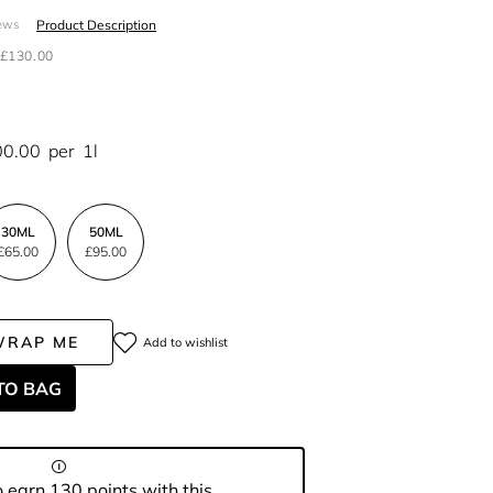
Product Description
ews
£130.00
00.00
per
1l
30ML
50ML
£65.00
£95.00
WRAP ME
Add to wishlist
TO BAG
 earn 130 points with this