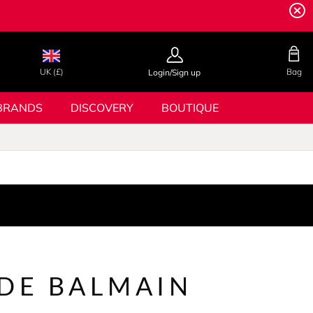
UK (£)
Bag
Login/Sign up
BRANDS
DISCOVERY
BOUTIQUE
 DE BALMAIN