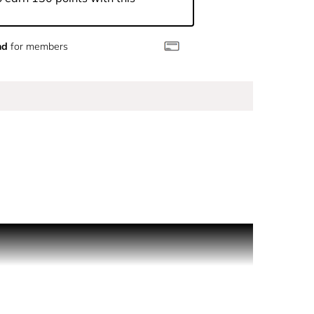
nd
for members
-saturated, ripe strawberry. The vibrant fruit
ny reveal unexpected creamy lychee facets.