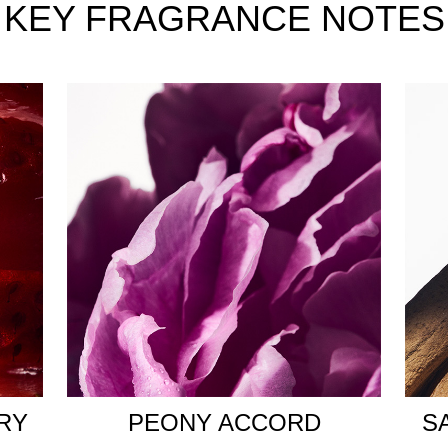
rd. Its delicate green note and the intense spice of Akigalawo
KEY FRAGRANCE NOTES
ffect. The brilliant, musky second-skin scent of Ambrexolide gr
d infinite possibilities that unite those seeking their destiny. 
he symbolic Balmain unity lock.
nature golden striations. The PB monogram runs across every f
ll of spark, encapsulating the irresistible energy of the scent.
RY
PEONY ACCORD
S