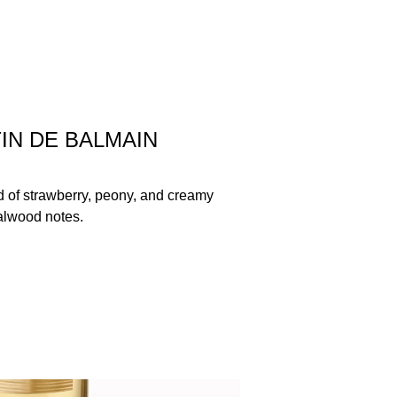
IN DE BALMAIN
nd of strawberry, peony, and creamy
lwood notes.