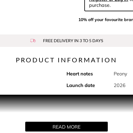
purchase.
10% off your favourite bra
FREE DELIVERY IN 3 TO 5 DAYS
PRODUCT INFORMATION
Heart notes
Peony
Launch date
2026
PRODUCT DESCRIPTION
s savoir-faire and modern pulse. It opens with a flash of neon
rasting the spicy pepper notes of baies rose. Rosy notes of peo
READ MORE