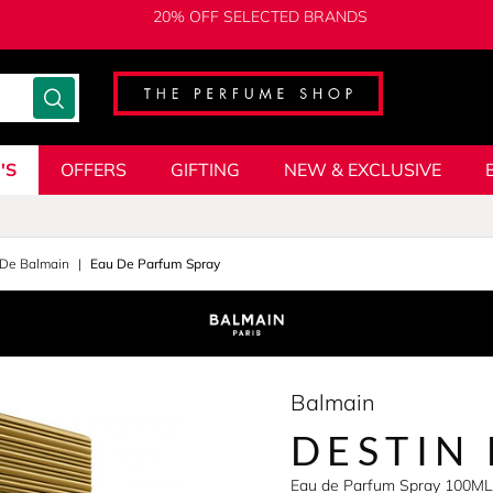
20% OFF SELECTED BRANDS
'S
OFFERS
GIFTING
NEW & EXCLUSIVE
 De Balmain
Eau De Parfum Spray
Balmain
DESTIN
Eau de Parfum Spray 100ML