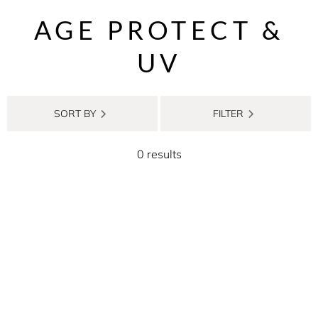
AGE PROTECT &
UV
SORT BY
FILTER
0 results