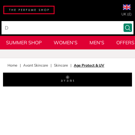
UK (£)
SUMMER SHOP
WOMEN'S
MEN'S
OFFERS
Home
Avant Skincare
Skincare
Age Protect & UV