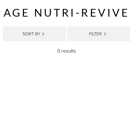
AGE NUTRI-REVIVE
SORT BY
FILTER
0 results