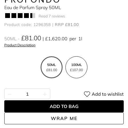
Eau de Parfum Spray 50ML
Read 7 reviews
Product code: 1296358
RRP £81.00
£81.00
50ML
£1,620.00
per
1l
Product Description
50ML
100ML
£81.00
£107.00
Add to wishlist
ADD TO BAG
WRAP ME