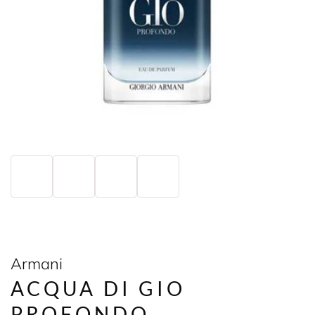
Armani
ACQUA DI GIO
PROFONDO