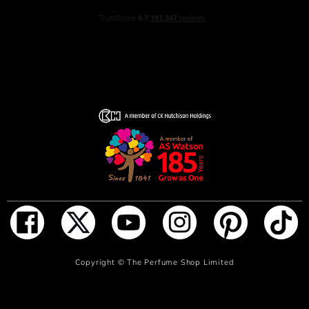
ACQUA DI GIO PROFONDO EAU DE PARFUM comes in
a new refillable design. The new bottle has an elegant
blue gradient lacquering, echoing the sea depths it
captures, and a deep blue hue for its cap, embossed with
the Giorgio Armani monogram. The Giorgio Armani
name is now positioned at the bottle’s base.
ACQUA DI GIO PROFONDO EAU DE PARFUM is now
refillable: each format of ACQUA DI GIO PROFONDO
EAU DE PARFUM is designed to be unscrewed and
refilled at home with the 150ml refill bottle sold
separately.
HOW TO USE
Apply on pulse point: wrist, inner elbow and neck.
ADD TO BAG
Copyright ©
The Perfume Shop Limited
INGREDIENTS
560565 03 - INGREDIENTS: ALCOHOL • PARFUM /
FRAGRANCE AQUA / WATER / EAU LIMONENE