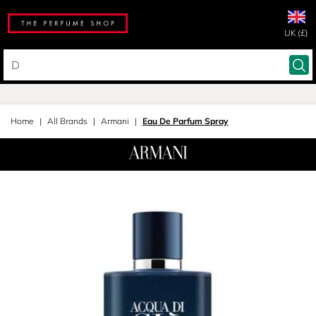
UK (£)
Home
All Brands
Armani
Eau De Parfum Spray