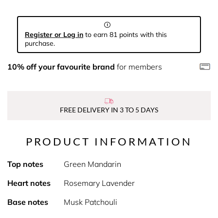
Register or Log in
to earn 81 points with this
purchase.
10% off your favourite brand
for members
FREE DELIVERY IN 3 TO 5 DAYS
PRODUCT INFORMATION
Top notes
Green Mandarin
Heart notes
Rosemary Lavender
Base notes
Musk Patchouli