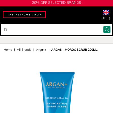
20% OFF SELECTED BRANDS
UK (£)
Home
All Brands
Argan+
ARGAN+ MOROC SCRUB 200ML.