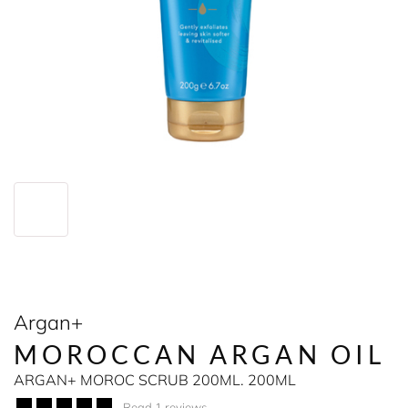
Argan+
MOROCCAN ARGAN OIL
ARGAN+ MOROC SCRUB 200ML. 200ML
Read 1 reviews