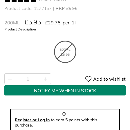
Product code: 1277157
RRP £5.95
£5.95
200ML
£29.75
per
1l
Product Description
200ML
£5.95
Add to wishlist
NOTIFY ME WHEN IN STOCK
Register or Log in
to earn 5 points with this
purchase.