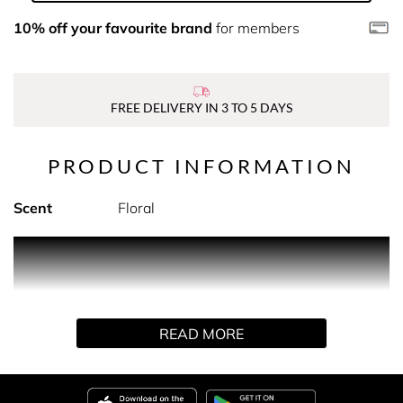
10% off your favourite brand
for members
FREE DELIVERY IN 3 TO 5 DAYS
PRODUCT INFORMATION
Scent
Floral
PRODUCT DESCRIPTION
Combining the unique Argan 5-Oil blend with exfoliating
sugar crystals, this beautiful scrub is designed to buff
READ MORE
away dry skin to reveal cleansed, smooth, and silky-soft
skin.
All our Argan products contain the much-loved Moroccan