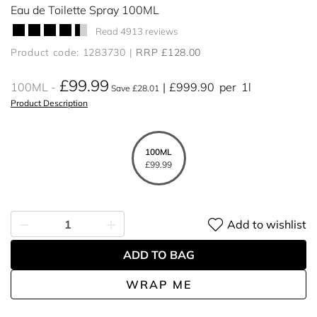
Eau de Toilette Spray 100ML
Read 4913 reviews
Product code: 1283730
RRP £128.00
£99.99
100ML
£999.90
per
1l
Save £28.01
Product Description
100ML
£99.99
Add to wishlist
ADD TO BAG
WRAP ME