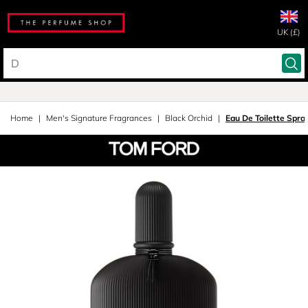
UK (£)
Home
Men's Signature Fragrances
Black Orchid
Eau De Toilette Spra