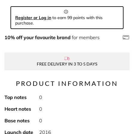
Register or Log in
to earn 99 points with this
purchase.
10% off your favourite brand
for members
FREE DELIVERY IN 3 TO 5 DAYS
PRODUCT INFORMATION
Top notes
0
Heart notes
0
Base notes
0
Launch date
2016