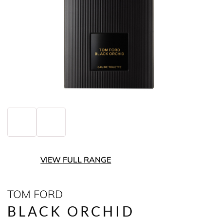
VIEW FULL RANGE
TOM FORD
BLACK ORCHID