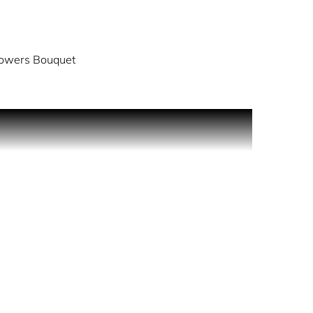
lowers Bouquet
ing day long protection, it will scent your skin