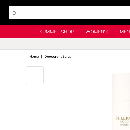
SUMMER SHOP
WOMEN'S
MEN
Home
Deodorant Spray