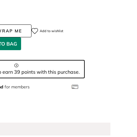
WRAP ME
Add to wishlist
TO BAG
 earn 39 points with this purchase.
nd
for members