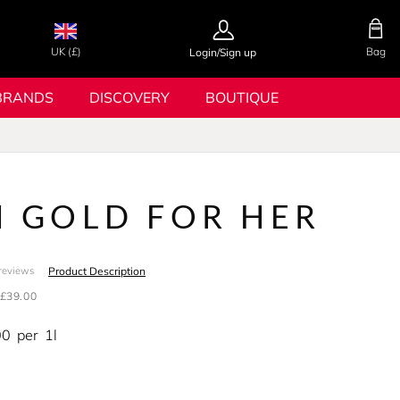
UK (£)
Bag
Login/Sign up
BRANDS
DISCOVERY
BOUTIQUE
N GOLD FOR HER
Product Description
reviews
£39.00
00
per
1l