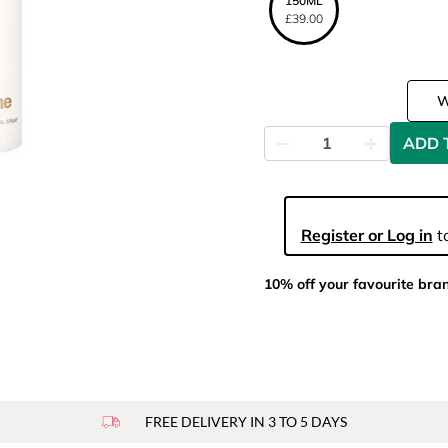
150ML
£39.00
ADD 
Register or Log in
to
10% off your favourite bra
FREE DELIVERY IN 3 TO 5 DAYS