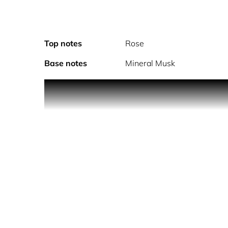
Top notes
Rose
Base notes
Mineral Musk
Enrich your beauty ritual with this dazzling take o
with a feminine bouquet of sensual white flowers,