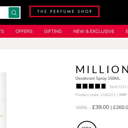
'S
OFFERS
GIFTING
NEW & EXCLUSIVE
MILLIO
Deodorant Spray 150ML
Read 1011 
Product code: 1300271
RRP 
£39.00
£260.
150ML