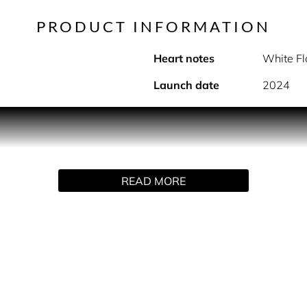
PRODUCT INFORMATION
Heart notes
White F
Launch date
2024
PRODUCT DESCRIPTION
n a perfumed deodorant spray. Instantly refreshing while deliver
READ MORE
 sparkling rose and addictive mineral musk.