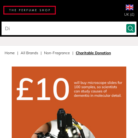
UK (£)
Home
All Brands
Non-Fragrance
Charitable Donation