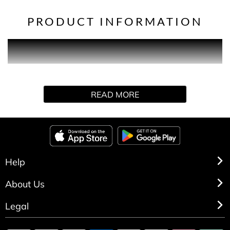
PRODUCT INFORMATION
Every donation takes us a step us closer to bringing about
the first life-changing treatment to slow or stop dementia.
READ MORE
Help
About Us
Legal